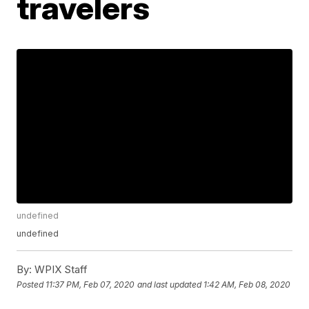
travelers
undefined
undefined
By:
WPIX Staff
Posted
11:37 PM, Feb 07, 2020
and last updated
1:42 AM, Feb 08, 2020