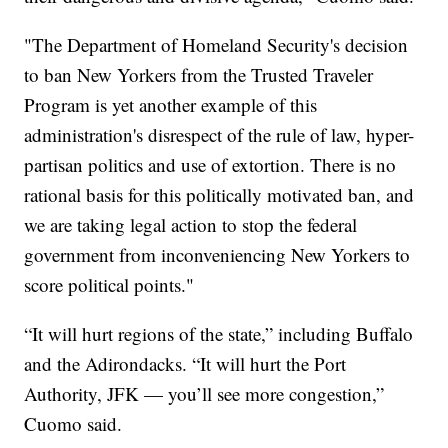
"The Department of Homeland Security's decision
to ban New Yorkers from the Trusted Traveler
Program is yet another example of this
administration's disrespect of the rule of law, hyper-
partisan politics and use of extortion. There is no
rational basis for this politically motivated ban, and
we are taking legal action to stop the federal
government from inconveniencing New Yorkers to
score political points."
“It will hurt regions of the state,” including Buffalo
and the Adirondacks. “It will hurt the Port
Authority, JFK — you’ll see more congestion,”
Cuomo said.