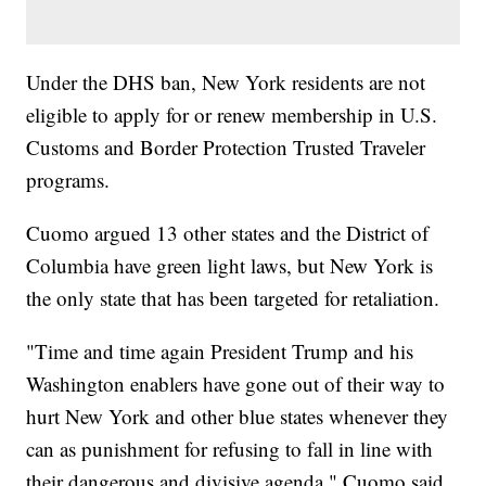
Under the DHS ban, New York residents are not
eligible to apply for or renew membership in U.S.
Customs and Border Protection Trusted Traveler
programs.
Cuomo argued 13 other states and the District of
Columbia have green light laws, but New York is
the only state that has been targeted for retaliation.
"Time and time again President Trump and his
Washington enablers have gone out of their way to
hurt New York and other blue states whenever they
can as punishment for refusing to fall in line with
their dangerous and divisive agenda," Cuomo said.