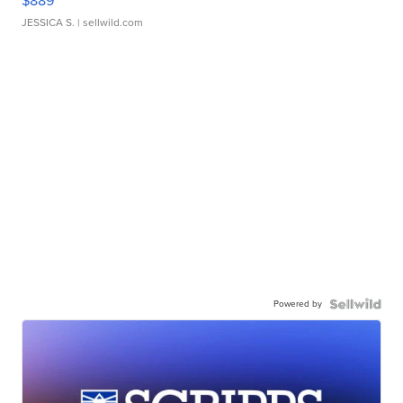
$889
JESSICA S.
| sellwild.com
Powered by