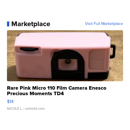
Marketplace
Visit Full Marketplace
Rare Pink Micro 110 Film Camera Enesco
Precious Moments TD4
$14
NICOLE L.
| sellwild.com