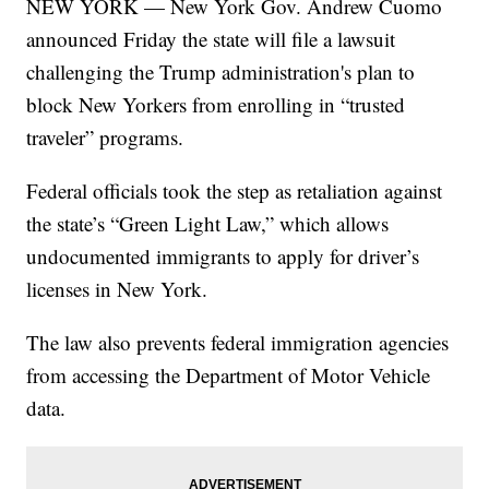
NEW YORK — New York Gov. Andrew Cuomo
announced Friday the state will file a lawsuit
challenging the Trump administration's plan to
block New Yorkers from enrolling in “trusted
traveler” programs.
Federal officials took the step as retaliation against
the state’s “Green Light Law,” which allows
undocumented immigrants to apply for driver’s
licenses in New York.
The law also prevents federal immigration agencies
from accessing the Department of Motor Vehicle
data.