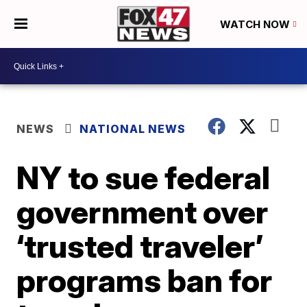
WATCH NOW
NEWS
NATIONAL NEWS
NY to sue federal
government over
‘trusted traveler’
programs ban for