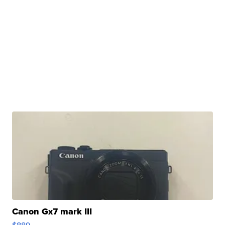
Canon Gx7 mark III