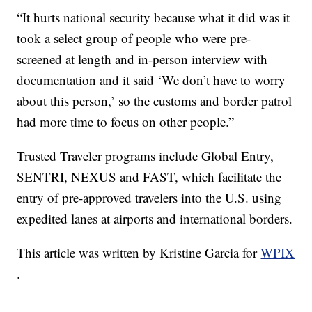
“It hurts national security because what it did was it
took a select group of people who were pre-
screened at length and in-person interview with
documentation and it said ‘We don’t have to worry
about this person,’ so the customs and border patrol
had more time to focus on other people.”
Trusted Traveler programs include Global Entry,
SENTRI, NEXUS and FAST, which facilitate the
entry of pre-approved travelers into the U.S. using
expedited lanes at airports and international borders.
This article was written by Kristine Garcia for
WPIX
.