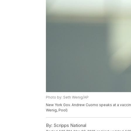
Photo by: Seth Wenig/AP
New York Gov. Andrew Cuomo speaks at a vaccinat
Wenig, Pool)
By:
Scripps National