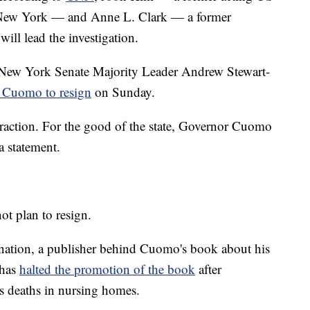
of New York — and Anne L. Clark — a former
ll lead the investigation.
New York Senate Majority Leader Andrew Stewart-
n Cuomo to resign
on Sunday.
raction. For the good of the state, Governor Cuomo
a statement.
ot plan to resign.
signation, a publisher behind Cuomo's book about his
 has
halted the promotion of the book
after
us deaths in nursing homes.