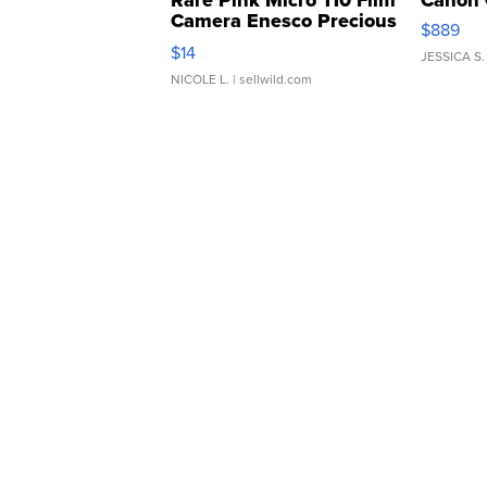
Rare Pink Micro 110 Film
Canon 
Camera Enesco Precious
$889
Moments TD4
$14
JESSICA S.
NICOLE L.
| sellwild.com