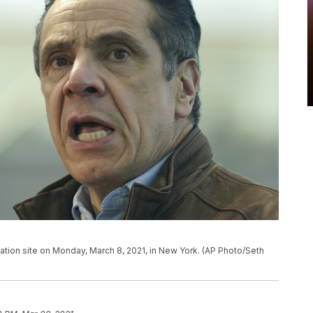
ion site on Monday, March 8, 2021, in New York. (AP Photo/Seth