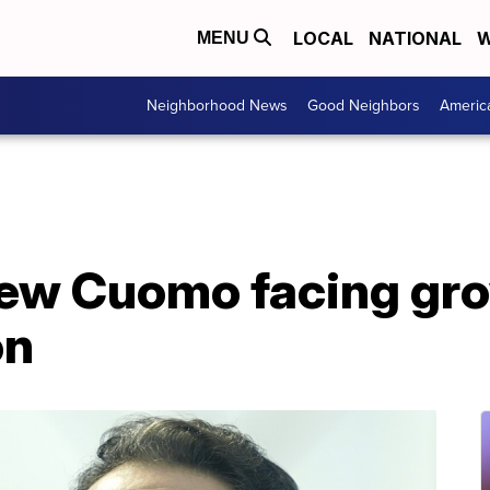
LOCAL
NATIONAL
W
MENU
Neighborhood News
Good Neighbors
Americ
ew Cuomo facing grow
on