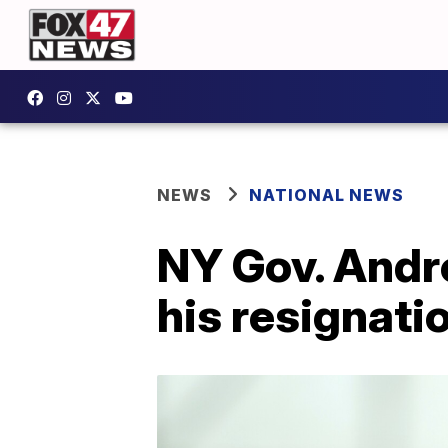
NEWS
NATIONAL NEWS
NY Gov. Andr
his resignati