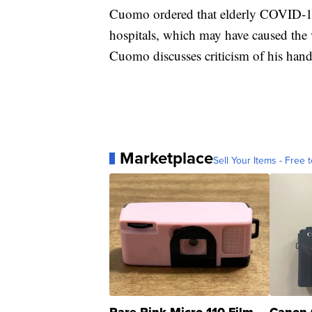
Cuomo ordered that elderly COVID-19 
hospitals, which may have caused the 
Cuomo discusses criticism of his hand
Marketplace
Sell Your Items - Free t