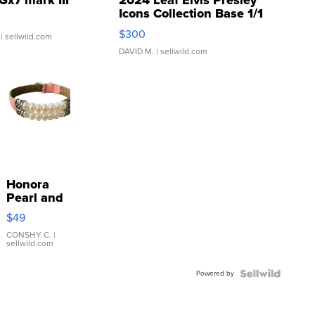
Gx7 mark III
2024 Leaf Elvis Presley
Icons Collection Base 1/1
SSP Clear ...
$300
| sellwild.com
DAVID M.
| sellwild.com
Honora
Pearl and
Pink
$49
Leather
Bracelet
CONSHY C.
|
sellwild.com
Adjustable
Buckle
Powered by
Clo...