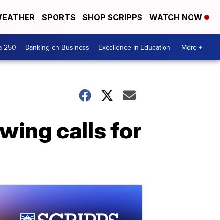
EATHER
SPORTS
SHOP SCRIPPS
WATCH NOW
a 250
Banking on Business
Excellence In Education
More +
ing calls for