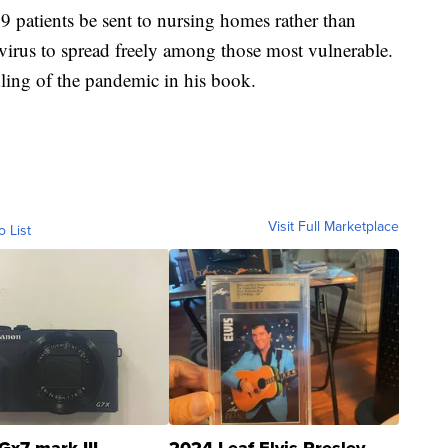
patients be sent to nursing homes rather than
virus to spread freely among those most vulnerable.
ling of the pandemic in his book.
Visit Full Marketplace
o List