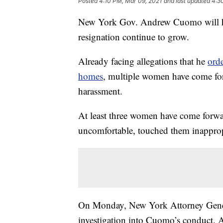
Posted
4:10 PM, Mar 09, 2021
and last updated
4:3
New York Gov. Andrew Cuomo will hold
resignation continue to grow.
Already facing allegations that he
ord
homes
, multiple women have come fo
harassment.
At least three women have come forw
uncomfortable, touched them inappro
On Monday, New York Attorney Gener
investigation into Cuomo’s conduct. 