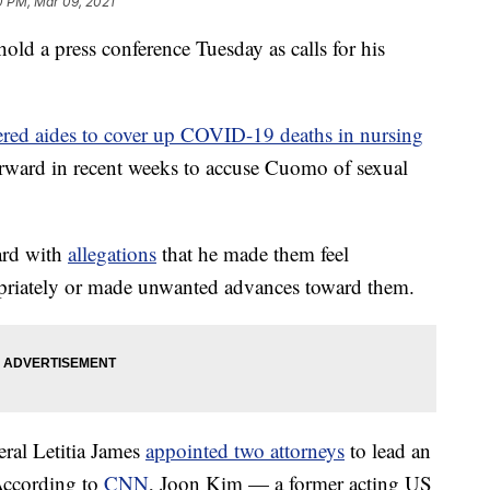
0 PM, Mar 09, 2021
 a press conference Tuesday as calls for his
ered aides to cover up COVID-19 deaths in nursing
rward in recent weeks to accuse Cuomo of sexual
ard with
allegations
that he made them feel
priately or made unwanted advances toward them.
al Letitia James
appointed two attorneys
to lead an
According to
CNN
, Joon Kim — a former acting US