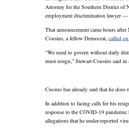
Attorney for the Southern District 
employment discrimination lawyer — wi
That announcement came hours after 
Cousins, a fellow Democrat,
called o
“We need to govern without daily dist
must resign,” Stewart-Cousins said in 
Cuomo has already said that he does n
In addition to facing calls for his re
response to the COVID-19 pandemic
allegations that he under-reported vir