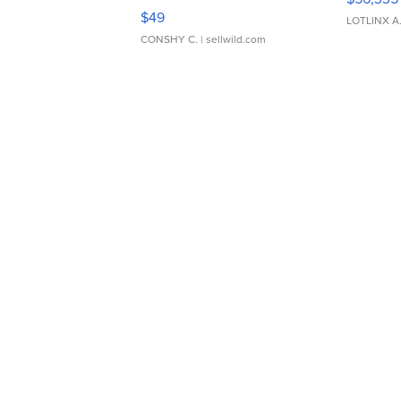
Adjustable Buckle Clo...
$49
LOTLINX A
CONSHY C.
| sellwild.com