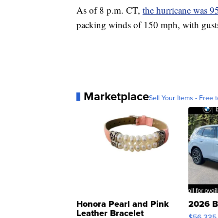
As of 8 p.m. CT,
the hurricane was 9
packing winds of 150 mph, with gust
Marketplace
Sell Your Items - Free t
Honora Pearl and Pink
2026 B
Leather Bracelet
$56,335