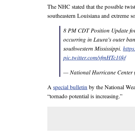
The NHC stated that the possible twist
southeastern Louisiana and extreme so
8 PM CDT Position Update fo
occurring in Laura's outer ba
southwestern Mississippi.
http
pic.twitter.com/sfmHTc10kf
— National Hurricane Center
A
special bulletin
by the National Weat
“tornado potential is increasing.”