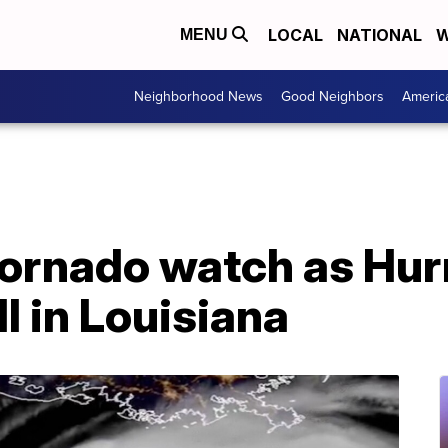
LOCAL
NATIONAL
W
MENU
Neighborhood News
Good Neighbors
Americ
ornado watch as Hur
l in Louisiana