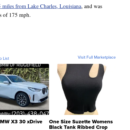
5 miles from Lake Charles, Louisiana
, and was
s of 175 mph.
Visit Full Marketplace
o List
MW X3 30 xDrive
One Size Suzette Womens
Black Tank Ribbed Crop