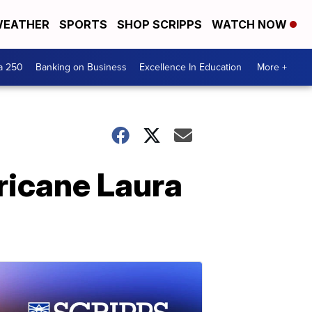
EATHER
SPORTS
SHOP SCRIPPS
WATCH NOW
a 250
Banking on Business
Excellence In Education
More +
ricane Laura