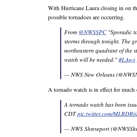
With Hurricane Laura closing in on th
possible tornadoes are occurring.
From
@NWSSPC
"Sporadic to
storms through tonight. The gre
northeastern quadrant of the 
watch will be needed."
#LAwx
— NWS New Orleans (@NWSN
A tornado watch is in effect for much 
A tornado watch has been issu
CDT
pic.twitter.com/MLRDBjj
— NWS Shreveport (@NWSShr