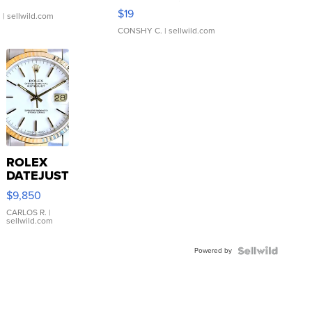
Asymmetrical ...
$19
.
| sellwild.com
CONSHY C.
| sellwild.com
ROLEX
DATEJUST
16233
$9,850
WHITE
DIAL
CARLOS R.
|
sellwild.com
FLUTED
BEZEL
Powered by
TWO-
TONE
JUBILE...