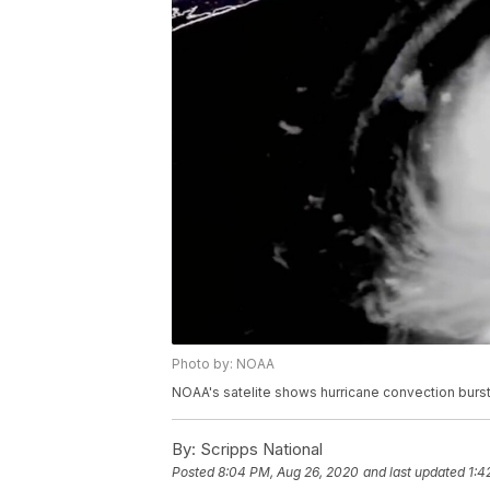
Photo by: NOAA
NOAA's satelite shows hurricane convection bursts
By:
Scripps National
Posted
8:04 PM, Aug 26, 2020
and last updated
1:4