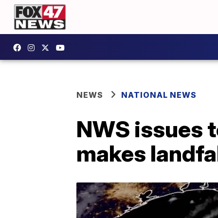
NEWS
NATIONAL NEWS
NWS issues t
makes landfal