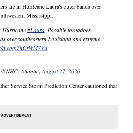
ers are in Hurricane Laura's outer bands over
uthwestern Mississippi.
r Hurricane
#Laura
. Possible tornadoes
nds over southeastern Louisiana and extreme
s://t.co/p7hCrWM7Vd
 (@NHC_Atlantic)
August 27, 2020
her Service Storm Prediction Center cautioned that