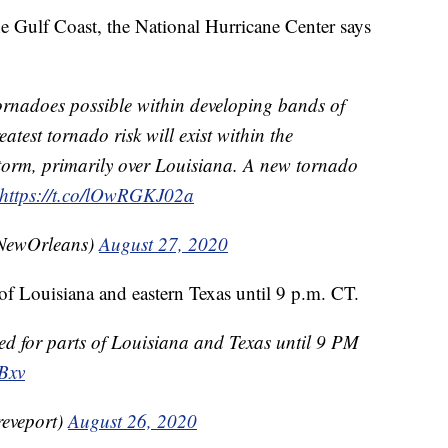
e Gulf Coast, the National Hurricane Center says
rnadoes possible within developing bands of
atest tornado risk will exist within the
storm, primarily over Louisiana. A new tornado
https://t.co/lOwRGKJ02a
ewOrleans)
August 27, 2020
of Louisiana and eastern Texas until 9 p.m. CT.
ed for parts of Louisiana and Texas until 9 PM
Bxv
eveport)
August 26, 2020