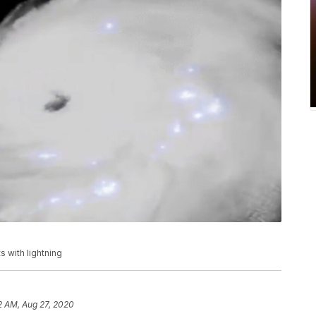
 with lightning
2 AM, Aug 27, 2020