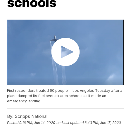
schools
First responders treated 60 people in Los Angeles Tuesday after a
plane dumped its fuel over six area schools as it made an
emergency landing.
By:
Scripps National
Posted
9:16 PM, Jan 14, 2020
and last updated
6:43 PM, Jan 15, 2020