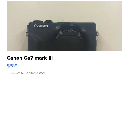
Canon Gx7 mark III
$889
JESSICA S.
| sellwild.com