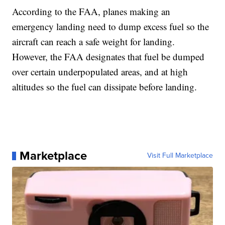
According to the FAA, planes making an
emergency landing need to dump excess fuel so the
aircraft can reach a safe weight for landing.
However, the FAA designates that fuel be dumped
over certain underpopulated areas, and at high
altitudes so the fuel can dissipate before landing.
Marketplace
Visit Full Marketplace