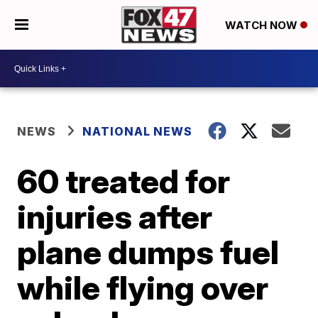
WATCH NOW
NEWS
NATIONAL NEWS
60 treated for
injuries after
plane dumps fuel
while flying over