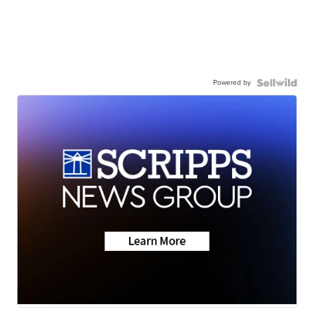
Powered by