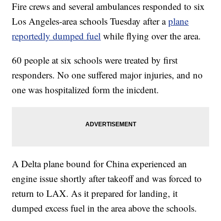
Fire crews and several ambulances responded to six
Los Angeles-area schools Tuesday after a
plane
reportedly dumped fuel
while flying over the area.
60 people at six schools were treated by first
responders. No one suffered major injuries, and no
one was hospitalized form the inicdent.
A Delta plane bound for China experienced an
engine issue shortly after takeoff and was forced to
return to LAX. As it prepared for landing, it
dumped excess fuel in the area above the schools.