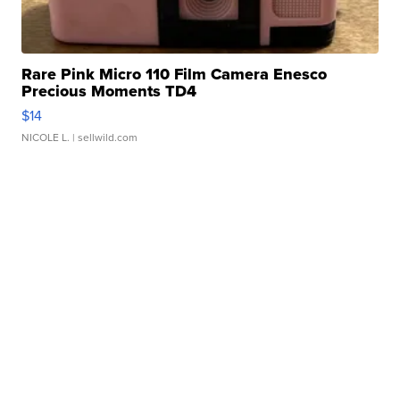
Rare Pink Micro 110 Film Camera Enesco
Precious Moments TD4
$14
NICOLE L.
| sellwild.com