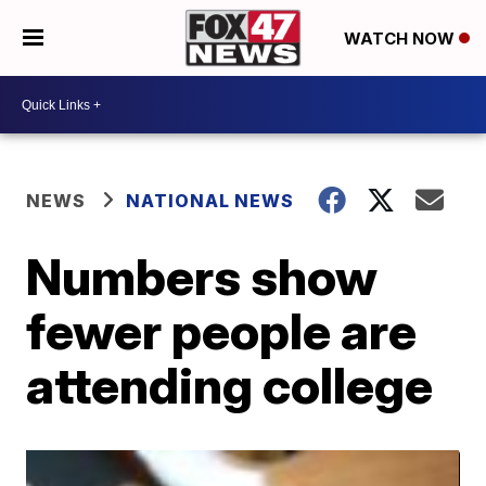
WATCH NOW
NEWS
NATIONAL NEWS
Numbers show
fewer people are
attending college