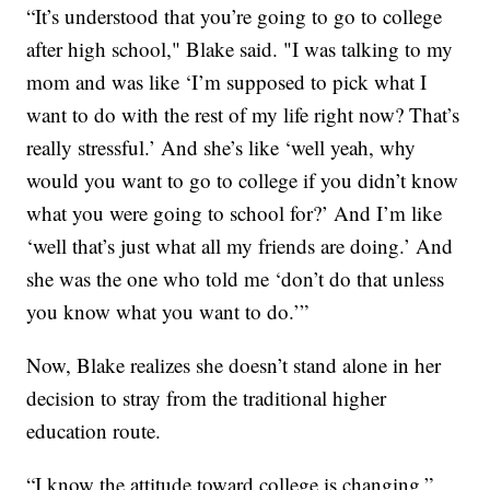
“It’s understood that you’re going to go to college
after high school," Blake said. "I was talking to my
mom and was like ‘I’m supposed to pick what I
want to do with the rest of my life right now? That’s
really stressful.’ And she’s like ‘well yeah, why
would you want to go to college if you didn’t know
what you were going to school for?’ And I’m like
‘well that’s just what all my friends are doing.’ And
she was the one who told me ‘don’t do that unless
you know what you want to do.’”
Now, Blake realizes she doesn’t stand alone in her
decision to stray from the traditional higher
education route.
“I know the attitude toward college is changing,”