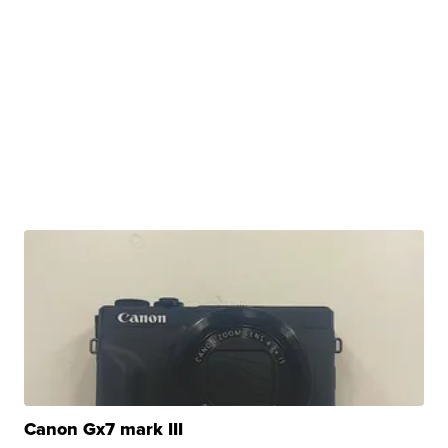
Canon Gx7 mark III