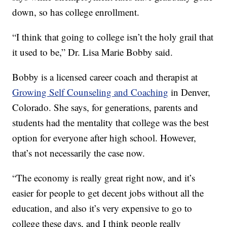
down, so has college enrollment.
“I think that going to college isn’t the holy grail that
it used to be,” Dr. Lisa Marie Bobby said.
Bobby is a licensed career coach and therapist at
Growing Self Counseling and Coaching
in Denver,
Colorado. She says, for generations, parents and
students had the mentality that college was the best
option for everyone after high school. However,
that’s not necessarily the case now.
“The economy is really great right now, and it’s
easier for people to get decent jobs without all the
education, and also it’s very expensive to go to
college these days, and I think people really