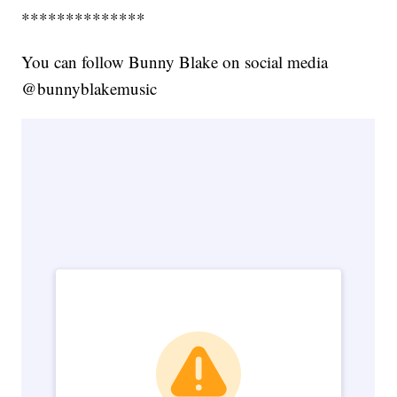
**************
You can follow Bunny Blake on social media
@bunnyblakemusic