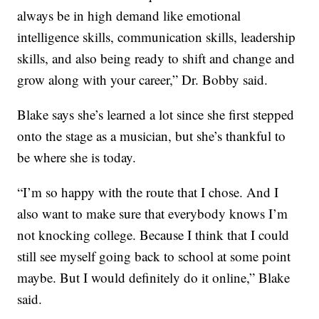
always be in high demand like emotional
intelligence skills, communication skills, leadership
skills, and also being ready to shift and change and
grow along with your career,” Dr. Bobby said.
Blake says she’s learned a lot since she first stepped
onto the stage as a musician, but she’s thankful to
be where she is today.
“I’m so happy with the route that I chose. And I
also want to make sure that everybody knows I’m
not knocking college. Because I think that I could
still see myself going back to school at some point
maybe. But I would definitely do it online,” Blake
said.