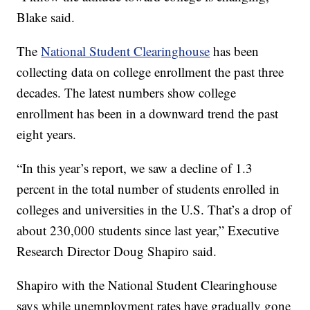
Blake said.
The
National Student Clearinghouse
has been
collecting data on college enrollment the past three
decades. The latest numbers show college
enrollment has been in a downward trend the past
eight years.
“In this year’s report, we saw a decline of 1.3
percent in the total number of students enrolled in
colleges and universities in the U.S. That’s a drop of
about 230,000 students since last year,” Executive
Research Director Doug Shapiro said.
Shapiro with the National Student Clearinghouse
says while unemployment rates have gradually gone