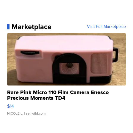
Marketplace
Visit Full Marketplace
Rare Pink Micro 110 Film Camera Enesco
Precious Moments TD4
$14
NICOLE L.
| sellwild.com