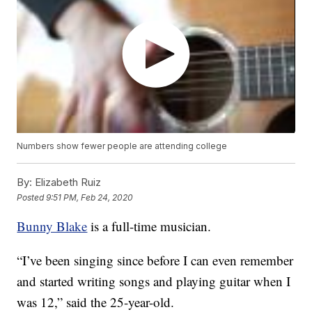
Numbers show fewer people are attending college
By:
Elizabeth Ruiz
Posted
9:51 PM, Feb 24, 2020
Bunny Blake
is a full-time musician.
“I’ve been singing since before I can even remember
and started writing songs and playing guitar when I
was 12,” said the 25-year-old.