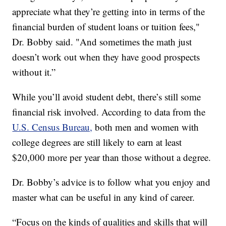
appreciate what they’re getting into in terms of the
financial burden of student loans or tuition fees,"
Dr. Bobby said. "And sometimes the math just
doesn’t work out when they have good prospects
without it.”
While you’ll avoid student debt, there’s still some
financial risk involved. According to data from the
U.S. Census Bureau,
both men and women with
college degrees are still likely to earn at least
$20,000 more per year than those without a degree.
Dr. Bobby’s advice is to follow what you enjoy and
master what can be useful in any kind of career.
“Focus on the kinds of qualities and skills that will