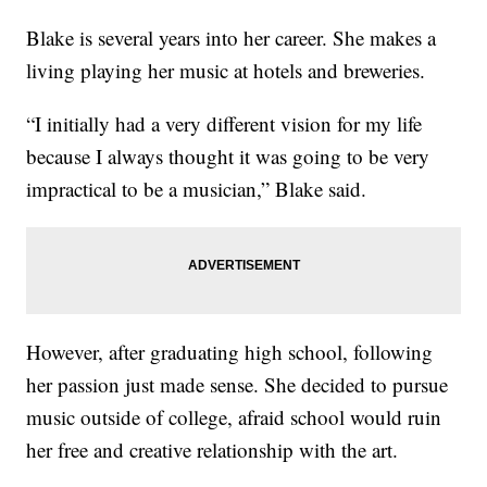
Blake is several years into her career. She makes a
living playing her music at hotels and breweries.
“I initially had a very different vision for my life
because I always thought it was going to be very
impractical to be a musician,” Blake said.
However, after graduating high school, following
her passion just made sense. She decided to pursue
music outside of college, afraid school would ruin
her free and creative relationship with the art.