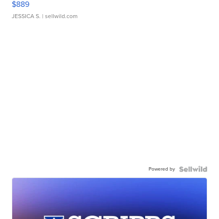
$889
JESSICA S.
| sellwild.com
Powered by