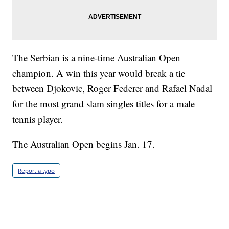
The Serbian is a nine-time Australian Open
champion. A win this year would break a tie
between Djokovic, Roger Federer and Rafael Nadal
for the most grand slam singles titles for a male
tennis player.
The Australian Open begins Jan. 17.
Report a typo