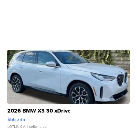
2026 BMW X3 30 xDrive
$56,335
LOTLINX A.
| sellwild.com