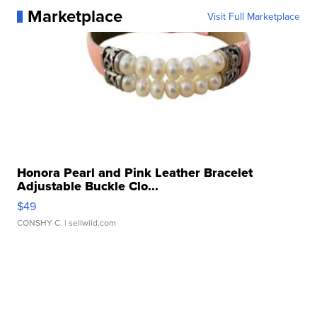
Marketplace
Visit Full Marketplace
Honora Pearl and Pink Leather Bracelet
Adjustable Buckle Clo...
$49
CONSHY C.
| sellwild.com