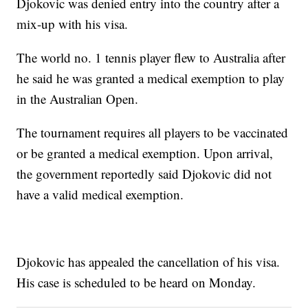
Djokovic was denied entry into the country after a
mix-up with his visa.
The world no. 1 tennis player flew to Australia after
he said he was granted a medical exemption to play
in the Australian Open.
The tournament requires all players to be vaccinated
or be granted a medical exemption. Upon arrival,
the government reportedly said Djokovic did not
have a valid medical exemption.
Djokovic has appealed the cancellation of his visa.
His case is scheduled to be heard on Monday.