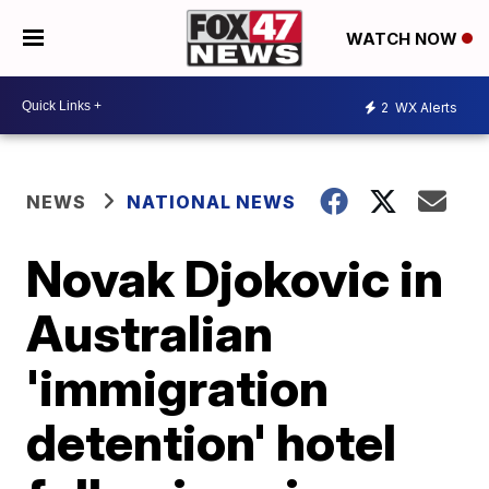
WATCH NOW
2
WX Alerts
NEWS
NATIONAL NEWS
Novak Djokovic in
Australian
'immigration
detention' hotel