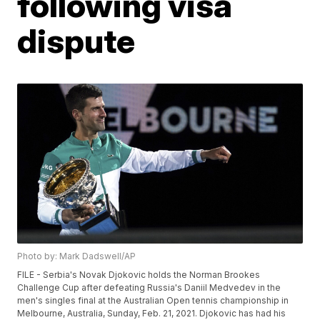
following visa
dispute
Photo by: Mark Dadswell/AP
FILE - Serbia's Novak Djokovic holds the Norman Brookes
Challenge Cup after defeating Russia's Daniil Medvedev in the
men's singles final at the Australian Open tennis championship in
Melbourne, Australia, Sunday, Feb. 21, 2021. Djokovic has had his