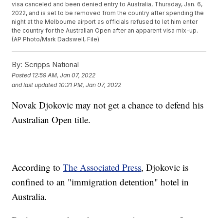
visa canceled and been denied entry to Australia, Thursday, Jan. 6,
2022, and is set to be removed from the country after spending the
night at the Melbourne airport as officials refused to let him enter
the country for the Australian Open after an apparent visa mix-up.
(AP Photo/Mark Dadswell, File)
By:
Scripps National
Posted
12:59 AM, Jan 07, 2022
and last updated
10:21 PM, Jan 07, 2022
Novak Djokovic may not get a chance to defend his
Australian Open title.
According to
The Associated Press
, Djokovic is
confined to an "immigration detention" hotel in
Australia.