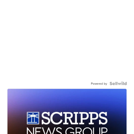
Powered by