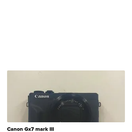
Canon Gx7 mark III