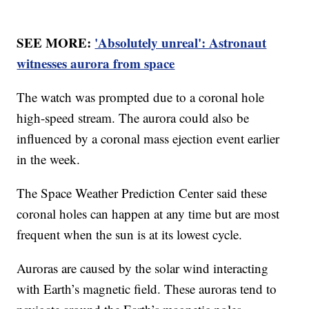
SEE MORE:
'Absolutely unreal': Astronaut
witnesses aurora from space
The watch was prompted due to a coronal hole
high-speed stream. The aurora could also be
influenced by a coronal mass ejection event earlier
in the week.
The Space Weather Prediction Center said these
coronal holes can happen at any time but are most
frequent when the sun is at its lowest cycle.
Auroras are caused by the solar wind interacting
with Earth’s magnetic field. These auroras tend to