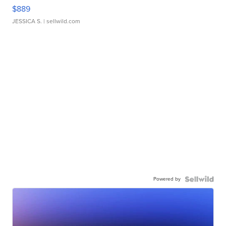
$889
JESSICA S.
| sellwild.com
Powered by