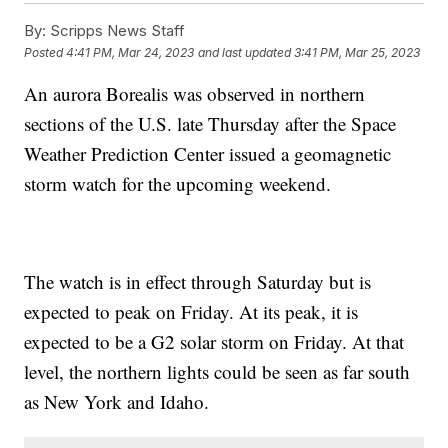
By:
Scripps News Staff
Posted
4:41 PM, Mar 24, 2023
and last updated
3:41 PM, Mar 25, 2023
An aurora Borealis was observed in northern
sections of the U.S. late Thursday after the Space
Weather Prediction Center issued a geomagnetic
storm watch for the upcoming weekend.
The watch is in effect through Saturday but is
expected to peak on Friday. At its peak, it is
expected to be a G2 solar storm on Friday. At that
level, the northern lights could be seen as far south
as New York and Idaho.