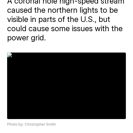
A coronal hole high-speed stream
caused the northern lights to be
visible in parts of the U.S., but
could cause some issues with the
power grid.
Photo by: Christopher Smith