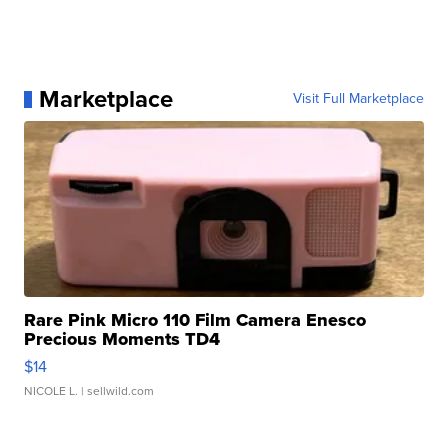
Marketplace
Visit Full Marketplace
Rare Pink Micro 110 Film Camera Enesco
Precious Moments TD4
$14
NICOLE L.
| sellwild.com