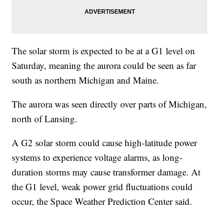
The solar storm is expected to be at a G1 level on
Saturday, meaning the aurora could be seen as far
south as northern Michigan and Maine.
The aurora was seen directly over parts of Michigan,
north of Lansing.
A G2 solar storm could cause high-latitude power
systems to experience voltage alarms, as long-
duration storms may cause transformer damage. At
the G1 level, weak power grid fluctuations could
occur, the Space Weather Prediction Center said.