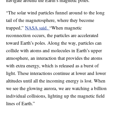
navigate around the Earth’s magnetic poles.
“The solar wind particles funnel around to the long
tail of the magnetosphere, where they become
trapped,”
NASA said.
“When magnetic
reconnection occurs, the particles are accelerated
toward Earth’s poles. Along the way, particles can
collide with atoms and molecules in Earth’s upper
atmosphere, an interaction that provides the atoms
with extra energy, which is released as a burst of
light. These interactions continue at lower and lower
altitudes until all the incoming energy is lost. When
we see the glowing aurora, we are watching a billion
individual collisions, lighting up the magnetic field
lines of Earth.”