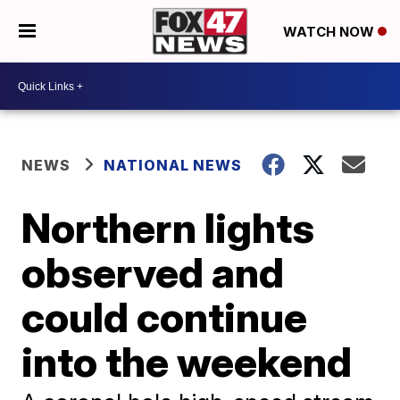
WATCH NOW
NEWS
NATIONAL NEWS
Northern lights
observed and
could continue
into the weekend