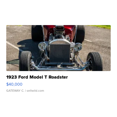
1923 Ford Model T Roadster
$40,000
GATEWAY C.
| sellwild.com