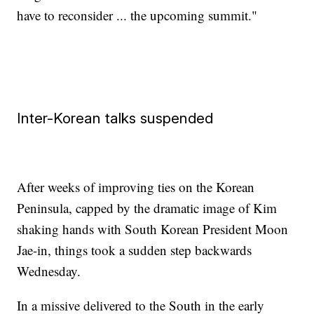
have to reconsider ... the upcoming summit."
Inter-Korean talks suspended
After weeks of improving ties on the Korean
Peninsula, capped by the dramatic image of Kim
shaking hands with South Korean President Moon
Jae-in, things took a sudden step backwards
Wednesday.
In a missive delivered to the South in the early