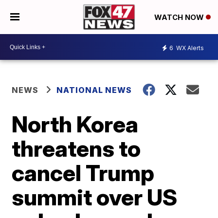
WATCH NOW
6
WX Alerts
NEWS
NATIONAL NEWS
North Korea
threatens to
cancel Trump
summit over US