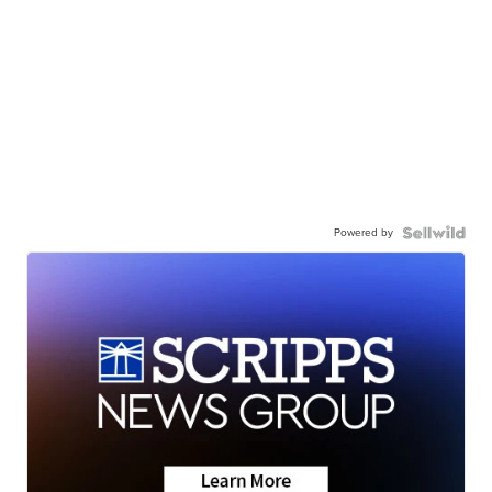
Powered by