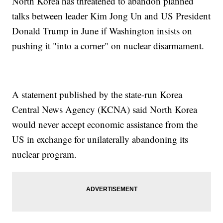
North Korea has threatened to abandon planned
talks between leader Kim Jong Un and US President
Donald Trump in June if Washington insists on
pushing it "into a corner" on nuclear disarmament.
A statement published by the state-run Korea
Central News Agency (KCNA) said North Korea
would never accept economic assistance from the
US in exchange for unilaterally abandoning its
nuclear program.