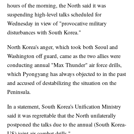
hours of the morning, the North said it was
suspending high-level talks scheduled for
Wednesday in view of "provocative military
disturbances with South Korea."
North Korea's anger, which took both Seoul and
Washington off guard, came as the two allies were
conducting annual "Max Thunder" air force drills,
which Pyongyang has always objected to in the past
and accused of destabilizing the situation on the
Peninsula.
In a statement, South Korea's Unification Ministry
said it was regrettable that the North unilaterally
postponed the talks due to the annual (South Korea-
US) joint air combat drills."