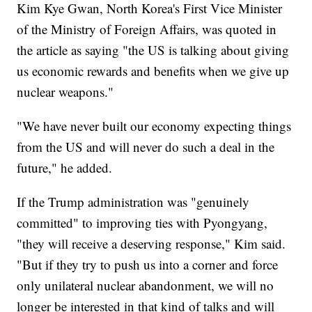
Kim Kye Gwan, North Korea's First Vice Minister
of the Ministry of Foreign Affairs, was quoted in
the article as saying "the US is talking about giving
us economic rewards and benefits when we give up
nuclear weapons."
"We have never built our economy expecting things
from the US and will never do such a deal in the
future," he added.
If the Trump administration was "genuinely
committed" to improving ties with Pyongyang,
"they will receive a deserving response," Kim said.
"But if they try to push us into a corner and force
only unilateral nuclear abandonment, we will no
longer be interested in that kind of talks and will