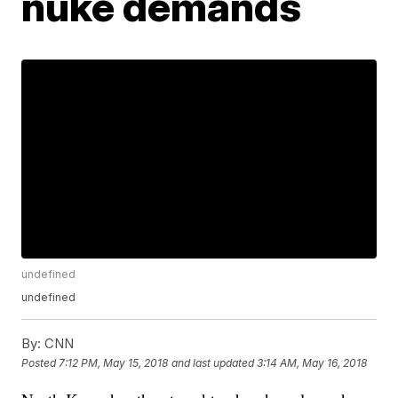
nuke demands
undefined
undefined
By:
CNN
Posted
7:12 PM, May 15, 2018
and last updated
3:14 AM, May 16, 2018