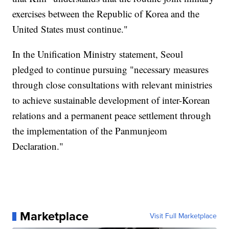
exercises between the Republic of Korea and the
United States must continue."
In the Unification Ministry statement, Seoul
pledged to continue pursuing "necessary measures
through close consultations with relevant ministries
to achieve sustainable development of inter-Korean
relations and a permanent peace settlement through
the implementation of the Panmunjeom
Declaration."
Marketplace
Visit Full Marketplace