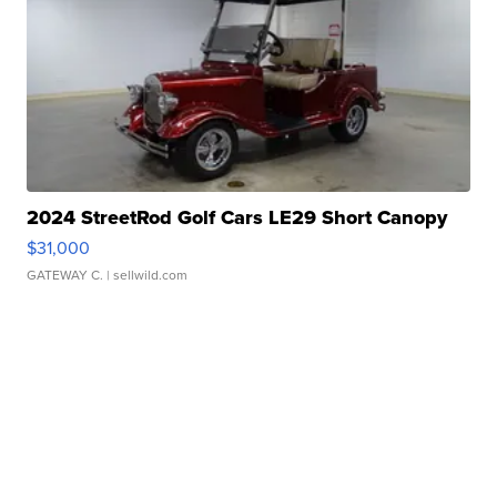
2024 StreetRod Golf Cars LE29 Short Canopy
$31,000
GATEWAY C.
| sellwild.com