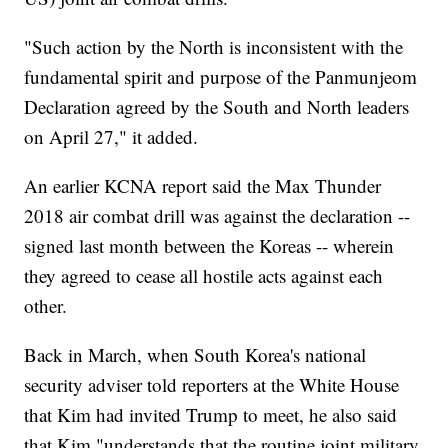
"Such action by the North is inconsistent with the
fundamental spirit and purpose of the Panmunjeom
Declaration agreed by the South and North leaders
on April 27," it added.
An earlier KCNA report said the Max Thunder
2018 air combat drill was against the declaration --
signed last month between the Koreas -- wherein
they agreed to cease all hostile acts against each
other.
Back in March, when South Korea's national
security adviser told reporters at the White House
that Kim had invited Trump to meet, he also said
that Kim "understands that the routine joint military