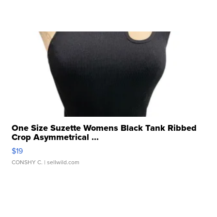
One Size Suzette Womens Black Tank Ribbed
Crop Asymmetrical ...
$19
CONSHY C.
| sellwild.com