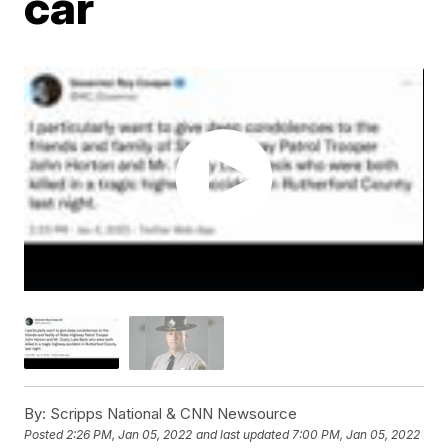
car
By:
Scripps National & CNN Newsource
Posted
2:26 PM, Jan 05, 2022
and last updated
7:00 PM, Jan 05, 2022