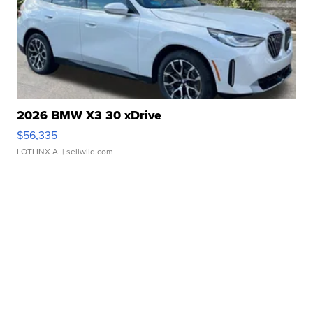
2026 BMW X3 30 xDrive
$56,335
LOTLINX A.
| sellwild.com