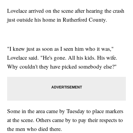
Lovelace arrived on the scene after hearing the crash
just outside his home in Rutherford County.
"I knew just as soon as I seen him who it was,"
Lovelace said. "He's gone. All his kids. His wife.
Why couldn't they have picked somebody else?"
Some in the area came by Tuesday to place markers
at the scene. Others came by to pay their respects to
the men who died there.