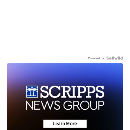
Powered by