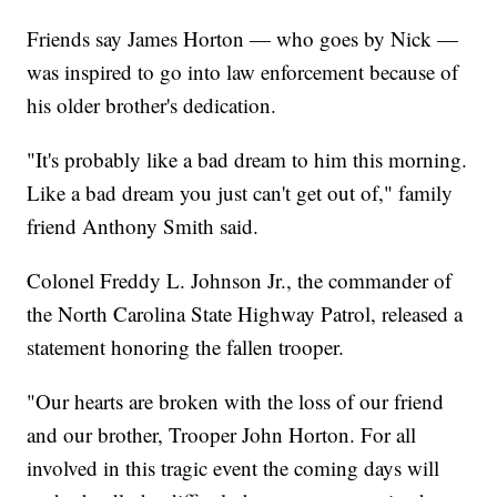
Friends say James Horton — who goes by Nick —
was inspired to go into law enforcement because of
his older brother's dedication.
"It's probably like a bad dream to him this morning.
Like a bad dream you just can't get out of," family
friend Anthony Smith said.
Colonel Freddy L. Johnson Jr., the commander of
the North Carolina State Highway Patrol, released a
statement honoring the fallen trooper.
"Our hearts are broken with the loss of our friend
and our brother, Trooper John Horton. For all
involved in this tragic event the coming days will