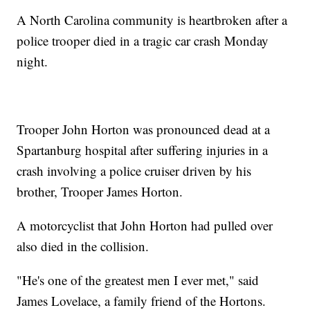
A North Carolina community is heartbroken after a
police trooper died in a tragic car crash Monday
night.
Trooper John Horton was pronounced dead at a
Spartanburg hospital after suffering injuries in a
crash involving a police cruiser driven by his
brother, Trooper James Horton.
A motorcyclist that John Horton had pulled over
also died in the collision.
"He's one of the greatest men I ever met," said
James Lovelace, a family friend of the Hortons.