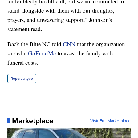
undoubtedly be difficult, but we are committed to
stand alongside with them with our thoughts,
prayers, and unwavering support," Johnson's
statement read.
Back the Blue NC told
CNN
that the organization
started a
GoFundMe
to assist the family with
funeral costs.
Report a typo
Marketplace
Visit Full Marketplace