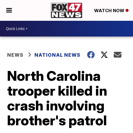
WATCH NOW
NEWS
NATIONAL NEWS
North Carolina
trooper killed in
crash involving
brother's patrol