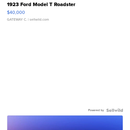
1923 Ford Model T Roadster
$40,000
GATEWAY C.
| sellwild.com
Powered by