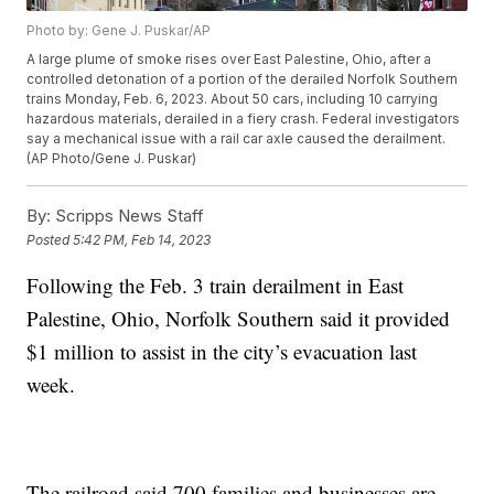
Photo by: Gene J. Puskar/AP
A large plume of smoke rises over East Palestine, Ohio, after a
controlled detonation of a portion of the derailed Norfolk Southern
trains Monday, Feb. 6, 2023. About 50 cars, including 10 carrying
hazardous materials, derailed in a fiery crash. Federal investigators
say a mechanical issue with a rail car axle caused the derailment.
(AP Photo/Gene J. Puskar)
By:
Scripps News Staff
Posted
5:42 PM, Feb 14, 2023
Following the Feb. 3 train derailment in East
Palestine, Ohio, Norfolk Southern said it provided
$1 million to assist in the city’s evacuation last
week.
The railroad said 700 families and businesses are