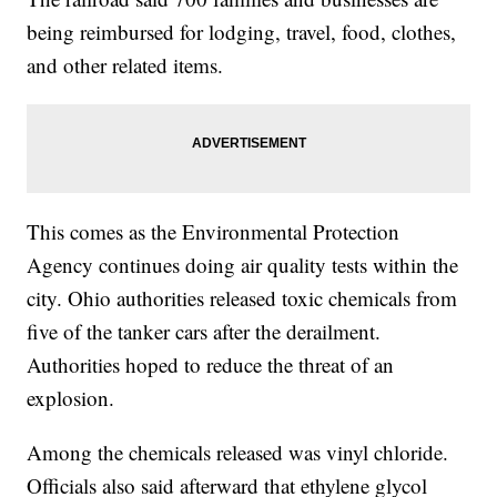
being reimbursed for lodging, travel, food, clothes,
and other related items.
This comes as the Environmental Protection
Agency continues doing air quality tests within the
city. Ohio authorities released toxic chemicals from
five of the tanker cars after the derailment.
Authorities hoped to reduce the threat of an
explosion.
Among the chemicals released was vinyl chloride.
Officials also said afterward that ethylene glycol