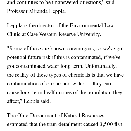
and continues to be unanswered questions,” said
Professor Miranda Leppla.
Leppla is the director of the Environmental Law
Clinic at Case Western Reserve University.
"Some of these are known carcinogens, so we've got
potential future risk if this is contaminated, if we've
got contaminated water long term. Unfortunately,
the reality of these types of chemicals is that we have
contamination of our air and water — they can
cause long-term health issues of the population they
affect,” Leppla said.
The Ohio Department of Natural Resources
estimated that the train derailment caused 3,500 fish