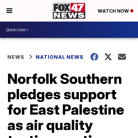
WATCH NOW
NEWS
NATIONAL NEWS
Norfolk Southern
pledges support
for East Palestine
as air quality