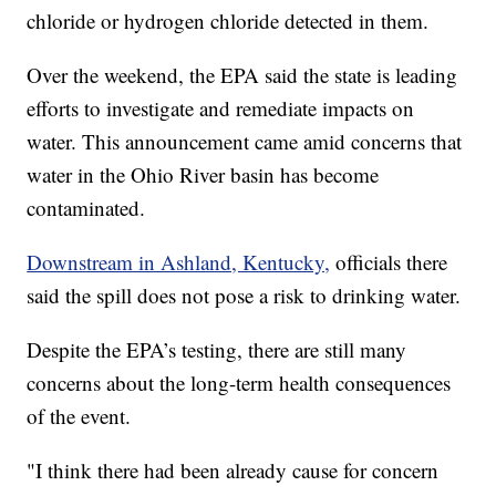
chloride or hydrogen chloride detected in them.
Over the weekend, the EPA said the state is leading
efforts to investigate and remediate impacts on
water. This announcement came amid concerns that
water in the Ohio River basin has become
contaminated.
Downstream in Ashland, Kentucky,
officials there
said the spill does not pose a risk to drinking water.
Despite the EPA’s testing, there are still many
concerns about the long-term health consequences
of the event.
"I think there had been already cause for concern