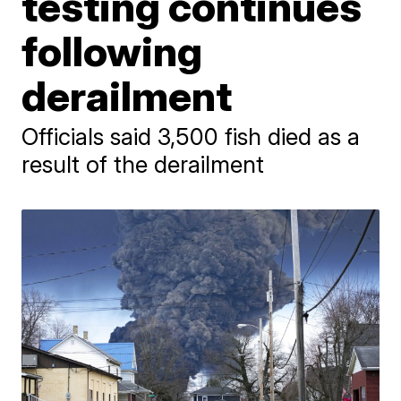
testing continues
following
derailment
Officials said 3,500 fish died as a
result of the derailment