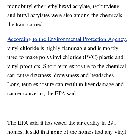
monobutyl ether, ethylhexyl acrylate, isobutylene
and butyl acrylates were also among the chemicals
the train carried.
According to the Environmental Protection Agency,
vinyl chloride is highly flammable and is mostly
used to make polyvinyl chloride (PVC) plastic and
vinyl products. Short-term exposure to the chemical
can cause dizziness, drowsiness and headaches.
Long-term exposure can result in liver damage and
cancer concerns, the EPA said.
The EPA said it has tested the air quality in 291
homes. It said that none of the homes had any vinyl