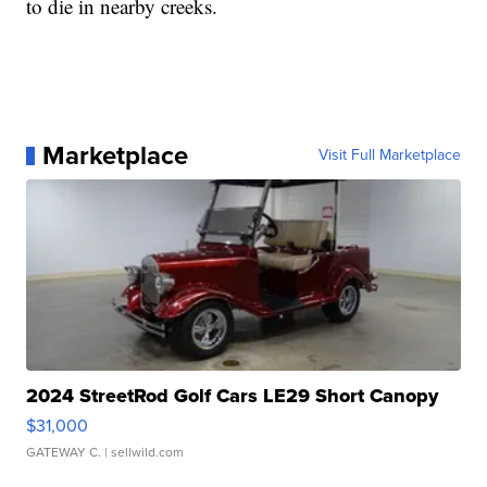
to die in nearby creeks.
Marketplace
Visit Full Marketplace
2024 StreetRod Golf Cars LE29 Short Canopy
$31,000
GATEWAY C.
| sellwild.com