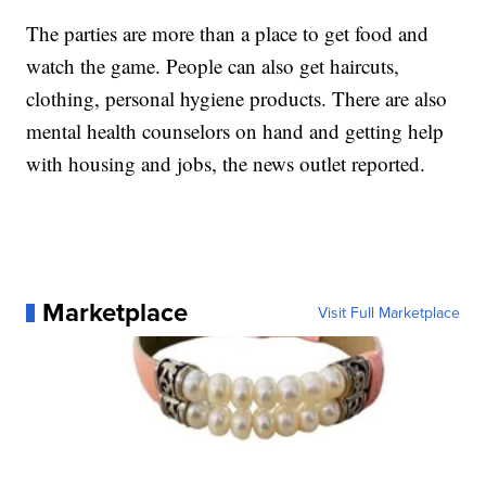
The parties are more than a place to get food and
watch the game. People can also get haircuts,
clothing, personal hygiene products. There are also
mental health counselors on hand and getting help
with housing and jobs, the news outlet reported.
Marketplace
Visit Full Marketplace