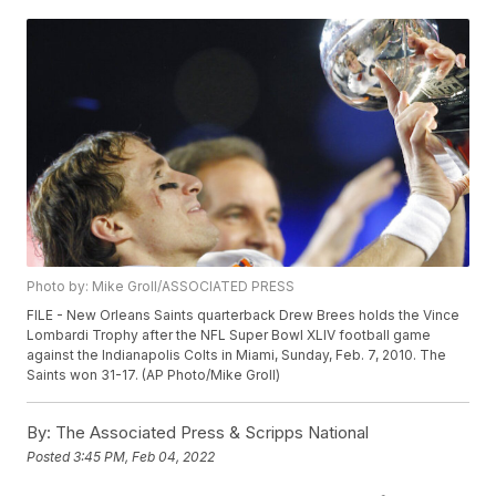
Photo by: Mike Groll/ASSOCIATED PRESS
FILE - New Orleans Saints quarterback Drew Brees holds the Vince
Lombardi Trophy after the NFL Super Bowl XLIV football game
against the Indianapolis Colts in Miami, Sunday, Feb. 7, 2010. The
Saints won 31-17. (AP Photo/Mike Groll)
By:
The Associated Press & Scripps National
Posted
3:45 PM, Feb 04, 2022