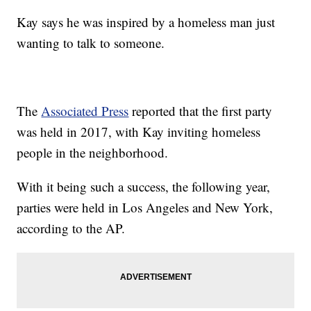
Kay says he was inspired by a homeless man just
wanting to talk to someone.
The
Associated Press
reported that the first party
was held in 2017, with Kay inviting homeless
people in the neighborhood.
With it being such a success, the following year,
parties were held in Los Angeles and New York,
according to the AP.