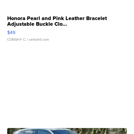
Honora Pearl and Pink Leather Bracelet
Adjustable Buckle Clo...
$49
CONSHY C.
| sellwild.com