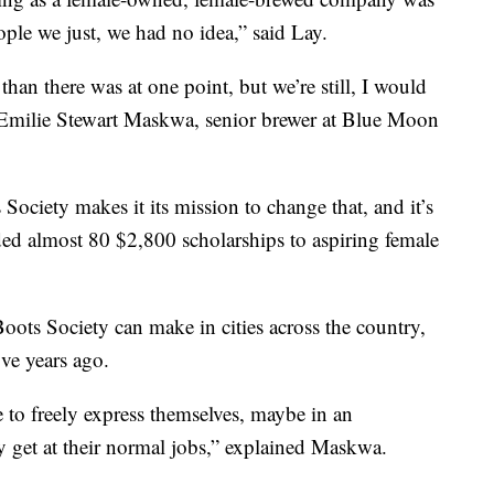
eople we just, we had no idea,” said Lay.
 than there was at one point, but we’re still, I would
id Emilie Stewart Maskwa, senior brewer at Blue Moon
Society makes it its mission to change that, and it’s
ded almost 80 $2,800 scholarships to aspiring female
ots Society can make in cities across the country,
ve years ago.
 to freely express themselves, maybe in an
y get at their normal jobs,” explained Maskwa.