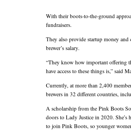
With their boots-to-the-ground appro
fundraisers.
They also provide startup money and c
brewer’s salary.
“They know how important offering th
have access to these things is,” said 
Currently, at more than 2,400 member
brewers in 32 different countries, incl
A scholarship from the Pink Boots So
doors to Lady Justice in 2020. She’s
to join Pink Boots, so younger women 