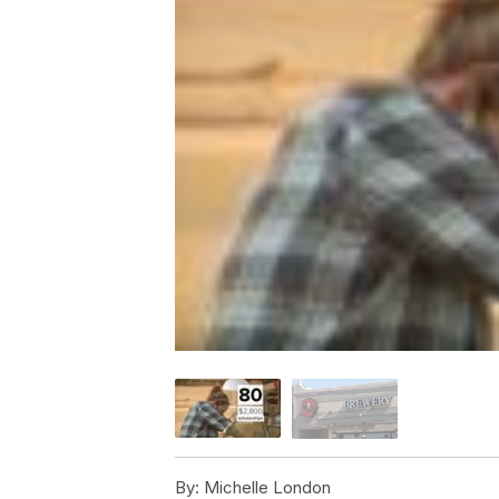
By:
Michelle London