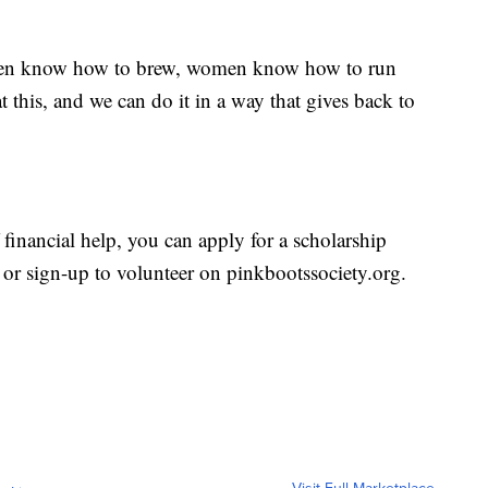
men know how to brew, women know how to run
 this, and we can do it in a way that gives back to
 financial help, you can apply for a scholarship
or sign-up to volunteer on pinkbootssociety.org.