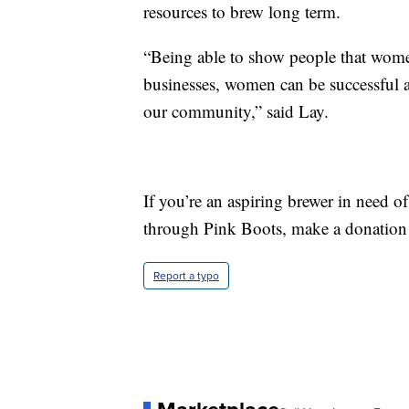
resources to brew long term.
“Being able to show people that wo
businesses, women can be successful at
our community,” said Lay.
If you’re an aspiring brewer in need of
through Pink Boots, make a donation 
Report a typo