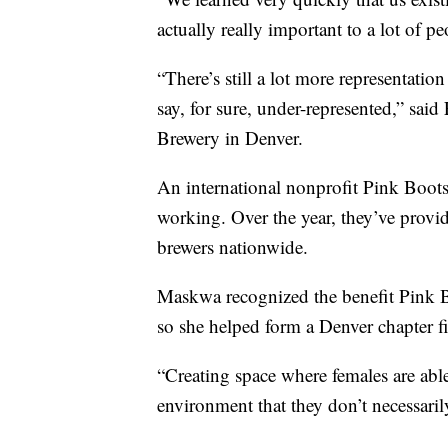
actually really important to a lot of p
“There’s still a lot more representation
say, for sure, under-represented,” sa
Brewery in Denver.
An international nonprofit Pink Boots 
working. Over the year, they’ve provi
brewers nationwide.
Maskwa recognized the benefit Pink Bo
so she helped form a Denver chapter fi
“Creating space where females are able
environment that they don’t necessaril