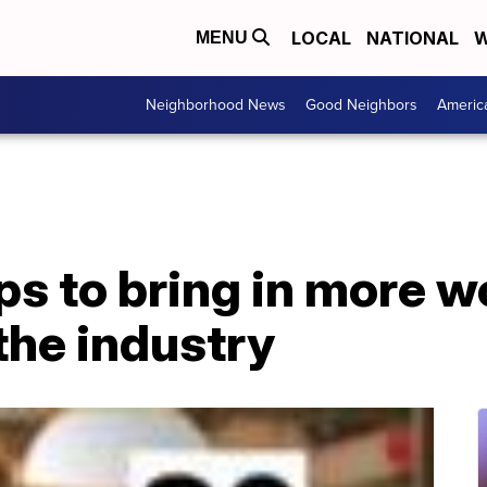
LOCAL
NATIONAL
W
MENU
Neighborhood News
Good Neighbors
Americ
lps to bring in more
the industry