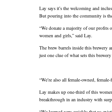
Lay says it’s the welcoming and inclu
But pouring into the community is th
“We donate a majority of our profits o
women and girls,” said Lay.
The brew barrels inside this brewery a
just one clue of what sets this brewery 
“We’re also all female-owned, female-
Lay makes up one-third of this women
breakthrough in an industry with surpri
“We learned very quickly that us exi