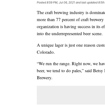
Posted
8:59 PM, Jul 06, 2021
and last updated
8:59 
The craft brewing industry is domina
more than 77 percent of craft brewer
organization is having success in its e
into the underrepresented beer scene.
A unique lager is just one reason cus
Colorado.
“We run the range. Right now, we have 
beer, we tend to do pales,” said Bets
Brewery.