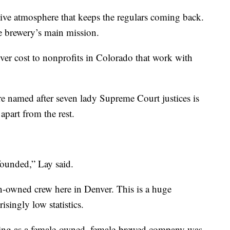
sive atmosphere that keeps the regulars coming back.
e brewery’s main mission.
ver cost to nonprofits in Colorado that work with
re named after seven lady Supreme Court justices is
apart from the rest.
founded,” Lay said.
-owned crew here in Denver. This is a huge
singly low statistics.
sting as a female-owned, female-brewed company was