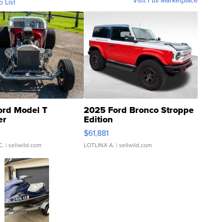
Visit Full Marketplace
o List
ord Model T
2025 Ford Bronco Stroppe
er
Edition
0
$61,881
C.
| sellwild.com
LOTLINX A.
| sellwild.com