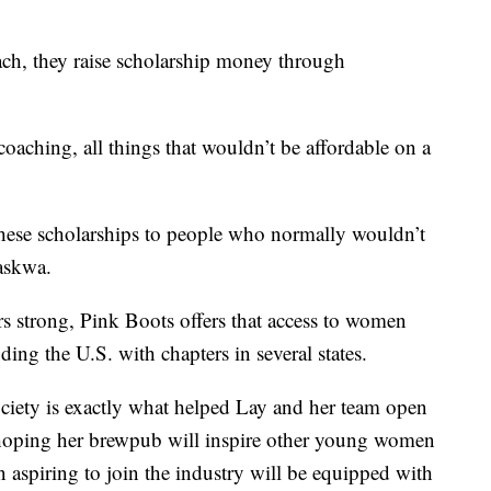
ach, they raise scholarship money through
oaching, all things that wouldn’t be affordable on a
ese scholarships to people who normally wouldn’t
Maskwa.
s strong, Pink Boots offers that access to women
uding the U.S. with chapters in several states.
ciety is exactly what helped Lay and her team open
 hoping her brewpub will inspire other young women
aspiring to join the industry will be equipped with