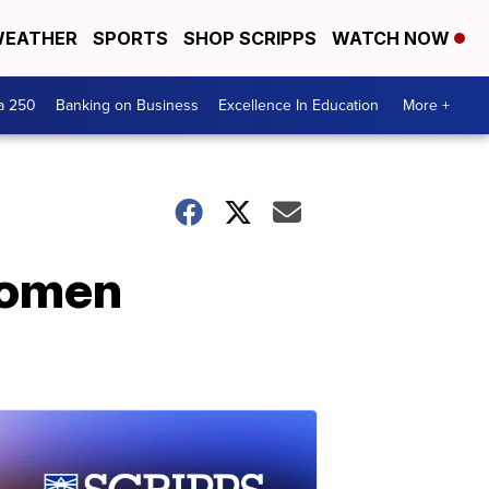
EATHER
SPORTS
SHOP SCRIPPS
WATCH NOW
a 250
Banking on Business
Excellence In Education
More +
 women