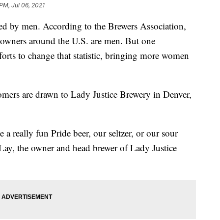
PM, Jul 06, 2021
ted by men. According to the Brewers Association,
y owners around the U.S. are men. But one
fforts to change that statistic, bringing more women
tomers are drawn to Lady Justice Brewery in Denver,
a really fun Pride beer, our seltzer, or our sour
y Lay, the owner and head brewer of Lady Justice