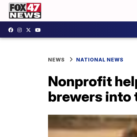
NEWS
NATIONAL NEWS
Nonprofit he
brewers into 