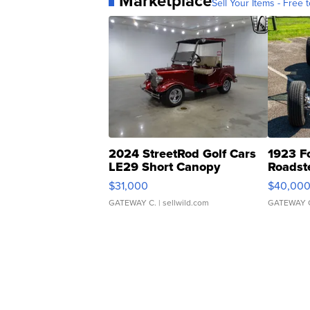
Marketplace
Sell Your Items - Free t
2024 StreetRod Golf Cars
1923 F
LE29 Short Canopy
Roadst
$31,000
$40,00
GATEWAY C.
| sellwild.com
GATEWAY 