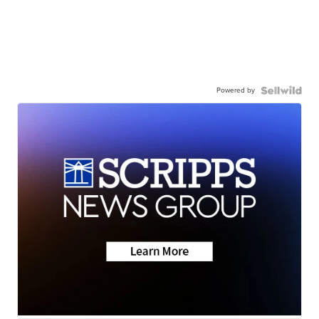
Powered by