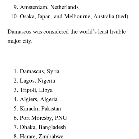
Amsterdam, Netherlands
Osaka, Japan, and Melbourne, Australia (tied)
Damascus was considered the world’s least livable
major city.
Damascus, Syria
Lagos, Nigeria
Tripoli, Libya
Algiers, Algeria
Karachi, Pakistan
Port Moresby, PNG
Dhaka, Bangladesh
Harare, Zimbabwe