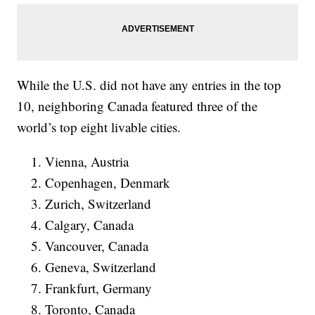
While the U.S. did not have any entries in the top
10, neighboring Canada featured three of the
world’s top eight livable cities.
Vienna, Austria
Copenhagen, Denmark
Zurich, Switzerland
Calgary, Canada
Vancouver, Canada
Geneva, Switzerland
Frankfurt, Germany
Toronto, Canada