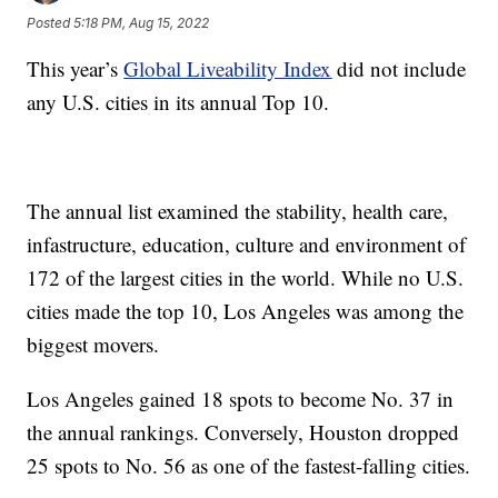
Posted
5:18 PM, Aug 15, 2022
This year’s
Global Liveability Index
did not include
any U.S. cities in its annual Top 10.
The annual list examined the stability, health care,
infastructure, education, culture and environment of
172 of the largest cities in the world. While no U.S.
cities made the top 10, Los Angeles was among the
biggest movers.
Los Angeles gained 18 spots to become No. 37 in
the annual rankings. Conversely, Houston dropped
25 spots to No. 56 as one of the fastest-falling cities.