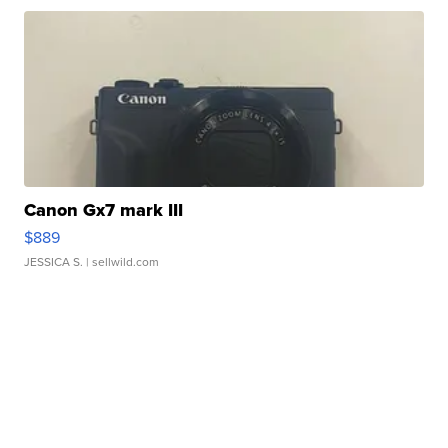
Canon Gx7 mark III
$889
JESSICA S.
| sellwild.com