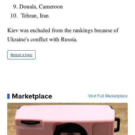
Douala, Cameroon
Tehran, Iran
Kiev was excluded from the rankings because of
Ukraine’s conflict with Russia.
Report a typo
Marketplace
Visit Full Marketplace