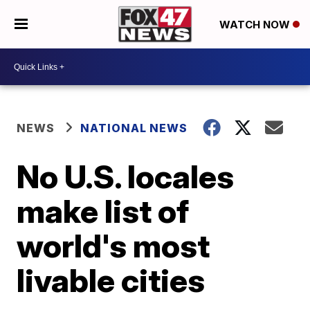
WATCH NOW
NEWS
NATIONAL NEWS
No U.S. locales
make list of
world's most
livable cities