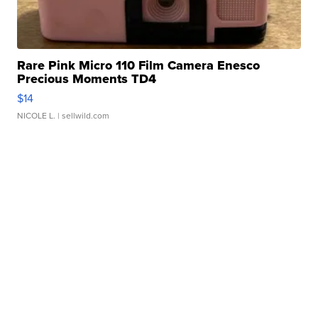
Rare Pink Micro 110 Film Camera Enesco
Precious Moments TD4
$14
NICOLE L.
| sellwild.com