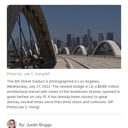
Photo by: Jae C. Hong/AP
The 6th Street Viaduct is photographed in Los Angeles,
Wednesday, July 27, 2022. The newest bridge in LA, a $588-million
architectural marvel with views of the downtown skyline, opened to
great fanfare on July 10. It has already been closed, to great
dismay, several times since then amid chaos and collisions. (AP
Photo/Jae C. Hong)
By:
Justin Boggs