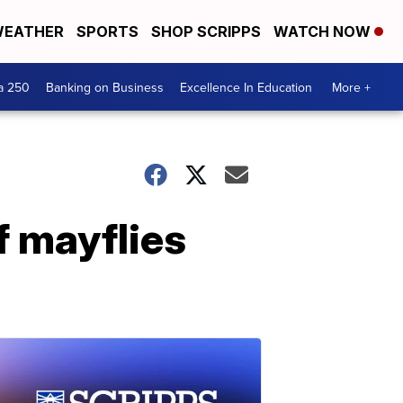
EATHER
SPORTS
SHOP SCRIPPS
WATCH NOW
a 250
Banking on Business
Excellence In Education
More +
of mayflies