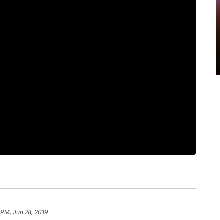
 PM, Jun 28, 2019