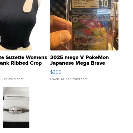
ze Suzette Womens
2025 mega V PokeMon
Tank Ribbed Crop
Japanese Mega Brave
rical ...
076/063 Super Rare H...
$300
.
| sellwild.com
DAVID M.
| sellwild.com