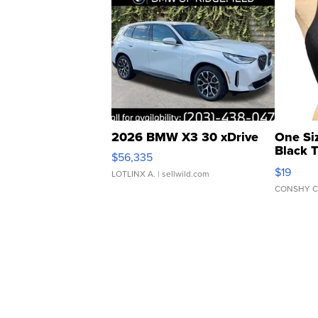
2026 BMW X3 30 xDrive
One Si
Black 
$56,335
Asymmet
$19
LOTLINX A.
| sellwild.com
CONSHY C