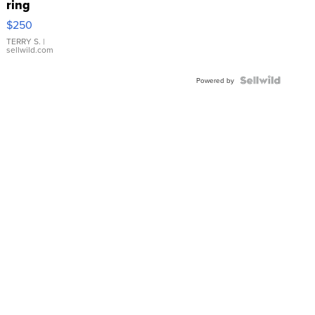
ring
$250
TERRY S.
|
sellwild.com
Powered by