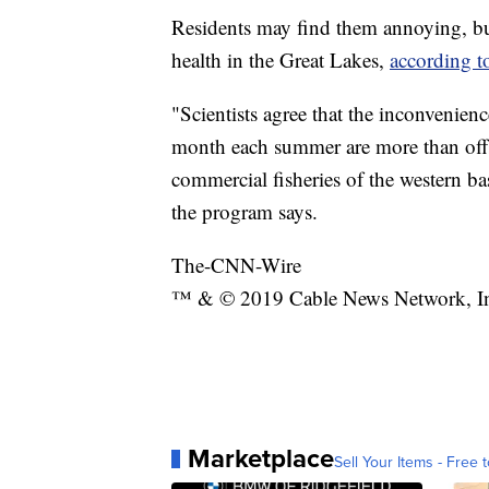
Residents may find them annoying, bu
health in the Great Lakes,
according t
"Scientists agree that the inconvenie
month each summer are more than offse
commercial fisheries of the western ba
the program says.
The-CNN-Wire
™ & © 2019 Cable News Network, Inc.
Marketplace
Sell Your Items - Free t