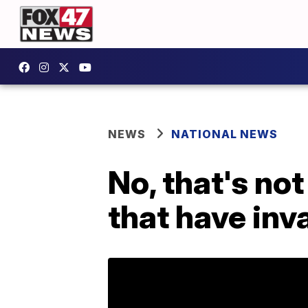
NEWS
NATIONAL NEWS
No, that's not
that have inv