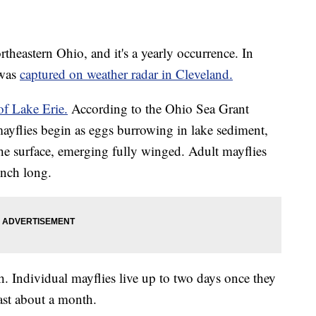
theastern Ohio, and it's a yearly occurrence. In
 was
captured on weather radar in Cleveland.
of Lake Erie.
According to the Ohio Sea Grant
ayflies begin as eggs burrowing in lake sediment,
the surface, emerging fully winged. Adult mayflies
inch long.
. Individual mayflies live up to two days once they
ast about a month.