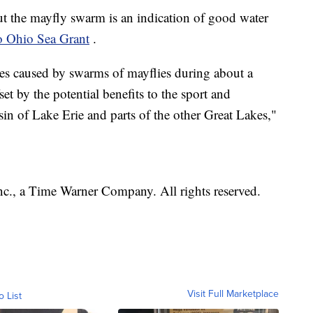
t the mayfly swarm is an indication of good water
o Ohio Sea Grant
.
nces caused by swarms of mayflies during about a
t by the potential benefits to the sport and
sin of Lake Erie and parts of the other Great Lakes,"
, a Time Warner Company. All rights reserved.
Visit Full Marketplace
o List