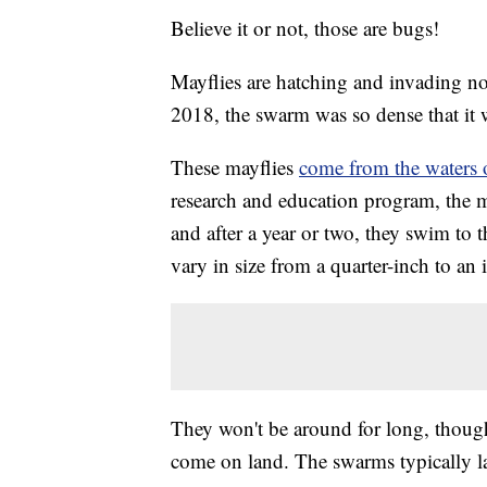
Believe it or not, those are bugs!
Mayflies are hatching and invading nor
2018, the swarm was so dense that it
These mayflies
come from the waters 
research and education program, the m
and after a year or two, they swim to 
vary in size from a quarter-inch to an 
They won't be around for long, though
come on land. The swarms typically l