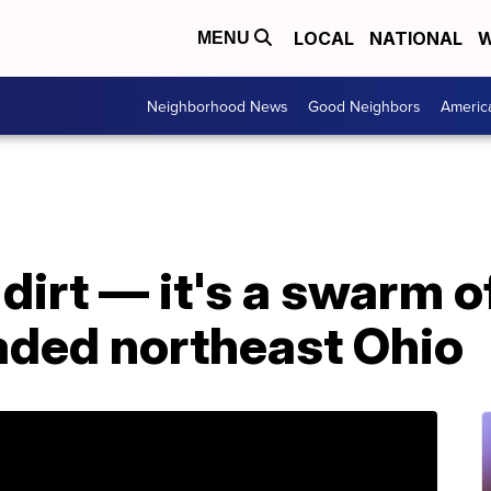
LOCAL
NATIONAL
W
MENU
Neighborhood News
Good Neighbors
Americ
 dirt — it's a swarm 
aded northeast Ohio