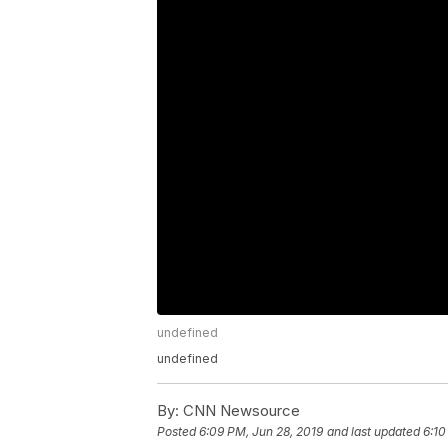
undefined
undefined
By:
CNN Newsource
Posted
6:09 PM, Jun 28, 2019
and last updated
6:10