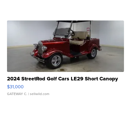
2024 StreetRod Golf Cars LE29 Short Canopy
$31,000
GATEWAY C.
| sellwild.com