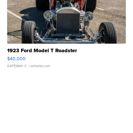
1923 Ford Model T Roadster
$40,000
GATEWAY C.
| sellwild.com