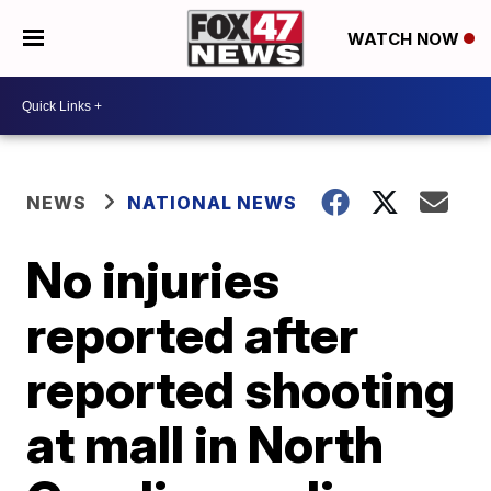
WATCH NOW
NEWS
NATIONAL NEWS
No injuries
reported after
reported shooting
at mall in North