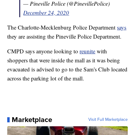
— Pineville Police (@PinevillePolice)
December 24, 2020
The Charlotte-Mecklenburg Police Department
says
they are assisting the Pineville Police Department.
CMPD says anyone looking to
reunite
with
shoppers that were inside the mall as it was being
evacuated is advised to go to the Sam's Club located
across the parking lot of the mall.
Marketplace
Visit Full Marketplace