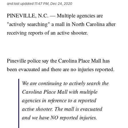
and last updated
11:47 PM, Dec 24, 2020
PINEVILLE, N.C. — Multiple agencies are
"actively searching" a mall in North Carolina after
receiving reports of an active shooter.
Pineville police say the Carolina Place Mall has
been evacuated and there are no injuries reported.
We are continuing to actively search the
Carolina Place Mall with multiple
agencies in reference to a reported
active shooter. The mall is evacuated
and we have NO reported injuries.