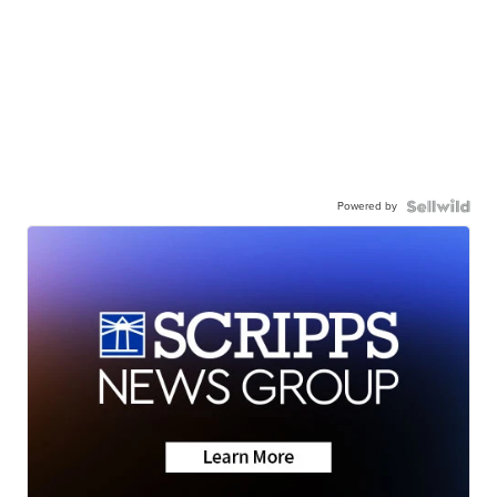
Powered by