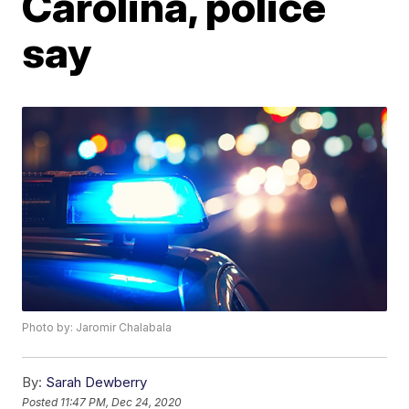
Carolina, police
say
Photo by: Jaromir Chalabala
By:
Sarah Dewberry
Posted
11:47 PM, Dec 24, 2020