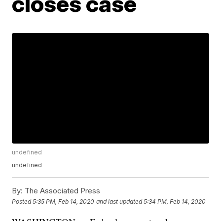
closes case
undefined
undefined
By:
The Associated Press
Posted
5:35 PM, Feb 14, 2020
and last updated
5:34 PM, Feb 14, 2020