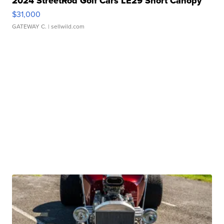
2024 StreetRod Golf Cars LE29 Short Canopy
$31,000
GATEWAY C.
| sellwild.com