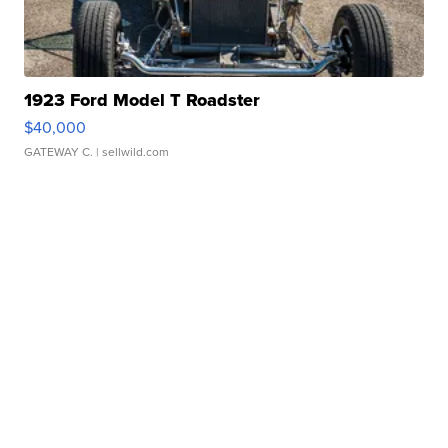
1923 Ford Model T Roadster
$40,000
GATEWAY C.
| sellwild.com