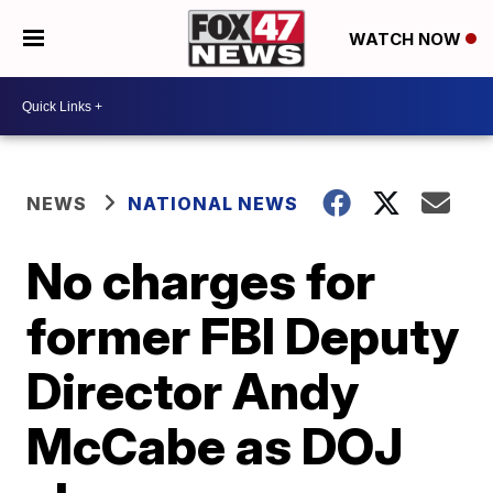
WATCH NOW
NEWS
NATIONAL NEWS
No charges for
former FBI Deputy
Director Andy
McCabe as DOJ