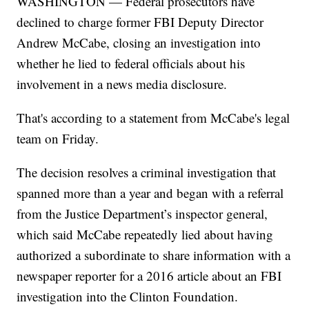
WASHINGTON — Federal prosecutors have
declined to charge former FBI Deputy Director
Andrew McCabe, closing an investigation into
whether he lied to federal officials about his
involvement in a news media disclosure.
That's according to a statement from McCabe's legal
team on Friday.
The decision resolves a criminal investigation that
spanned more than a year and began with a referral
from the Justice Department’s inspector general,
which said McCabe repeatedly lied about having
authorized a subordinate to share information with a
newspaper reporter for a 2016 article about an FBI
investigation into the Clinton Foundation.