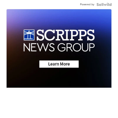
Powered by