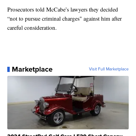
Prosecutors told McCabe’s lawyers they decided
“not to pursue criminal charges" against him after
careful consideration.
Marketplace
Visit Full Marketplace