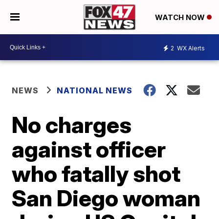
WATCH NOW
2
WX Alerts
NEWS
NATIONAL NEWS
No charges
against officer
who fatally shot
San Diego woman