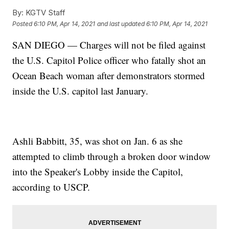
By:
KGTV Staff
Posted
6:10 PM, Apr 14, 2021
and last updated
6:10 PM, Apr 14, 2021
SAN DIEGO — Charges will not be filed against
the U.S. Capitol Police officer who fatally shot an
Ocean Beach woman after demonstrators stormed
inside the U.S. capitol last January.
Ashli Babbitt, 35, was shot on Jan. 6 as she
attempted to climb through a broken door window
into the Speaker's Lobby inside the Capitol,
according to USCP.