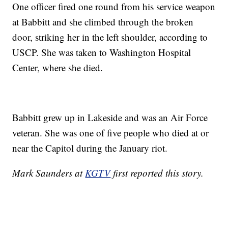
One officer fired one round from his service weapon
at Babbitt and she climbed through the broken
door, striking her in the left shoulder, according to
USCP. She was taken to Washington Hospital
Center, where she died.
Babbitt grew up in Lakeside and was an Air Force
veteran. She was one of five people who died at or
near the Capitol during the January riot.
Mark Saunders at
KGTV
first reported this story.