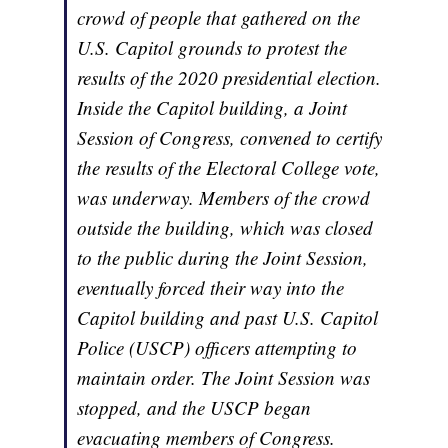
crowd of people that gathered on the
U.S. Capitol grounds to protest the
results of the 2020 presidential election.
Inside the Capitol building, a Joint
Session of Congress, convened to certify
the results of the Electoral College vote,
was underway. Members of the crowd
outside the building, which was closed
to the public during the Joint Session,
eventually forced their way into the
Capitol building and past U.S. Capitol
Police (USCP) officers attempting to
maintain order. The Joint Session was
stopped, and the USCP began
evacuating members of Congress.