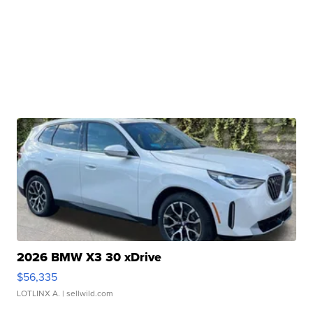
2026 BMW X3 30 xDrive
$56,335
LOTLINX A.
| sellwild.com