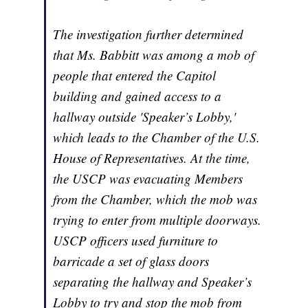
The investigation further determined
that Ms. Babbitt was among a mob of
people that entered the Capitol
building and gained access to a
hallway outside 'Speaker’s Lobby,'
which leads to the Chamber of the U.S.
House of Representatives. At the time,
the USCP was evacuating Members
from the Chamber, which the mob was
trying to enter from multiple doorways.
USCP officers used furniture to
barricade a set of glass doors
separating the hallway and Speaker’s
Lobby to try and stop the mob from