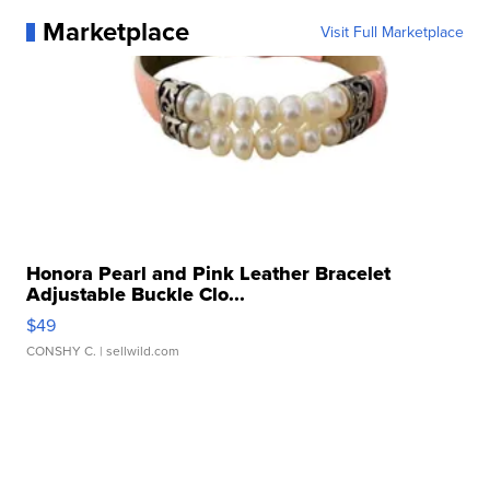
Marketplace
Visit Full Marketplace
Honora Pearl and Pink Leather Bracelet
Adjustable Buckle Clo...
$49
CONSHY C.
| sellwild.com