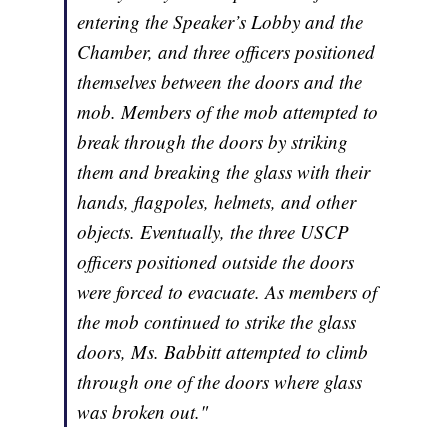
entering the Speaker’s Lobby and the
Chamber, and three officers positioned
themselves between the doors and the
mob. Members of the mob attempted to
break through the doors by striking
them and breaking the glass with their
hands, flagpoles, helmets, and other
objects. Eventually, the three USCP
officers positioned outside the doors
were forced to evacuate. As members of
the mob continued to strike the glass
doors, Ms. Babbitt attempted to climb
through one of the doors where glass
was broken out."