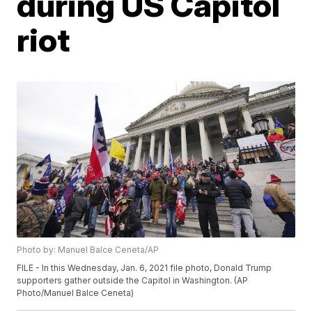
during US Capitol
riot
Photo by: Manuel Balce Ceneta/AP
FILE - In this Wednesday, Jan. 6, 2021 file photo, Donald Trump
supporters gather outside the Capitol in Washington. (AP
Photo/Manuel Balce Ceneta)