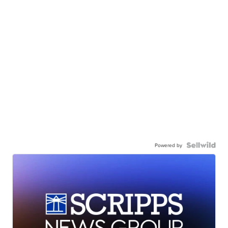
Powered by