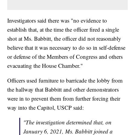
Investigators said there was "no evidence to
establish that, at the time the officer fired a single
shot at Ms. Babbitt, the officer did not reasonably
believe that it was necessary to do so in self-defense
or defense of the Members of Congress and others
evacuating the House Chamber."
Officers used furniture to barricade the lobby from
the hallway that Babbitt and other demonstrators
were in to prevent them from further forcing their
way into the Capitol, USCP said:
"The investigation determined that, on
January 6, 2021, Ms. Babbitt joined a