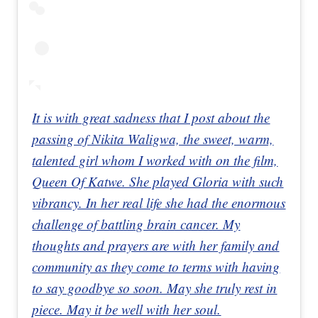
It is with great sadness that I post about the
passing of Nikita Waligwa, the sweet, warm,
talented girl whom I worked with on the film,
Queen Of Katwe. She played Gloria with such
vibrancy. In her real life she had the enormous
challenge of battling brain cancer. My
thoughts and prayers are with her family and
community as they come to terms with having
to say goodbye so soon. May she truly rest in
piece. May it be well with her soul.