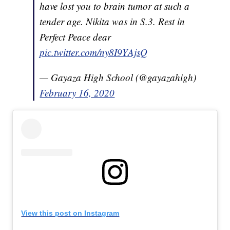
have lost you to brain tumor at such a
tender age. Nikita was in S.3. Rest in
Perfect Peace dear
pic.twitter.com/ny8I9YAjsQ
— Gayaza High School (@gayazahigh)
February 16, 2020
View this post on Instagram