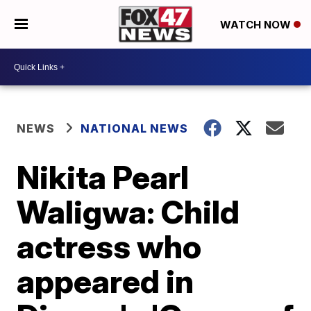
WATCH NOW
NEWS
NATIONAL NEWS
Nikita Pearl
Waligwa: Child
actress who
appeared in