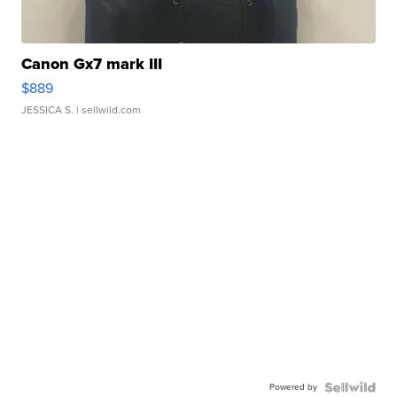
Canon Gx7 mark III
$889
JESSICA S.
| sellwild.com
Powered by