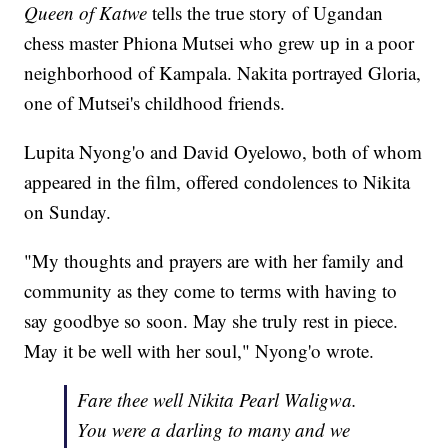
Queen of Katwe
tells the true story of Ugandan
chess master Phiona Mutsei who grew up in a poor
neighborhood of Kampala. Nakita portrayed Gloria,
one of Mutsei's childhood friends.
Lupita Nyong'o and David Oyelowo, both of whom
appeared in the film, offered condolences to Nikita
on Sunday.
"My thoughts and prayers are with her family and
community as they come to terms with having to
say goodbye so soon. May she truly rest in piece.
May it be well with her soul," Nyong'o wrote.
Fare thee well Nikita Pearl Waligwa.
You were a darling to many and we