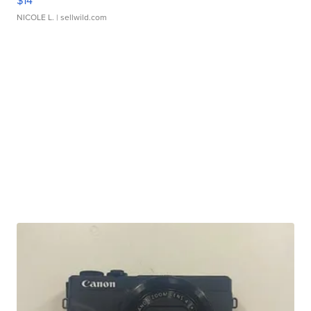
$14
NICOLE L.
| sellwild.com