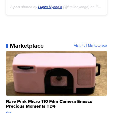
A post shared by
Lupita Nyong'o
(@lupitanyongo) on
Feb 16, 2020 at 3:44pm PST
Marketplace
Visit Full Marketplace
Rare Pink Micro 110 Film Camera Enesco
Precious Moments TD4