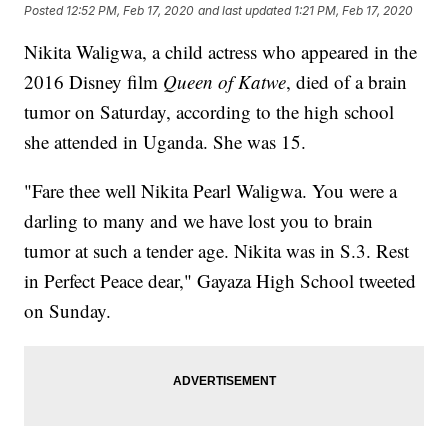
Posted
12:52 PM, Feb 17, 2020
and last updated
1:21 PM, Feb 17, 2020
Nikita Waligwa, a child actress who appeared in the
2016 Disney film
Queen of Katwe
, died of a brain
tumor on Saturday, according to the high school
she attended in Uganda. She was 15.
"Fare thee well Nikita Pearl Waligwa. You were a
darling to many and we have lost you to brain
tumor at such a tender age. Nikita was in S.3. Rest
in Perfect Peace dear," Gayaza High School tweeted
on Sunday.