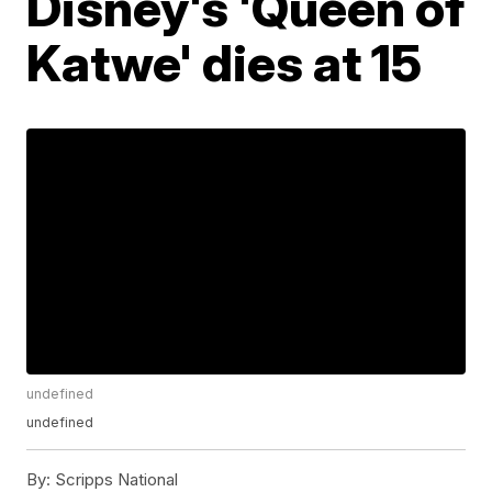
Disney's 'Queen of
Katwe' dies at 15
undefined
undefined
By:
Scripps National