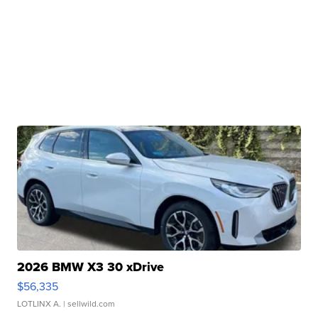
2026 BMW X3 30 xDrive
$56,335
LOTLINX A.
| sellwild.com