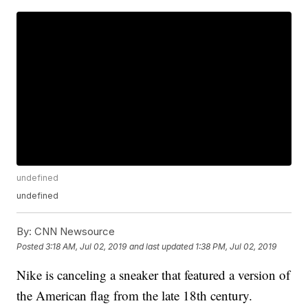
undefined
undefined
By:
CNN Newsource
Posted
3:18 AM, Jul 02, 2019
and last updated
1:38 PM, Jul 02, 2019
Nike is canceling a sneaker that featured a version of
the American flag from the late 18th century.