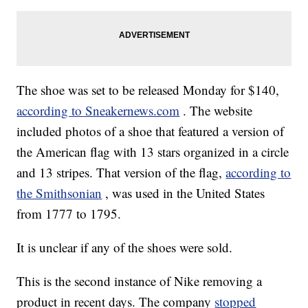
The shoe was set to be released Monday for $140,
according to Sneakernews.com
. The website
included photos of a shoe that featured a version of
the American flag with 13 stars organized in a circle
and 13 stripes. That version of the flag,
according to
the Smithsonian
, was used in the United States
from 1777 to 1795.
It is unclear if any of the shoes were sold.
This is the second instance of Nike removing a
product in recent days. The company
stopped