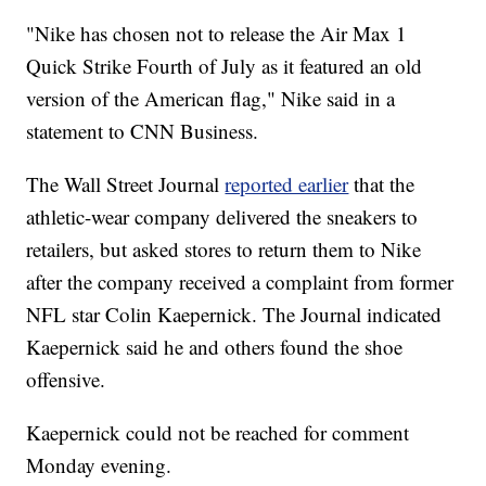
"Nike has chosen not to release the Air Max 1
Quick Strike Fourth of July as it featured an old
version of the American flag," Nike said in a
statement to CNN Business.
The Wall Street Journal
reported earlier
that the
athletic-wear company delivered the sneakers to
retailers, but asked stores to return them to Nike
after the company received a complaint from former
NFL star Colin Kaepernick. The Journal indicated
Kaepernick said he and others found the shoe
offensive.
Kaepernick could not be reached for comment
Monday evening.