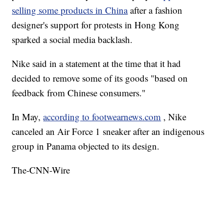
selling some products in China
after a fashion
designer's support for protests in Hong Kong
sparked a social media backlash.
Nike said in a statement at the time that it had
decided to remove some of its goods "based on
feedback from Chinese consumers."
In May,
according to footwearnews.com
, Nike
canceled an Air Force 1 sneaker after an indigenous
group in Panama objected to its design.
The-CNN-Wire