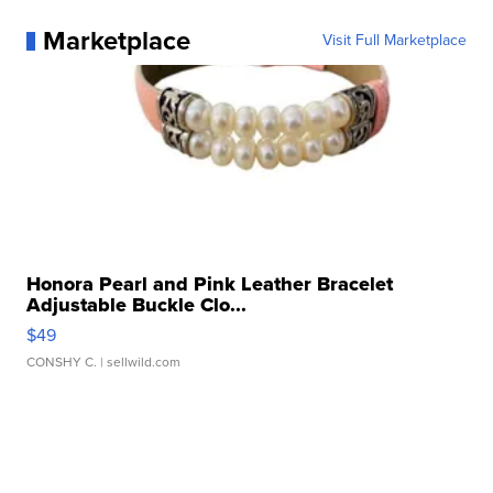
Marketplace
Visit Full Marketplace
Honora Pearl and Pink Leather Bracelet
Adjustable Buckle Clo...
$49
CONSHY C.
| sellwild.com