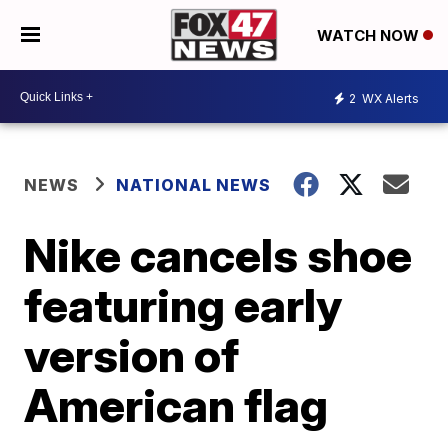
WATCH NOW
2
WX Alerts
NEWS
NATIONAL NEWS
Nike cancels shoe
featuring early
version of
American flag