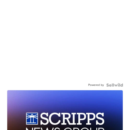
Powered by