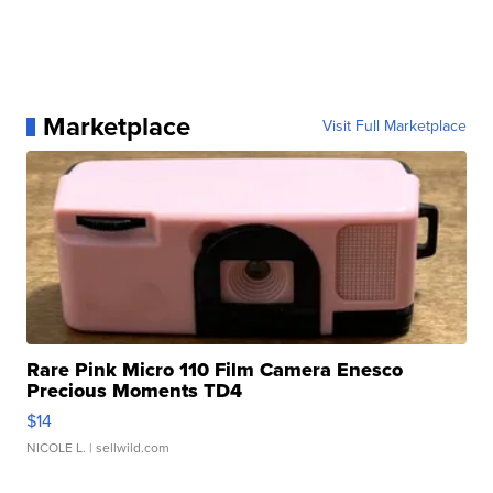
Marketplace
Visit Full Marketplace
Rare Pink Micro 110 Film Camera Enesco
Precious Moments TD4
$14
NICOLE L.
| sellwild.com