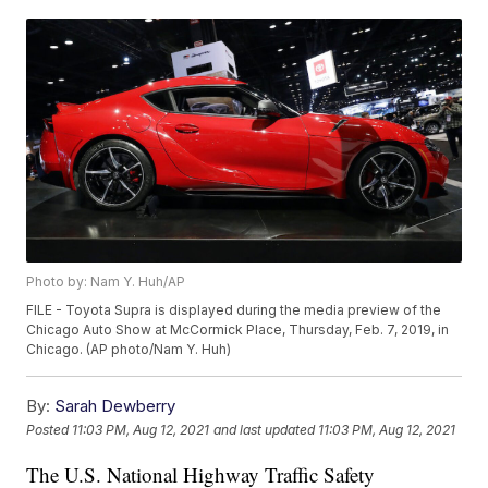
Photo by: Nam Y. Huh/AP
FILE - Toyota Supra is displayed during the media preview of the
Chicago Auto Show at McCormick Place, Thursday, Feb. 7, 2019, in
Chicago. (AP photo/Nam Y. Huh)
By:
Sarah Dewberry
Posted
11:03 PM, Aug 12, 2021
and last updated
11:03 PM, Aug 12, 2021
The U.S. National Highway Traffic Safety