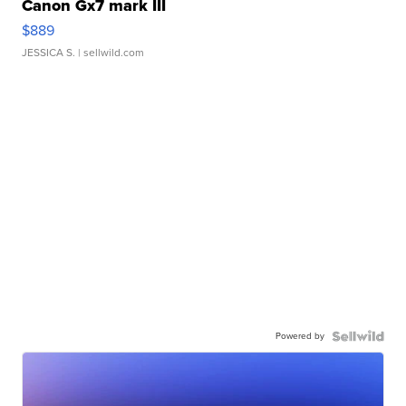
Canon Gx7 mark III
$889
JESSICA S.
| sellwild.com
Powered by