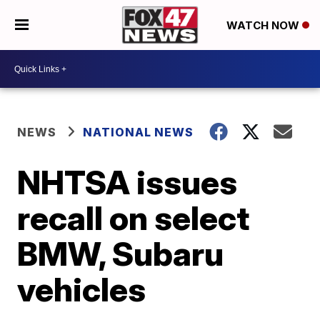
WATCH NOW
NEWS
NATIONAL NEWS
NHTSA issues
recall on select
BMW, Subaru
vehicles