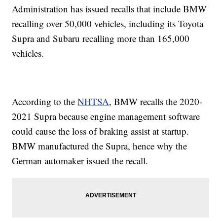
Administration has issued recalls that include BMW
recalling over 50,000 vehicles, including its Toyota
Supra and Subaru recalling more than 165,000
vehicles.
According to the
NHTSA
, BMW recalls the 2020-
2021 Supra because engine management software
could cause the loss of braking assist at startup.
BMW manufactured the Supra, hence why the
German automaker issued the recall.