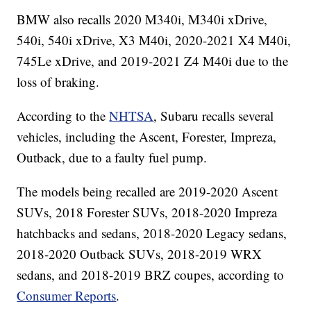
BMW also recalls 2020 M340i, M340i xDrive,
540i, 540i xDrive, X3 M40i, 2020-2021 X4 M40i,
745Le xDrive, and 2019-2021 Z4 M40i due to the
loss of braking.
According to the
NHTSA
, Subaru recalls several
vehicles, including the Ascent, Forester, Impreza,
Outback, due to a faulty fuel pump.
The models being recalled are 2019-2020 Ascent
SUVs, 2018 Forester SUVs, 2018-2020 Impreza
hatchbacks and sedans, 2018-2020 Legacy sedans,
2018-2020 Outback SUVs, 2018-2019 WRX
sedans, and 2018-2019 BRZ coupes, according to
Consumer Reports
.