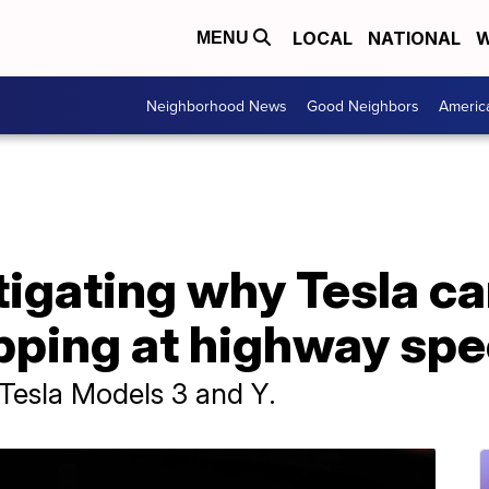
LOCAL
NATIONAL
W
MENU
Neighborhood News
Good Neighbors
Americ
igating why Tesla ca
pping at highway sp
 Tesla Models 3 and Y.