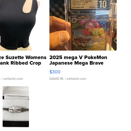
ze Suzette Womens
2025 mega V PokeMon
Tank Ribbed Crop
Japanese Mega Brave
rical ...
076/063 Super Rare H...
$300
.
| sellwild.com
DAVID M.
| sellwild.com