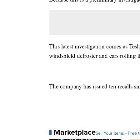
This latest investigation comes as Tesla
windshield defroster and cars rolling 
The company has issued ten recalls si
Marketplace
Sell Your Items - Free t