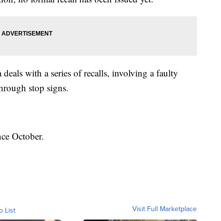
 deals with a series of recalls, involving a faulty
through stop signs.
nce October.
Visit Full Marketplace
o List