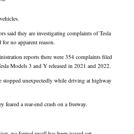
vehicles.
rs said they are investigating complaints of Tesla
d for no apparent reason.
istration reports there were 354 complaints filed
 Tesla Models 3 and Y released in 2021 and 2022.
ve stopped unexpectedly while driving at highway
y feared a rear-end crash on a freeway.
tion, no formal recall has been issued yet.