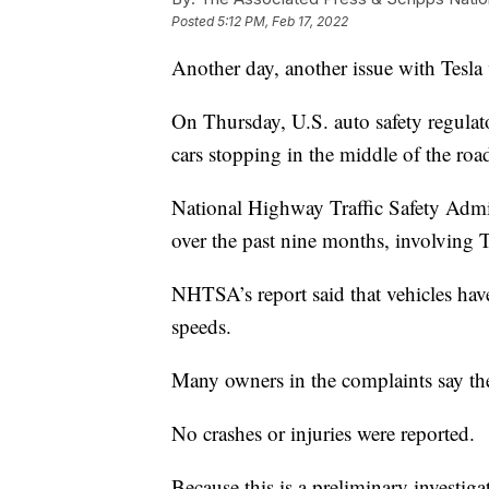
Posted
5:12 PM, Feb 17, 2022
Another day, another issue with Tesla 
On Thursday, U.S. auto safety regulato
cars stopping in the middle of the roa
National Highway Traffic Safety Admin
over the past nine months, involving
NHTSA’s report said that vehicles ha
speeds.
Many owners in the complaints say the
No crashes or injuries were reported.
Because this is a preliminary investiga