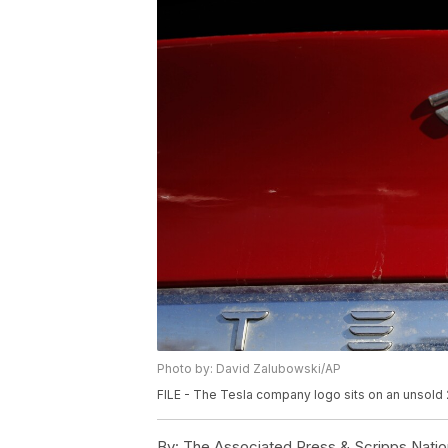
Photo by: David Zalubowski/AP
FILE - The Tesla company logo sits on an unsold 
By:
The Associated Press & Scripps Natio