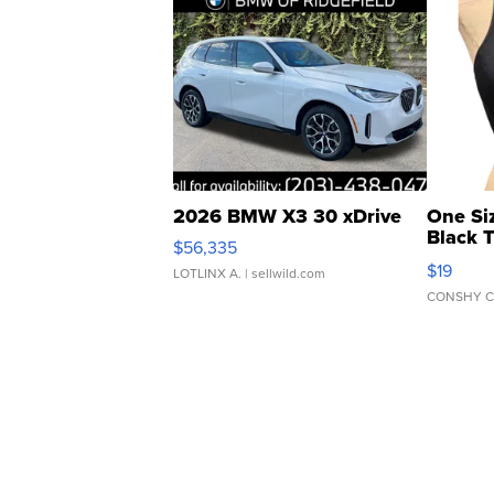
2026 BMW X3 30 xDrive
One Si
Black 
$56,335
Asymmet
$19
LOTLINX A.
| sellwild.com
CONSHY C