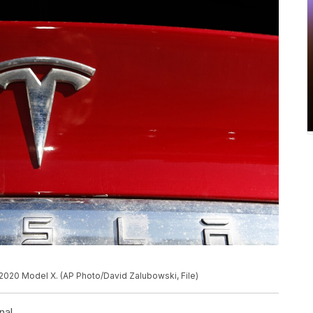
2020 Model X. (AP Photo/David Zalubowski, File)
nal