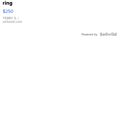
ring
$250
TERRY S.
|
sellwild.com
Powered by