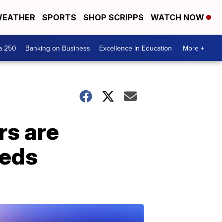
EATHER
SPORTS
SHOP SCRIPPS
WATCH NOW
a 250
Banking on Business
Excellence In Education
More +
rs are
eeds