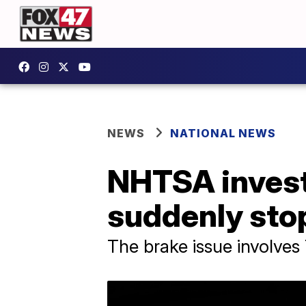
NEWS
NATIONAL NEWS
NHTSA invest
suddenly sto
The brake issue involves