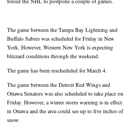
forced the NHL to postpone a couple of games.
The game between the Tampa Bay Lightning and
Buffalo Sabres was scheduled for Friday in New
York. However, Western New York is expecting
blizzard conditions through the weekend.
The game has been rescheduled for March 4.
The game between the Detroit Red Wings and
Ottawa Senators was also scheduled to take place on
Friday. However, a winter storm warning is in effect
in Ottawa and the area could see up to five inches of
snow.