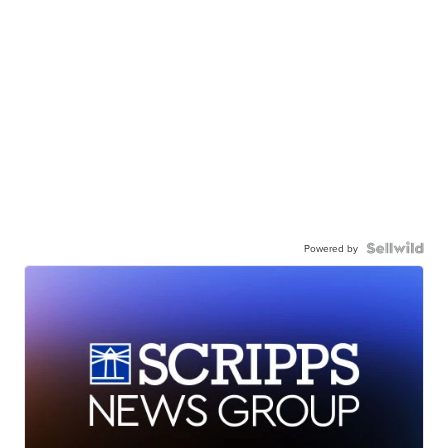
Powered by