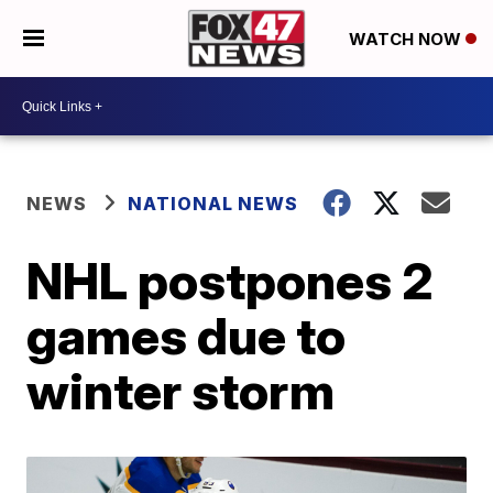
WATCH NOW
NEWS
NATIONAL NEWS
NHL postpones 2
games due to
winter storm