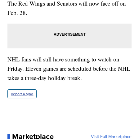
The Red Wings and Senators will now face off on
Feb. 28.
NHL fans will still have something to watch on
Friday. Eleven games are scheduled before the NHL
takes a three-day holiday break.
Report a typo
Marketplace
Visit Full Marketplace