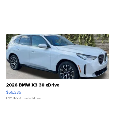
2026 BMW X3 30 xDrive
$56,335
LOTLINX A.
| sellwild.com