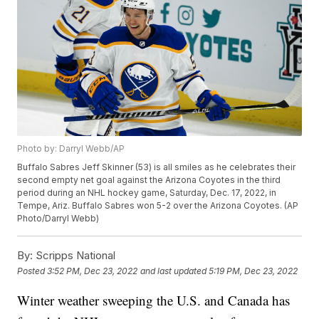
Photo by: Darryl Webb/AP
Buffalo Sabres Jeff Skinner (53) is all smiles as he celebrates their
second empty net goal against the Arizona Coyotes in the third
period during an NHL hockey game, Saturday, Dec. 17, 2022, in
Tempe, Ariz. Buffalo Sabres won 5-2 over the Arizona Coyotes. (AP
Photo/Darryl Webb)
By:
Scripps National
Posted
3:52 PM, Dec 23, 2022
and last updated
5:19 PM, Dec 23, 2022
Winter weather sweeping the U.S. and Canada has