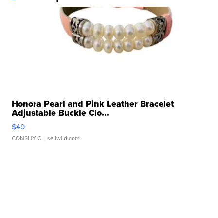
Honora Pearl and Pink Leather Bracelet
Adjustable Buckle Clo...
$49
CONSHY C.
| sellwild.com