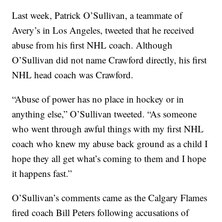
Last week, Patrick O’Sullivan, a teammate of
Avery’s in Los Angeles, tweeted that he received
abuse from his first NHL coach. Although
O’Sullivan did not name Crawford directly, his first
NHL head coach was Crawford.
“Abuse of power has no place in hockey or in
anything else,” O’Sullivan tweeted. “As someone
who went through awful things with my first NHL
coach who knew my abuse back ground as a child I
hope they all get what’s coming to them and I hope
it happens fast.”
O’Sullivan’s comments came as the Calgary Flames
fired coach Bill Peters following accusations of