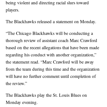
being violent and directing racial slurs toward
players.
The Blackhawks released a statement on Monday.
“The Chicago Blackhawks will be conducting a
thorough review of assistant coach Marc Crawford
based on the recent allegations that have been made
regarding his conduct with another organization,”
the statement read. “Marc Crawford will be away
from the team during this time and the organization
will have no further comment until completion of
the review.”
The Blackhawks play the St. Louis Blues on
Monday evening.