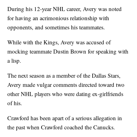
During his 12-year NHL career, Avery was noted
for having an acrimonious relationship with
opponents, and sometimes his teammates.
While with the Kings, Avery was accused of
mocking teammate Dustin Brown for speaking with
a lisp.
The next season as a member of the Dallas Stars,
Avery made vulgar comments directed toward two
other NHL players who were dating ex-girlfriends
of his.
Crawford has been apart of a serious allegation in
the past when Crawford coached the Canucks.