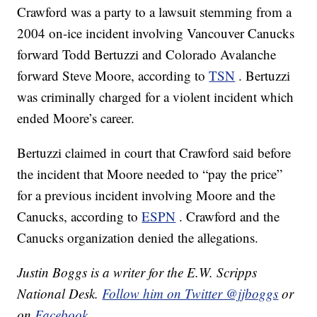
Crawford was a party to a lawsuit stemming from a
2004 on-ice incident involving Vancouver Canucks
forward Todd Bertuzzi and Colorado Avalanche
forward Steve Moore, according to
TSN
. Bertuzzi
was criminally charged for a violent incident which
ended Moore’s career.
Bertuzzi claimed in court that Crawford said before
the incident that Moore needed to “pay the price”
for a previous incident involving Moore and the
Canucks, according to
ESPN
. Crawford and the
Canucks organization denied the allegations.
Justin Boggs is a writer for the E.W. Scripps
National Desk.
Follow him on Twitter @jjboggs
or
on
Facebook
.