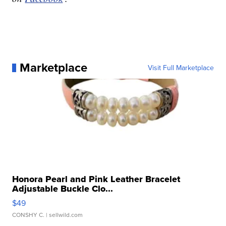
Marketplace
Visit Full Marketplace
Honora Pearl and Pink Leather Bracelet
Adjustable Buckle Clo...
$49
CONSHY C.
| sellwild.com