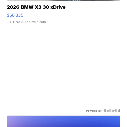
2026 BMW X3 30 xDrive
$56,335
LOTLINX A.
| sellwild.com
Powered by