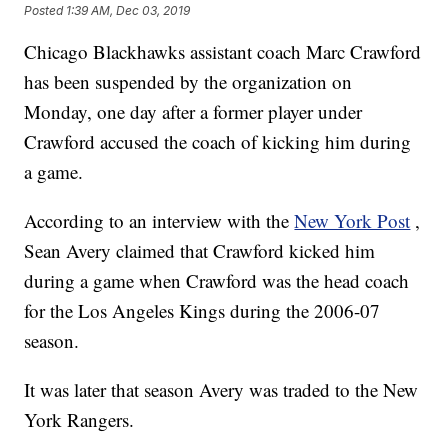
Posted
1:39 AM, Dec 03, 2019
Chicago Blackhawks assistant coach Marc Crawford
has been suspended by the organization on
Monday, one day after a former player under
Crawford accused the coach of kicking him during
a game.
According to an interview with the
New York Post
,
Sean Avery claimed that Crawford kicked him
during a game when Crawford was the head coach
for the Los Angeles Kings during the 2006-07
season.
It was later that season Avery was traded to the New
York Rangers.