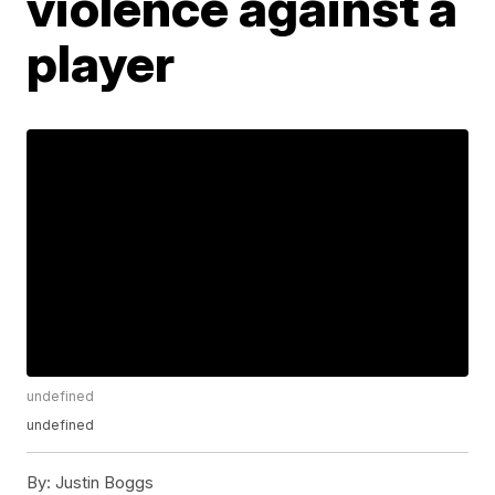
violence against a
player
undefined
undefined
By:
Justin Boggs