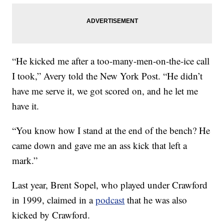
“He kicked me after a too-many-men-on-the-ice call
I took,” Avery told the New York Post. “He didn’t
have me serve it, we got scored on, and he let me
have it.
“You know how I stand at the end of the bench? He
came down and gave me an ass kick that left a
mark.”
Last year, Brent Sopel, who played under Crawford
in 1999, claimed in a
podcast
that he was also
kicked by Crawford.