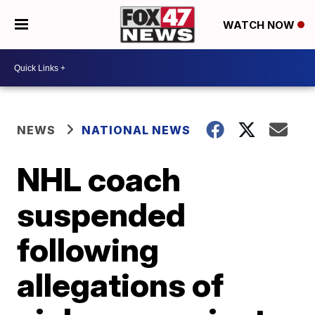
WATCH NOW
NEWS
NATIONAL NEWS
NHL coach
suspended
following
allegations of