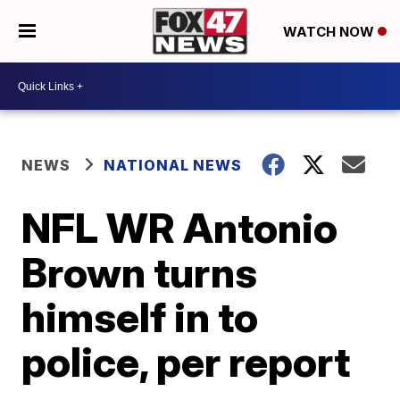
WATCH NOW
NEWS
NATIONAL NEWS
NFL WR Antonio
Brown turns
himself in to
police, per report