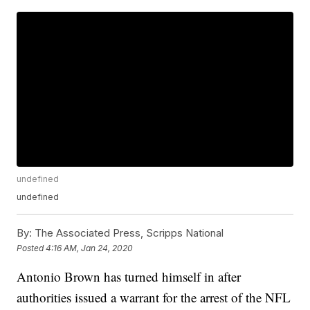
undefined
undefined
By:
The Associated Press, Scripps National
Posted
4:16 AM, Jan 24, 2020
Antonio Brown has turned himself in after
authorities issued a warrant for the arrest of the NFL