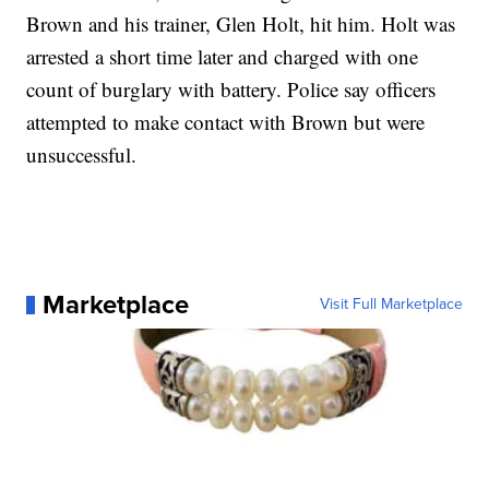
Brown and his trainer, Glen Holt, hit him. Holt was
arrested a short time later and charged with one
count of burglary with battery. Police say officers
attempted to make contact with Brown but were
unsuccessful.
Marketplace
Visit Full Marketplace