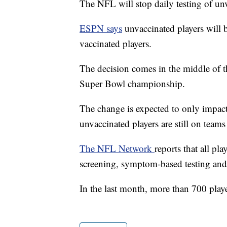
The NFL will stop daily testing of un
ESPN says
unvaccinated players will 
vaccinated players.
The decision comes in the middle of th
Super Bowl championship.
The change is expected to only impact
unvaccinated players are still on teams 
The NFL Network
reports that all p
screening, symptom-based testing and t
In the last month, more than 700 playe