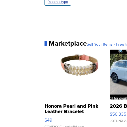
Report a typo
Marketplace
Sell Your Items - Free t
Honora Pearl and Pink
2026 B
Leather Bracelet
$56,335
Adjustable Buckle Clo...
$49
LOTLINX A
CONSHY C.
| sellwild.com