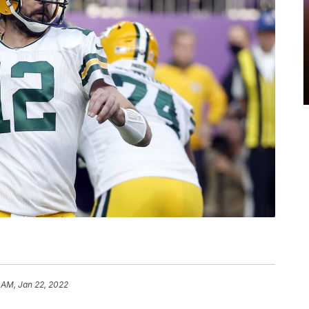
 AM, Jan 22, 2022