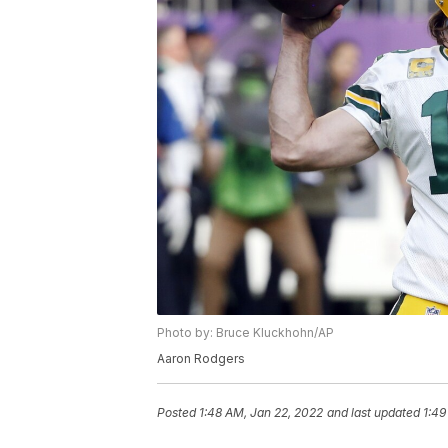
Photo by: Bruce Kluckhohn/AP
Aaron Rodgers
Posted
1:48 AM, Jan 22, 2022
and last updated
1:49