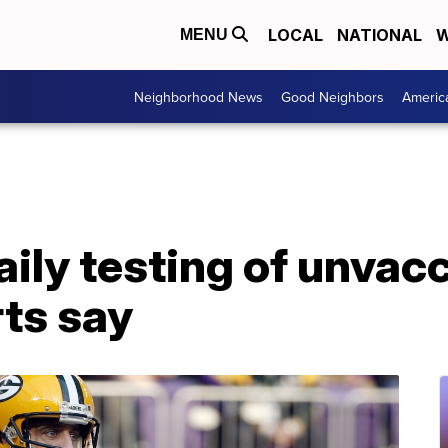
LOCAL
NATIONAL
W
MENU
Neighborhood News
Good Neighbors
Americ
aily testing of unvac
rts say