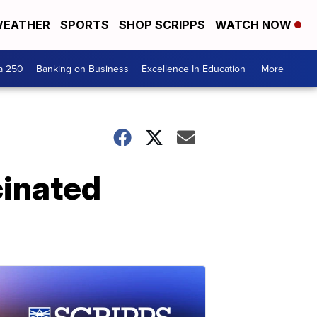
EATHER
SPORTS
SHOP SCRIPPS
WATCH NOW
a 250
Banking on Business
Excellence In Education
More +
cinated