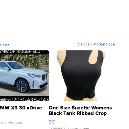
Visit Full Marketplace
o List
MW X3 30 xDrive
One Size Suzette Womens
Black Tank Ribbed Crop
Asymmetrical ...
$19
.
| sellwild.com
CONSHY C.
| sellwild.com