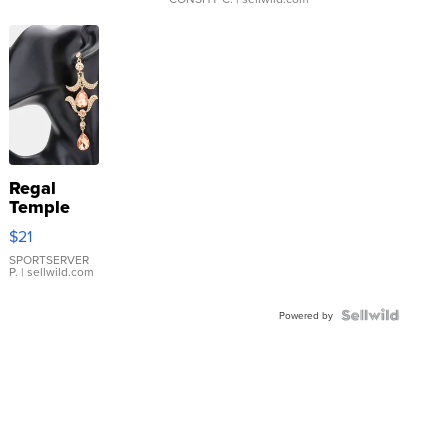
Regal
Temple
Droplet
$21
Earrings
SPORTSERVER
P.
| sellwild.com
Powered by