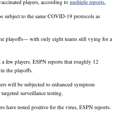
vaccinated players, according to
multiple reports.
be subject to the same COVID-19 protocols as
e playoffs— with only eight teams still vying for a
 a few players. ESPN reports that roughly 12
in the playoffs.
layers will be subjected to enhanced symptom
argeted surveillance testing.
rs have tested positive for the virus, ESPN reports.