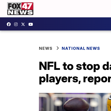
NEWS
NATIONAL NEWS
NFL to stop d
players, repo