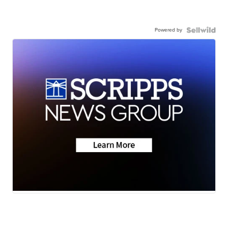
Powered by