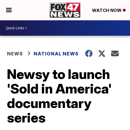
WATCH NOW
NEWS
NATIONAL NEWS
Newsy to launch
'Sold in America'
documentary
series