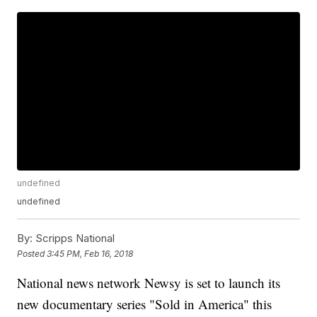
undefined
undefined
By:
Scripps National
Posted
3:45 PM, Feb 16, 2018
National news network Newsy is set to launch its
new documentary series "Sold in America" this