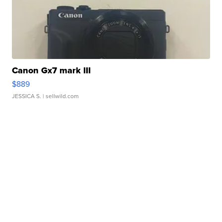
Canon Gx7 mark III
$889
JESSICA S.
| sellwild.com