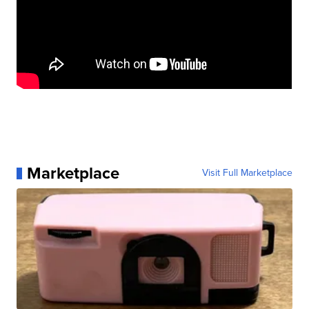
Marketplace
Visit Full Marketplace