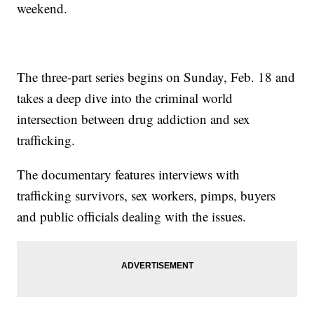
weekend.
The three-part series begins on Sunday, Feb. 18 and
takes a deep dive into the criminal world
intersection between drug addiction and sex
trafficking.
The documentary features interviews with
trafficking survivors, sex workers, pimps, buyers
and public officials dealing with the issues.