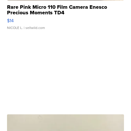
Rare Pink Micro 110 Film Camera Enesco
Precious Moments TD4
$14
NICOLE L.
| sellwild.com