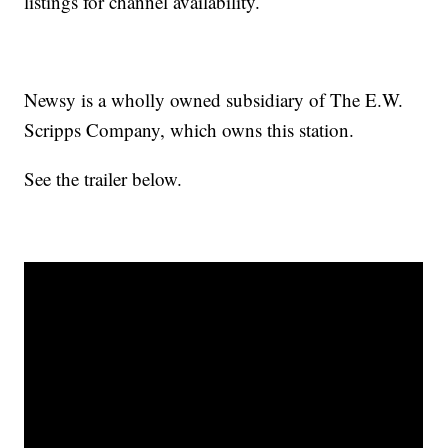
listings for channel availability.
Newsy is a wholly owned subsidiary of The E.W.
Scripps Company, which owns this station.
See the trailer below.