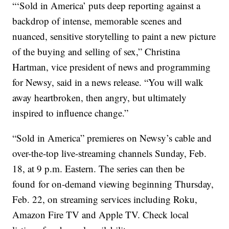
“‘Sold in America’ puts deep reporting against a
backdrop of intense, memorable scenes and
nuanced, sensitive storytelling to paint a new picture
of the buying and selling of sex,” Christina
Hartman, vice president of news and programming
for Newsy, said in a news release. “You will walk
away heartbroken, then angry, but ultimately
inspired to influence change.”
“Sold in America” premieres on Newsy’s cable and
over-the-top live-streaming channels Sunday, Feb.
18, at 9 p.m. Eastern. The series can then be
found for on-demand viewing beginning Thursday,
Feb. 22, on streaming services including Roku,
Amazon Fire TV and Apple TV. Check local