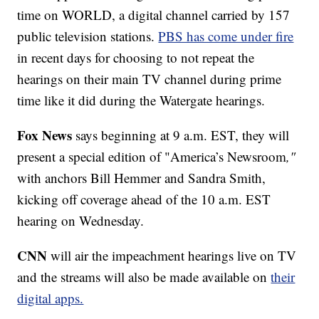
time on WORLD, a digital channel carried by 157
public television stations.
PBS has come under fire
in recent days for choosing to not repeat the
hearings on their main TV channel during prime
time like it did during the Watergate hearings.
Fox News
says beginning at 9 a.m. EST, they will
present a special edition of "America’s Newsroom
,"
with anchors Bill Hemmer and Sandra Smith,
kicking off coverage ahead of the 10 a.m. EST
hearing on Wednesday.
CNN
will air the impeachment hearings live on TV
and the streams will also be made available on
their
digital apps.