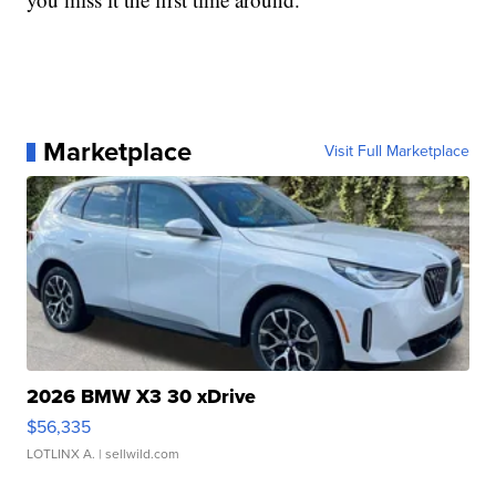
Marketplace
Visit Full Marketplace
2026 BMW X3 30 xDrive
$56,335
LOTLINX A.
| sellwild.com