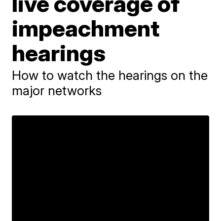
live coverage of
impeachment
hearings
How to watch the hearings on the
major networks