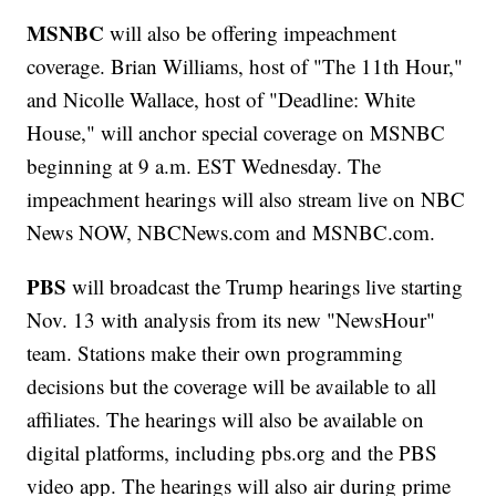
MSNBC
will also be offering impeachment
coverage. Brian Williams, host of "The 11th Hour,"
and Nicolle Wallace, host of "Deadline: White
House," will anchor special coverage on MSNBC
beginning at 9 a.m. EST Wednesday. The
impeachment hearings will also stream live on NBC
News NOW, NBCNews.com and MSNBC.com.
PBS
will broadcast the Trump hearings live starting
Nov. 13 with analysis from its new "NewsHour"
team. Stations make their own programming
decisions but the coverage will be available to all
affiliates. The hearings will also be available on
digital platforms, including pbs.org and the PBS
video app. The hearings will also air during prime