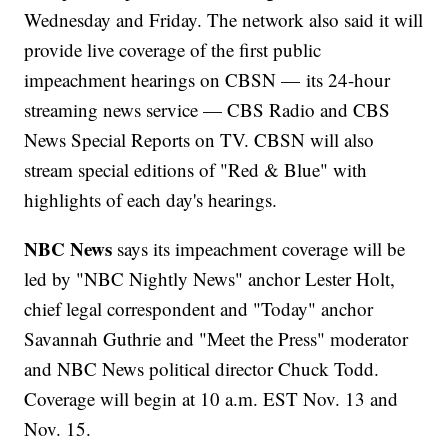
Wednesday and Friday. The network also said it will
provide live coverage of the first public
impeachment hearings on CBSN — its 24-hour
streaming news service — CBS Radio and CBS
News Special Reports on TV. CBSN will also
stream special editions of "Red & Blue" with
highlights of each day's hearings.
NBC News
says its impeachment coverage will be
led by "NBC Nightly News" anchor Lester Holt,
chief legal correspondent and "Today" anchor
Savannah Guthrie and "Meet the Press" moderator
and NBC News political director Chuck Todd.
Coverage will begin at 10 a.m. EST Nov. 13 and
Nov. 15.