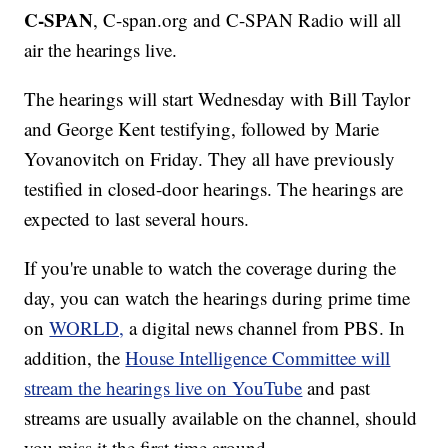
C-SPAN
, C-span.org and C-SPAN Radio will all
air the hearings live.
The hearings will start Wednesday with Bill Taylor
and George Kent testifying, followed by Marie
Yovanovitch on Friday. They all have previously
testified in closed-door hearings. The hearings are
expected to last several hours.
If you're unable to watch the coverage during the
day, you can watch the hearings during prime time
on
WORLD,
a digital news channel from PBS. In
addition, the
House Intelligence Committee will
stream the hearings live on YouTube
and past
streams are usually available on the channel, should
you miss it the first time around.