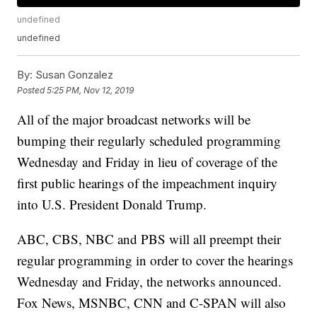
undefined
undefined
By:
Susan Gonzalez
Posted
5:25 PM, Nov 12, 2019
All of the major broadcast networks will be
bumping their regularly scheduled programming
Wednesday and Friday in lieu of coverage of the
first public hearings of the impeachment inquiry
into U.S. President Donald Trump.
ABC, CBS, NBC and PBS will all preempt their
regular programming in order to cover the hearings
Wednesday and Friday, the networks announced.
Fox News, MSNBC, CNN and C-SPAN will also