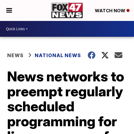
WATCH NOW
NEWS
NATIONAL NEWS
News networks to
preempt regularly
scheduled
programming for