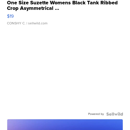
One Size Suzette Womens Black Tank Ribbed
Crop Asymmetrical ...
$19
CONSHY C.
| sellwild.com
Powered by