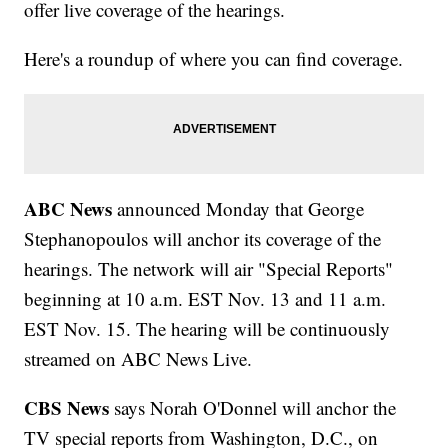
offer live coverage of the hearings.
Here's a roundup of where you can find coverage.
ABC News
announced Monday that George
Stephanopoulos will anchor its coverage of the
hearings. The network will air "Special Reports"
beginning at 10 a.m. EST Nov. 13 and 11 a.m.
EST Nov. 15. The hearing will be continuously
streamed on ABC News Live.
CBS News
says Norah O'Donnel will anchor the
TV special reports from Washington, D.C., on