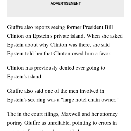
Giuffre also reports seeing former President Bill
Clinton on Epstein's private island. When she asked
Epstein about why Clinton was there, she said
Epstein told her that Clinton owed him a favor.
Clinton has previously denied ever going to
Epstein's island.
Giuffre also said one of the men involved in
Epstein's sex ring was a "large hotel chain owner."
The in the court filings, Maxwell and her attorney
portray Giuffre as unreliable, pointing to errors in