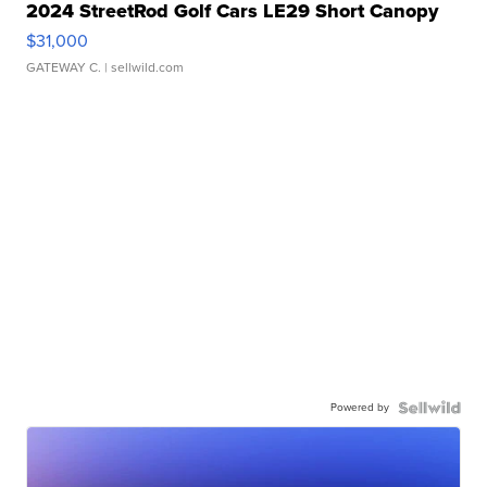
2024 StreetRod Golf Cars LE29 Short Canopy
$31,000
GATEWAY C.
| sellwild.com
Powered by