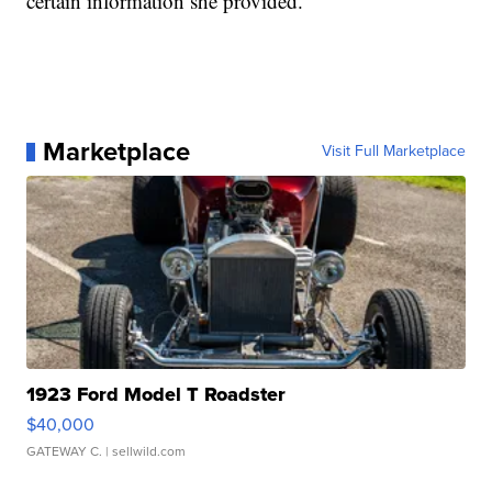
certain information she provided.
Marketplace
Visit Full Marketplace
1923 Ford Model T Roadster
$40,000
GATEWAY C.
| sellwild.com