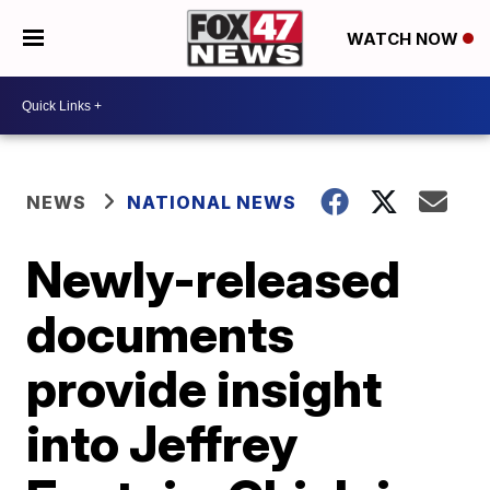
WATCH NOW
NEWS
NATIONAL NEWS
Newly-released
documents
provide insight
into Jeffrey