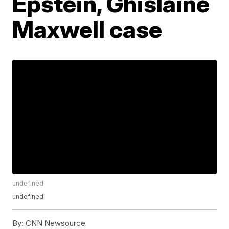
Epstein, Ghislaine
Maxwell case
undefined
undefined
By:
CNN Newsource