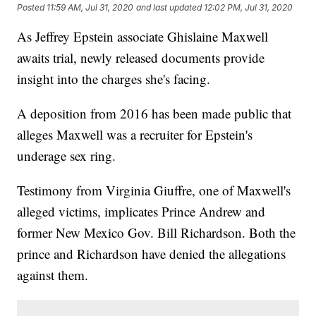
Posted
11:59 AM, Jul 31, 2020
and last updated
12:02 PM, Jul 31, 2020
As Jeffrey Epstein associate Ghislaine Maxwell
awaits trial, newly released documents provide
insight into the charges she's facing.
A deposition from 2016 has been made public that
alleges Maxwell was a recruiter for Epstein's
underage sex ring.
Testimony from Virginia Giuffre, one of Maxwell's
alleged victims, implicates Prince Andrew and
former New Mexico Gov. Bill Richardson. Both the
prince and Richardson have denied the allegations
against them.