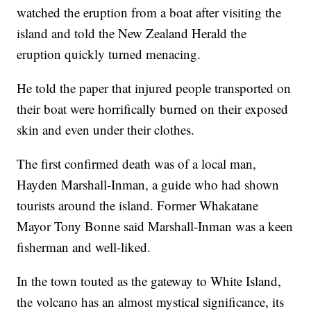
watched the eruption from a boat after visiting the
island and told the New Zealand Herald the
eruption quickly turned menacing.
He told the paper that injured people transported on
their boat were horrifically burned on their exposed
skin and even under their clothes.
The first confirmed death was of a local man,
Hayden Marshall-Inman, a guide who had shown
tourists around the island. Former Whakatane
Mayor Tony Bonne said Marshall-Inman was a keen
fisherman and well-liked.
In the town touted as the gateway to White Island,
the volcano has an almost mystical significance, its