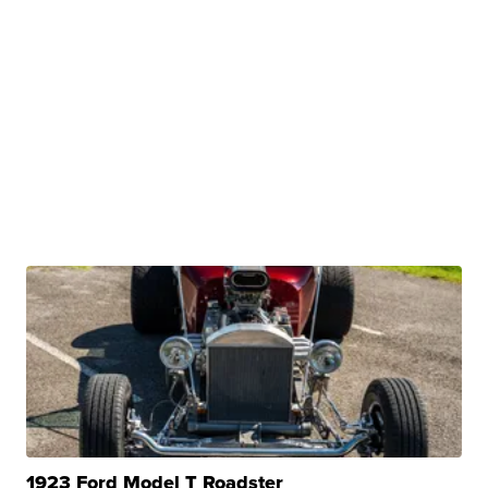
1923 Ford Model T Roadster