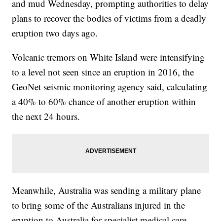
and mud Wednesday, prompting authorities to delay
plans to recover the bodies of victims from a deadly
eruption two days ago.
Volcanic tremors on White Island were intensifying
to a level not seen since an eruption in 2016, the
GeoNet seismic monitoring agency said, calculating
a 40% to 60% chance of another eruption within
the next 24 hours.
Meanwhile, Australia was sending a military plane
to bring some of the Australians injured in the
eruption to Australia for specialist medical care.