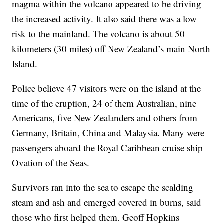
magma within the volcano appeared to be driving
the increased activity. It also said there was a low
risk to the mainland. The volcano is about 50
kilometers (30 miles) off New Zealand’s main North
Island.
Police believe 47 visitors were on the island at the
time of the eruption, 24 of them Australian, nine
Americans, five New Zealanders and others from
Germany, Britain, China and Malaysia. Many were
passengers aboard the Royal Caribbean cruise ship
Ovation of the Seas.
Survivors ran into the sea to escape the scalding
steam and ash and emerged covered in burns, said
those who first helped them. Geoff Hopkins