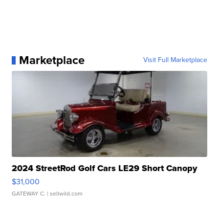
Marketplace
Visit Full Marketplace
2024 StreetRod Golf Cars LE29 Short Canopy
$31,000
GATEWAY C.
| sellwild.com