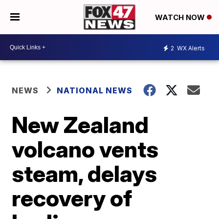
WATCH NOW
2
WX Alerts
NEWS
NATIONAL NEWS
New Zealand
volcano vents
steam, delays
recovery of