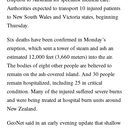
Authorities expected to transport 10 injured patients
to New South Wales and Victoria states, beginning
Thursday.
Six deaths have been confirmed in Monday’s
eruption, which sent a tower of steam and ash an
estimated 12,000 feet (3,660 meters) into the air.
The bodies of eight other people are believed to
remain on the ash-covered island. And 30 people
remain hospitalized, including 25 in critical
condition. Many of the injured suffered severe burns
and were being treated at hospital burn units around
New Zealand.
GeoNet said in an early evening update that shallow