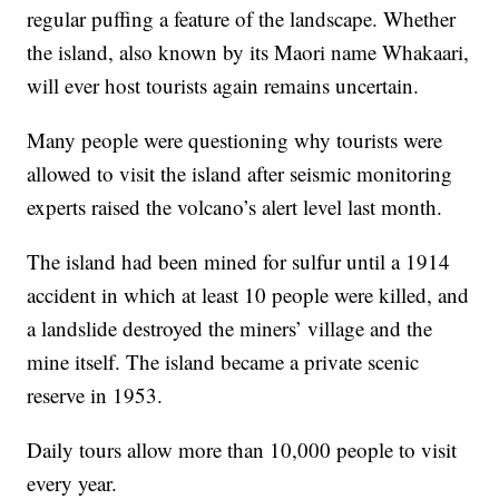
regular puffing a feature of the landscape. Whether
the island, also known by its Maori name Whakaari,
will ever host tourists again remains uncertain.
Many people were questioning why tourists were
allowed to visit the island after seismic monitoring
experts raised the volcano’s alert level last month.
The island had been mined for sulfur until a 1914
accident in which at least 10 people were killed, and
a landslide destroyed the miners’ village and the
mine itself. The island became a private scenic
reserve in 1953.
Daily tours allow more than 10,000 people to visit
every year.