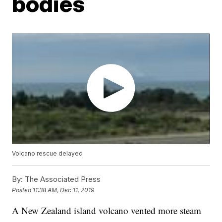
bodies
Volcano rescue delayed
By:
The Associated Press
Posted
11:38 AM, Dec 11, 2019
A New Zealand island volcano vented more steam