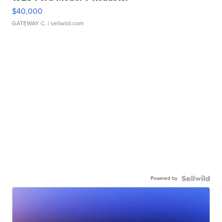
$40,000
GATEWAY C.
| sellwild.com
Powered by