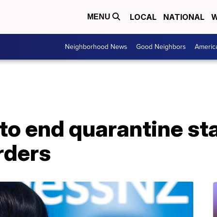
LOCAL
NATIONAL
W
MENU
Neighborhood News
Good Neighbors
Americ
to end quarantine st
rders