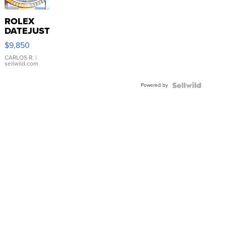
ROLEX
DATEJUST
16233
$9,850
WHITE
DIAL
CARLOS R.
|
sellwild.com
FLUTED
BEZEL
Powered by
TWO-
TONE
JUBILE...