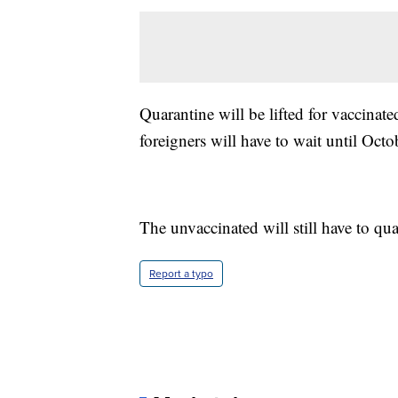
Quarantine will be lifted for vaccin
foreigners will have to wait until Octo
The unvaccinated will still have to qua
Report a typo