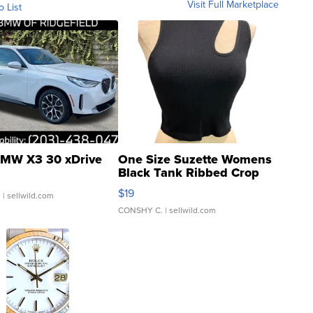
Visit Full Marketplace
o List
MW X3 30 xDrive
One Size Suzette Womens
Black Tank Ribbed Crop
Asymmetrical ...
$19
.
| sellwild.com
CONSHY C.
| sellwild.com