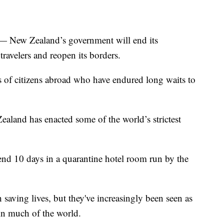
ew Zealand’s government will end its
ravelers and reopen its borders.
of citizens abroad who have endured long waits to
ealand has enacted some of the world’s strictest
nd 10 days in a quarantine hotel room run by the
 saving lives, but they've increasingly been seen as
 in much of the world.