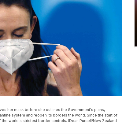
ves her mask before she outlines the Government's plans,
arantine system and reopen its borders the world. Since the start of
he world's strictest border controls. (Dean Purcell/New Zealand