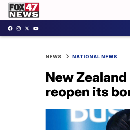
NEWS
NATIONAL NEWS
New Zealand 
reopen its bo