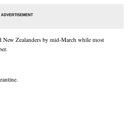
ated New Zealanders by mid-March while most
ber.
rantine.