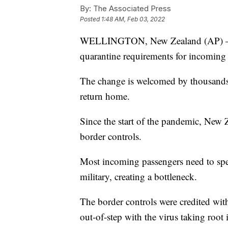
By:
The Associated Press
Posted
1:48 AM, Feb 03, 2022
WELLINGTON, New Zealand (AP) — N
quarantine requirements for incoming t
The change is welcomed by thousands 
return home.
Since the start of the pandemic, New Z
border controls.
Most incoming passengers need to spe
military, creating a bottleneck.
The border controls were credited with
out-of-step with the virus taking root