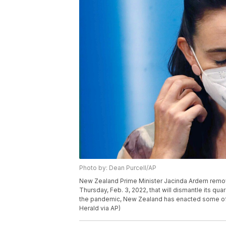
Photo by: Dean Purcell/AP
New Zealand Prime Minister Jacinda Ardern remo
Thursday, Feb. 3, 2022, that will dismantle its qu
the pandemic, New Zealand has enacted some of t
Herald via AP)