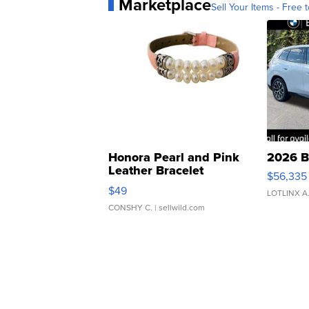
Marketplace
Sell Your Items - Free t
Honora Pearl and Pink
2026 B
Leather Bracelet
$56,335
Adjustable Buckle Clo...
$49
LOTLINX A
CONSHY C.
| sellwild.com