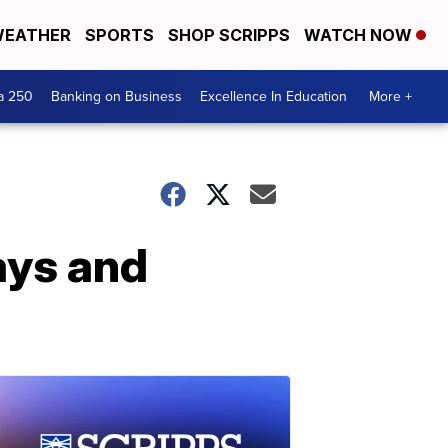
EATHER
SPORTS
SHOP SCRIPPS
WATCH NOW
a 250
Banking on Business
Excellence In Education
More +
ays and