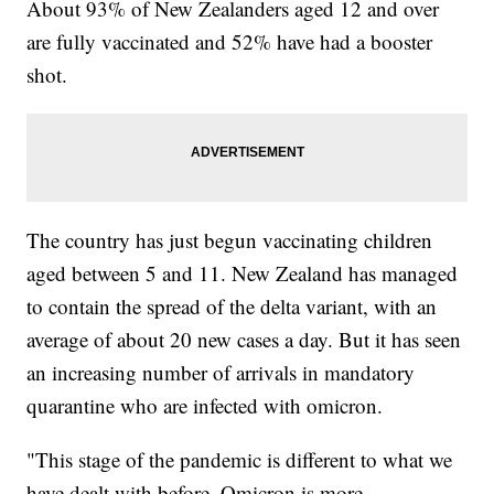
About 93% of New Zealanders aged 12 and over
are fully vaccinated and 52% have had a booster
shot.
The country has just begun vaccinating children
aged between 5 and 11. New Zealand has managed
to contain the spread of the delta variant, with an
average of about 20 new cases a day. But it has seen
an increasing number of arrivals in mandatory
quarantine who are infected with omicron.
"This stage of the pandemic is different to what we
have dealt with before. Omicron is more