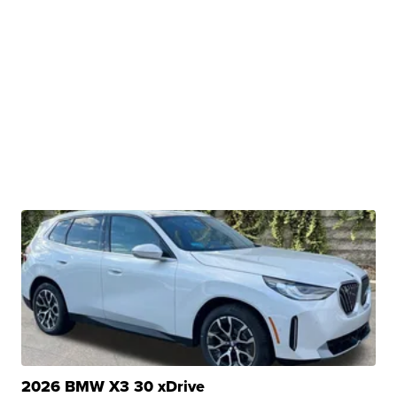
2026 BMW X3 30 xDrive