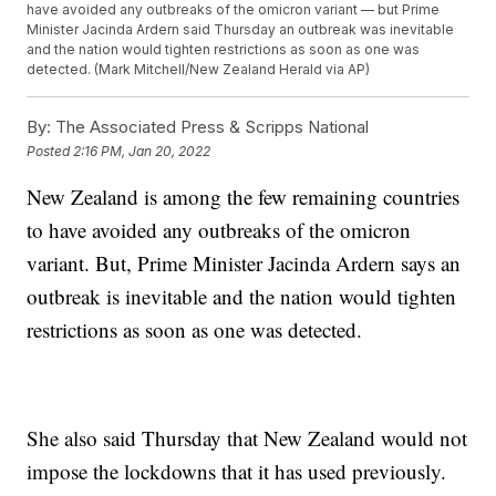
have avoided any outbreaks of the omicron variant — but Prime
Minister Jacinda Ardern said Thursday an outbreak was inevitable
and the nation would tighten restrictions as soon as one was
detected. (Mark Mitchell/New Zealand Herald via AP)
By:
The Associated Press & Scripps National
Posted
2:16 PM, Jan 20, 2022
New Zealand is among the few remaining countries
to have avoided any outbreaks of the omicron
variant. But, Prime Minister Jacinda Ardern says an
outbreak is inevitable and the nation would tighten
restrictions as soon as one was detected.
She also said Thursday that New Zealand would not
impose the lockdowns that it has used previously.