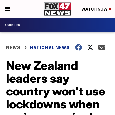
WATCH NOW
NEWS
NATIONAL NEWS
New Zealand
leaders say
country won't use
lockdowns when