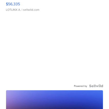
$56,335
LOTLINX A.
| sellwild.com
Powered by