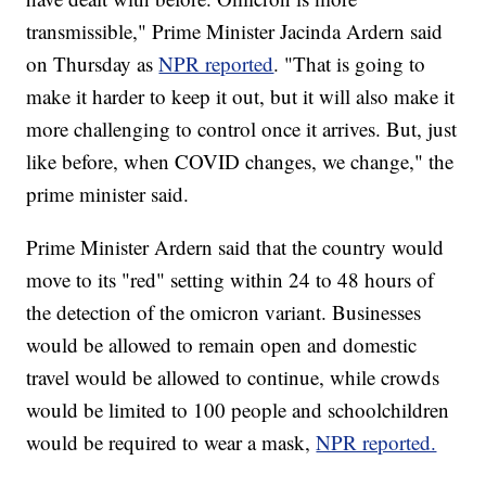
transmissible," Prime Minister Jacinda Ardern said
on Thursday as
NPR reported
. "That is going to
make it harder to keep it out, but it will also make it
more challenging to control once it arrives. But, just
like before, when COVID changes, we change," the
prime minister said.
Prime Minister Ardern said that the country would
move to its "red" setting within 24 to 48 hours of
the detection of the omicron variant. Businesses
would be allowed to remain open and domestic
travel would be allowed to continue, while crowds
would be limited to 100 people and schoolchildren
would be required to wear a mask,
NPR reported.