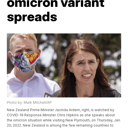
omicron variant
spreads
Photo by: Mark Mitchell/AP
New Zealand Prime Minister Jacinda Ardern, right, is watched by
COVID-19 Response Minister Chris Hipkins as she speaks about
the omicron situation while visiting New Plymouth, on Thursday, Jan.
20, 2022. New Zealand is among the few remaining countries to