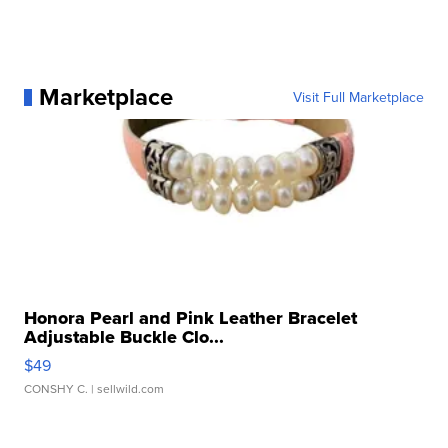
Marketplace
Visit Full Marketplace
Honora Pearl and Pink Leather Bracelet
Adjustable Buckle Clo...
$49
CONSHY C.
| sellwild.com