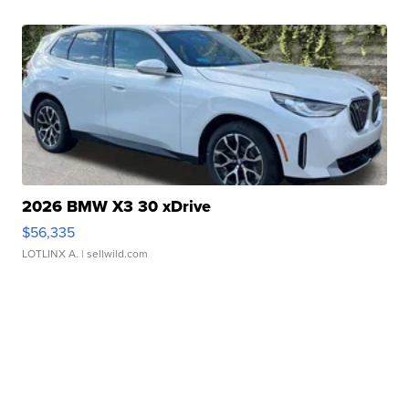
2026 BMW X3 30 xDrive
$56,335
LOTLINX A.
| sellwild.com