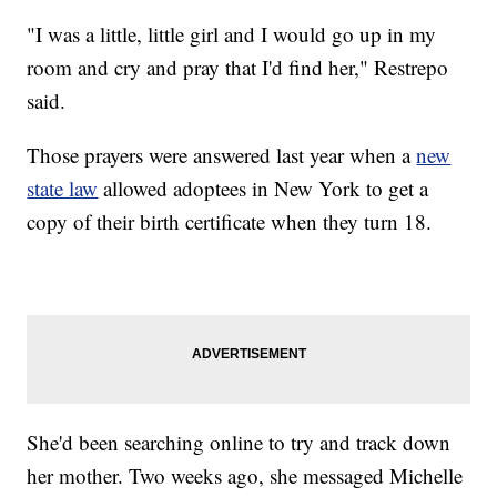
"I was a little, little girl and I would go up in my
room and cry and pray that I'd find her," Restrepo
said.
Those prayers were answered last year when a
new
state law
allowed adoptees in New York to get a
copy of their birth certificate when they turn 18.
She'd been searching online to try and track down
her mother. Two weeks ago, she messaged Michelle