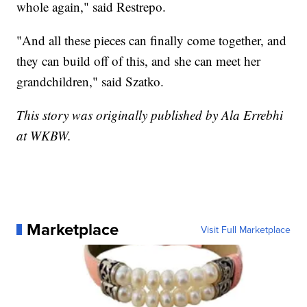
whole again," said Restrepo.
"And all these pieces can finally come together, and
they can build off of this, and she can meet her
grandchildren," said Szatko.
This story was originally published by Ala Errebhi
at WKBW.
Marketplace
Visit Full Marketplace