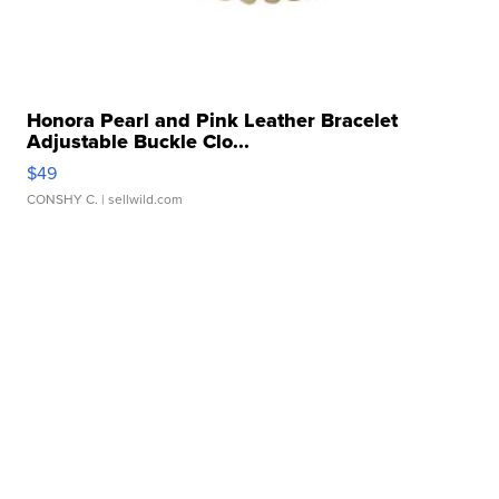
Honora Pearl and Pink Leather Bracelet
Adjustable Buckle Clo...
$49
CONSHY C.
| sellwild.com