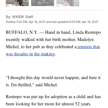
By:
WKBW Staff
Posted
7:42 PM, Apr 19, 2021
and last updated
9:33 PM, Apr 19, 2021
BUFFALO, N.Y. — Hand in hand, Linda Restrepo
recently walked with her birth mother, Madelyn
Michel, to her pub as they celebrated a
reunion that
was decades in the making
.
"I thought this day would never happen, and here it
is. I'm thrilled," said Michel.
Restrepo was put up for adoption as a child and has
been looking for her mom for almost 52 years.