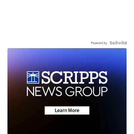
Powered by