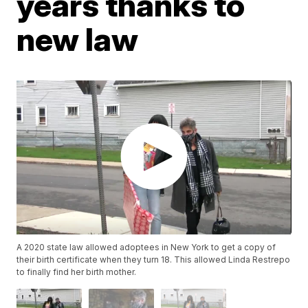
years thanks to
new law
A 2020 state law allowed adoptees in New York to get a copy of
their birth certificate when they turn 18. This allowed Linda Restrepo
to finally find her birth mother.