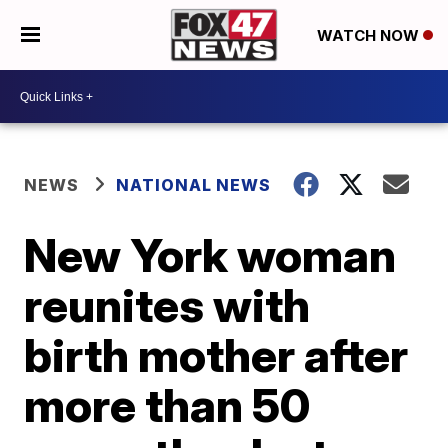
WATCH NOW
NEWS
NATIONAL NEWS
New York woman
reunites with
birth mother after
more than 50