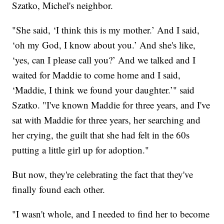
Szatko, Michel's neighbor.
"She said, ‘I think this is my mother.’ And I said,
‘oh my God, I know about you.’ And she's like,
‘yes, can I please call you?’ And we talked and I
waited for Maddie to come home and I said,
‘Maddie, I think we found your daughter.’" said
Szatko. "I've known Maddie for three years, and I've
sat with Maddie for three years, her searching and
her crying, the guilt that she had felt in the 60s
putting a little girl up for adoption."
But now, they're celebrating the fact that they've
finally found each other.
"I wasn't whole, and I needed to find her to become