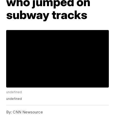
who jumped on
subway tracks
undefined
undefined
By:
CNN Newsource