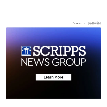
Powered by