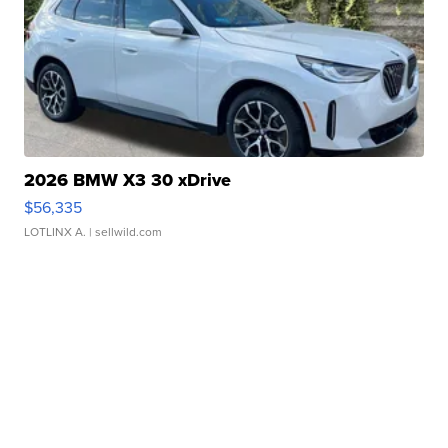
2026 BMW X3 30 xDrive
$56,335
LOTLINX A.
| sellwild.com