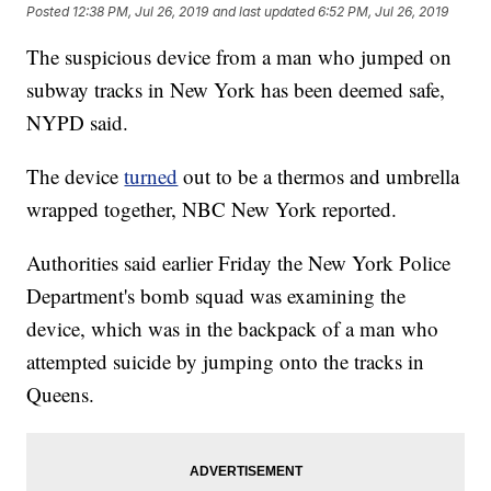
Posted
12:38 PM, Jul 26, 2019
and last updated
6:52 PM, Jul 26, 2019
The suspicious device from a man who jumped on
subway tracks in New York has been deemed safe,
NYPD said.
The device
turned
out to be a thermos and umbrella
wrapped together, NBC New York reported.
Authorities said earlier Friday the New York Police
Department's bomb squad was examining the
device, which was in the backpack of a man who
attempted suicide by jumping onto the tracks in
Queens.