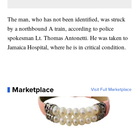
The man, who has not been identified, was struck
by a northbound A train, according to police
spokesman Lt. Thomas Antonetti. He was taken to
Jamaica Hospital, where he is in critical condition.
Marketplace
Visit Full Marketplace