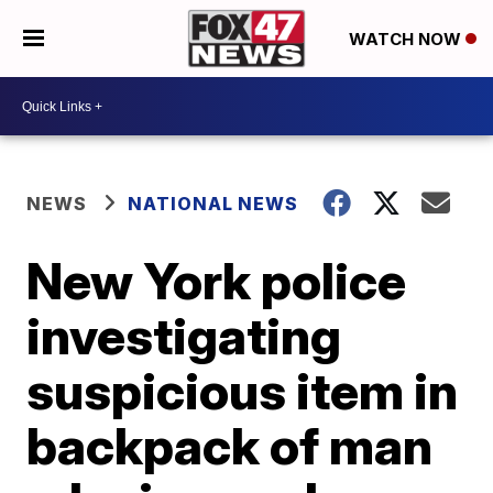
WATCH NOW
NEWS
NATIONAL NEWS
New York police
investigating
suspicious item in
backpack of man