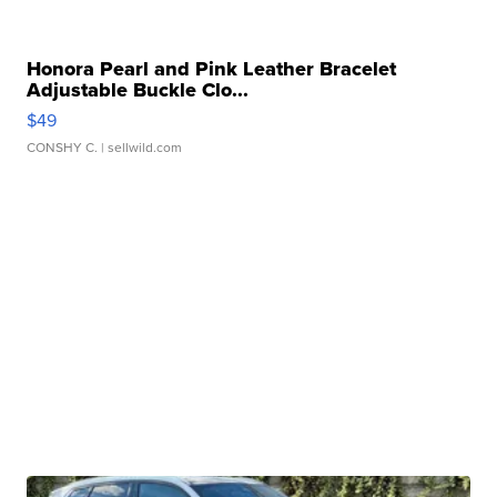
Honora Pearl and Pink Leather Bracelet
Adjustable Buckle Clo...
$49
CONSHY C.
| sellwild.com