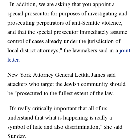
"In addition, we are asking that you appoint a
special prosecutor for purposes of investigating and
prosecuting perpetrators of anti-Semitic violence,
and that the special prosecutor immediately assume
control of cases already under the jurisdiction of
local district attorneys," the lawmakers said in a
joint
letter.
New York Attorney General Letitia James said
attackers who target the Jewish community should
be "prosecuted to the fullest extent of the law.
"It's really critically important that all of us
understand that what is happening is really a
symbol of hate and also discrimination," she said
Sunday.