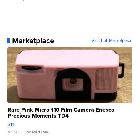
Marketplace
Visit Full Marketplace
Rare Pink Micro 110 Film Camera Enesco
Precious Moments TD4
$14
NICOLE L.
| sellwild.com