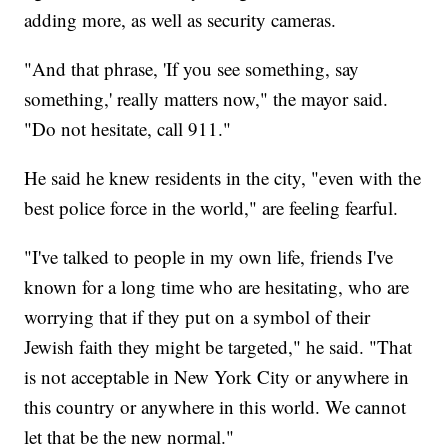
adding more, as well as security cameras.
"And that phrase, 'If you see something, say
something,' really matters now," the mayor said.
"Do not hesitate, call 911."
He said he knew residents in the city, "even with the
best police force in the world," are feeling fearful.
"I've talked to people in my own life, friends I've
known for a long time who are hesitating, who are
worrying that if they put on a symbol of their
Jewish faith they might be targeted," he said. "That
is not acceptable in New York City or anywhere in
this country or anywhere in this world. We cannot
let that be the new normal."