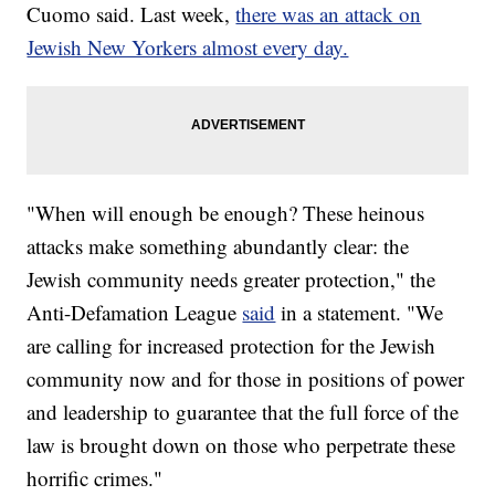
Cuomo said. Last week,
there was an attack on
Jewish New Yorkers almost every day.
"When will enough be enough? These heinous
attacks make something abundantly clear: the
Jewish community needs greater protection," the
Anti-Defamation League
said
in a statement. "We
are calling for increased protection for the Jewish
community now and for those in positions of power
and leadership to guarantee that the full force of the
law is brought down on those who perpetrate these
horrific crimes."