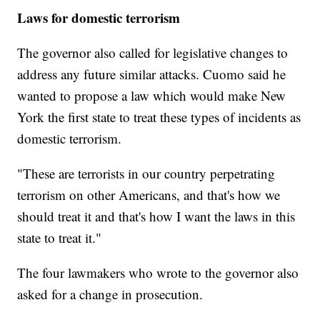
Laws for domestic terrorism
The governor also called for legislative changes to
address any future similar attacks. Cuomo said he
wanted to propose a law which would make New
York the first state to treat these types of incidents as
domestic terrorism.
"These are terrorists in our country perpetrating
terrorism on other Americans, and that's how we
should treat it and that's how I want the laws in this
state to treat it."
The four lawmakers who wrote to the governor also
asked for a change in prosecution.