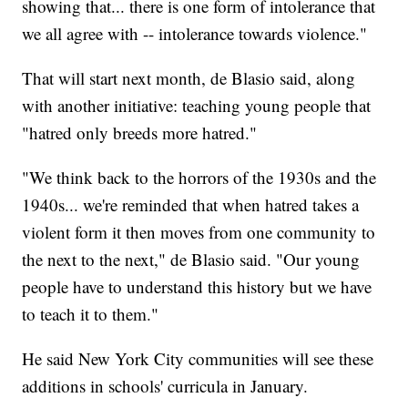
showing that... there is one form of intolerance that
we all agree with -- intolerance towards violence."
That will start next month, de Blasio said, along
with another initiative: teaching young people that
"hatred only breeds more hatred."
"We think back to the horrors of the 1930s and the
1940s... we're reminded that when hatred takes a
violent form it then moves from one community to
the next to the next," de Blasio said. "Our young
people have to understand this history but we have
to teach it to them."
He said New York City communities will see these
additions in schools' curricula in January.