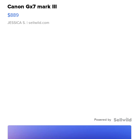
Canon Gx7 mark III
$889
JESSICA S.
| sellwild.com
Powered by