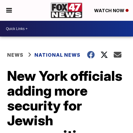
WATCH NOW
NEWS
NATIONAL NEWS
New York officials
adding more
security for
Jewish