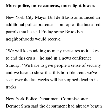
More police, more cameras, more light towers
New York City Mayor Bill de Blasio announced an
additional police presence -- on top of the increased
patrols that he said Friday some Brooklyn
neighborhoods would receive.
"We will keep adding as many measures as it takes
to end this crisis," he said in a news conference
Sunday. "We have to give people a sense of security
and we have to show that this horrible trend we've
seen over the last weeks will be stopped dead in its
tracks."
New York Police Department Commissioner
Dermot Shea said the department had already begun