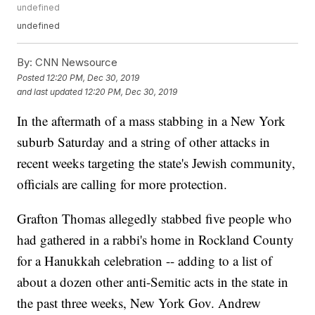
undefined
undefined
By:
CNN Newsource
Posted
12:20 PM, Dec 30, 2019
and last updated
12:20 PM, Dec 30, 2019
In the aftermath of a mass stabbing in a New York
suburb Saturday and a string of other attacks in
recent weeks targeting the state's Jewish community,
officials are calling for more protection.
Grafton Thomas allegedly stabbed five people who
had gathered in a rabbi's home in Rockland County
for a Hanukkah celebration -- adding to a list of
about a dozen other anti-Semitic acts in the state in
the past three weeks, New York Gov. Andrew