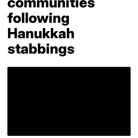
communities
following
Hanukkah
stabbings