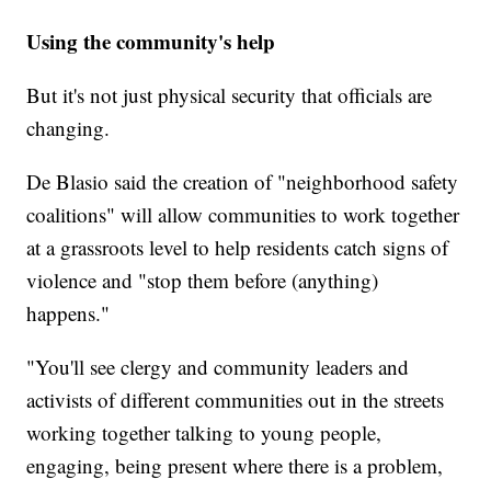
Using the community's help
But it's not just physical security that officials are
changing.
De Blasio said the creation of "neighborhood safety
coalitions" will allow communities to work together
at a grassroots level to help residents catch signs of
violence and "stop them before (anything)
happens."
"You'll see clergy and community leaders and
activists of different communities out in the streets
working together talking to young people,
engaging, being present where there is a problem,