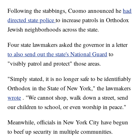
Following the stabbings, Cuomo announced he
had
directed state police
to increase patrols in Orthodox
Jewish neighborhoods across the state.
Four state lawmakers asked the governor in a letter
to also send out the state's National Guard
to
"visibly patrol and protect" those areas.
"Simply stated, it is no longer safe to be identifiably
Orthodox in the State of New York," the lawmakers
wrote
. "We cannot shop, walk down a street, send
our children to school, or even worship in peace."
Meanwhile, officials in New York City have begun
to beef up security in multiple communities.