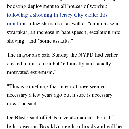
boosting deployment to all houses of worship
following a shooting in Jersey City earlier this
month
in a Jewish market, as well as "an increase in
swastikas, an increase in hate speech, escalation into
shoving" and "some assaults."
The mayor also said Sunday the NYPD had earlier
created a unit to combat "ethnically and racially-
motivated extremism."
"This is something that may not have seemed
necessary a few years ago but it sure is necessary
now," he said.
De Blasio said officials have also added about 15
light towers in Brooklyn neighborhoods and will be