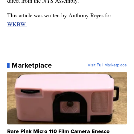
direct from the NYS Assembly.
This article was written by Anthony Reyes for
WKBW.
Marketplace
Visit Full Marketplace
Rare Pink Micro 110 Film Camera Enesco