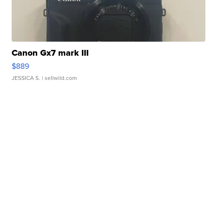
Canon Gx7 mark III
$889
JESSICA S.
| sellwild.com