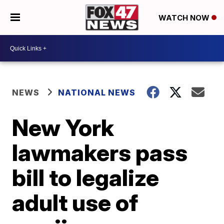
WATCH NOW
NEWS
NATIONAL NEWS
New York
lawmakers pass
bill to legalize
adult use of