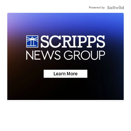
Powered by