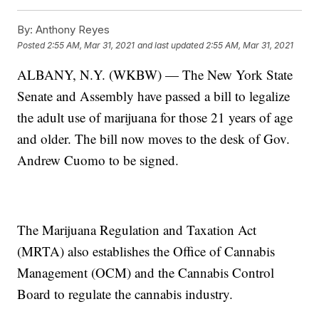
By:
Anthony Reyes
Posted
2:55 AM, Mar 31, 2021
and last updated
2:55 AM, Mar 31, 2021
ALBANY, N.Y. (WKBW) — The New York State
Senate and Assembly have passed a bill to legalize
the adult use of marijuana for those 21 years of age
and older. The bill now moves to the desk of Gov.
Andrew Cuomo to be signed.
The Marijuana Regulation and Taxation Act
(MRTA) also establishes the Office of Cannabis
Management (OCM) and the Cannabis Control
Board to regulate the cannabis industry.