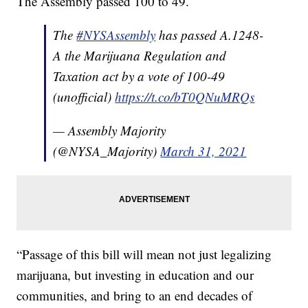
The Assembly passed 100 to 49.
The
#NYSAssembly
has passed A.1248-
A the Marijuana Regulation and
Taxation act by a vote of 100-49
(unofficial)
https://t.co/bT0QNuMRQs
— Assembly Majority
(@NYSA_Majority)
March 31, 2021
“Passage of this bill will mean not just legalizing
marijuana, but investing in education and our
communities, and bring to an end decades of