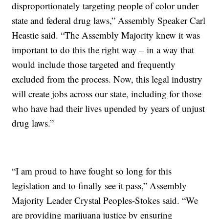
disproportionately targeting people of color under
state and federal drug laws,” Assembly Speaker Carl
Heastie said. “The Assembly Majority knew it was
important to do this the right way – in a way that
would include those targeted and frequently
excluded from the process. Now, this legal industry
will create jobs across our state, including for those
who have had their lives upended by years of unjust
drug laws.”
“I am proud to have fought so long for this
legislation and to finally see it pass,” Assembly
Majority Leader Crystal Peoples-Stokes said. “We
are providing marijuana justice by ensuring