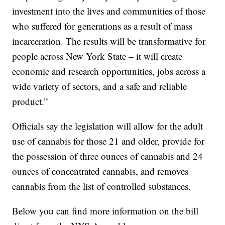
investment into the lives and communities of those
who suffered for generations as a result of mass
incarceration. The results will be transformative for
people across New York State – it will create
economic and research opportunities, jobs across a
wide variety of sectors, and a safe and reliable
product.”
Officials say the legislation will allow for the adult
use of cannabis for those 21 and older, provide for
the possession of three ounces of cannabis and 24
ounces of concentrated cannabis, and removes
cannabis from the list of controlled substances.
Below you can find more information on the bill