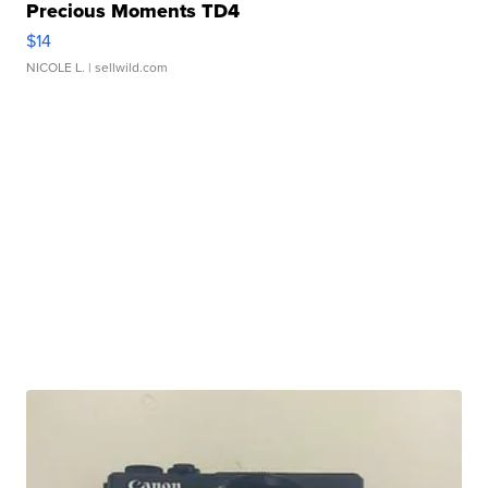
Precious Moments TD4
$14
NICOLE L.
| sellwild.com