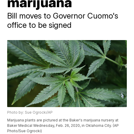
marijuana
Bill moves to Governor Cuomo's
office to be signed
Photo by: Sue Ogrocki/AP
Marijuana plants are pictured at the Baker's marijuana nursery at
Baker Medical Wednesday, Feb. 26, 2020, in Oklahoma City. (AP
Photo/Sue Ogrocki)