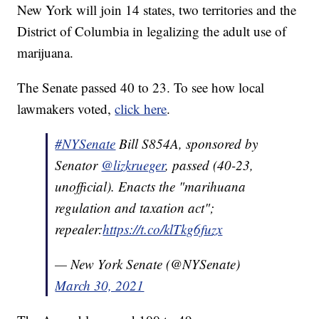
New York will join 14 states, two territories and the
District of Columbia in legalizing the adult use of
marijuana.
The Senate passed 40 to 23. To see how local
lawmakers voted,
click here
.
#NYSenate
Bill S854A, sponsored by
Senator
@lizkrueger
, passed (40-23,
unofficial). Enacts the "marihuana
regulation and taxation act";
repealer:
https://t.co/klTkg6fuzx
— New York Senate (@NYSenate)
March 30, 2021