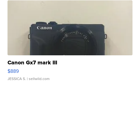
Canon Gx7 mark III
$889
JESSICA S.
| sellwild.com