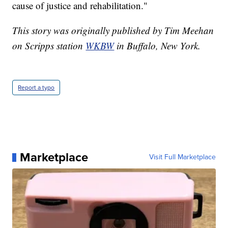
cause of justice and rehabilitation."
This story was originally published by Tim Meehan
on Scripps station
WKBW
in Buffalo, New York.
Report a typo
Marketplace
Visit Full Marketplace