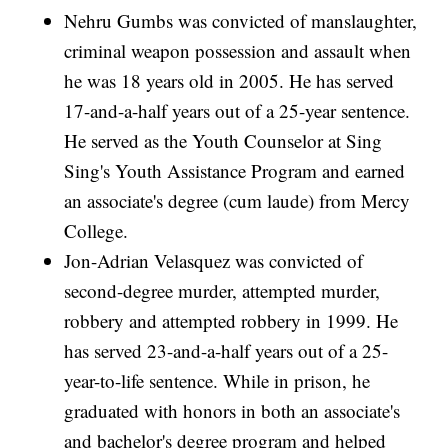
Nehru Gumbs was convicted of manslaughter,
criminal weapon possession and assault when
he was 18 years old in 2005. He has served
17-and-a-half years out of a 25-year sentence.
He served as the Youth Counselor at Sing
Sing's Youth Assistance Program and earned
an associate's degree (cum laude) from Mercy
College.
Jon-Adrian Velasquez was convicted of
second-degree murder, attempted murder,
robbery and attempted robbery in 1999. He
has served 23-and-a-half years out of a 25-
year-to-life sentence. While in prison, he
graduated with honors in both an associate's
and bachelor's degree program and helped