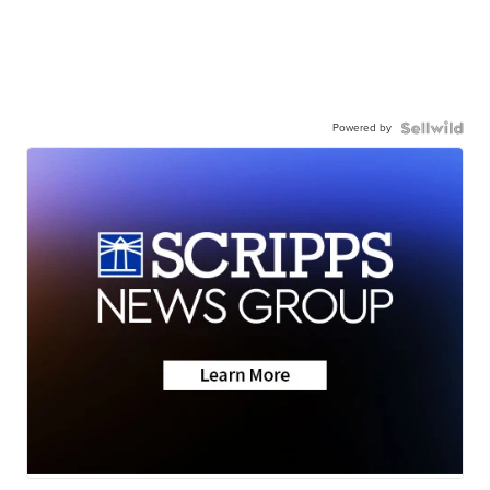
Powered by