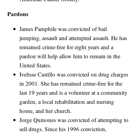
Pardons
James Pamphile was convicted of bail
jumping, assault and attempted assault. He has
remained crime-free for eight years and a
pardon will help allow him to remain in the
United States.
Ivelisse Castillo was convicted on drug charges
in 2001. She has remained crime-free for the
last 19 years and is a volunteer at a community
garden, a local rehabilitation and nursing
home, and her church.
Jorge Quinones was convicted of attempting to
sell drugs. Since his 1996 conviction,