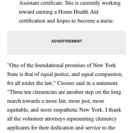
Assistant certificate. She is currently working
toward earning a Home Health Aid
certification and hopes to become a nurse.
"One of the foundational promises of New York
State is that of equal justice, and equal compassion,
for all under the law," Cuomo said in a statement.
"These ten clemencies are another step on the long
march towards a more fair, more just, more
equitable, and more empathetic New York. I thank
all the volunteer attorneys representing clemency
applicants for their dedication and service to the