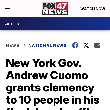
WATCH NOW
NEWS
NATIONAL NEWS
New York Gov.
Andrew Cuomo
grants clemency
to 10 people in his