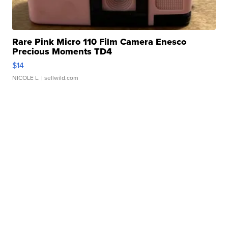
Rare Pink Micro 110 Film Camera Enesco
Precious Moments TD4
$14
NICOLE L.
| sellwild.com