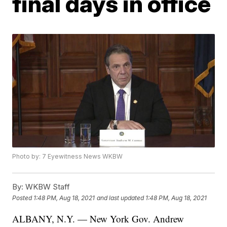
final days in office
Photo by: 7 Eyewitness News WKBW
By:
WKBW Staff
Posted
1:48 PM, Aug 18, 2021
and last updated
1:48 PM, Aug 18, 2021
ALBANY, N.Y. — New York Gov. Andrew