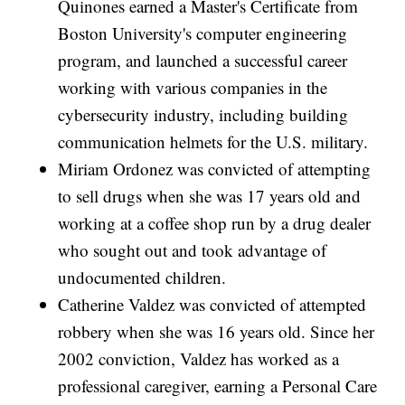
Quinones earned a Master's Certificate from
Boston University's computer engineering
program, and launched a successful career
working with various companies in the
cybersecurity industry, including building
communication helmets for the U.S. military.
Miriam Ordonez was convicted of attempting
to sell drugs when she was 17 years old and
working at a coffee shop run by a drug dealer
who sought out and took advantage of
undocumented children.
Catherine Valdez was convicted of attempted
robbery when she was 16 years old. Since her
2002 conviction, Valdez has worked as a
professional caregiver, earning a Personal Care