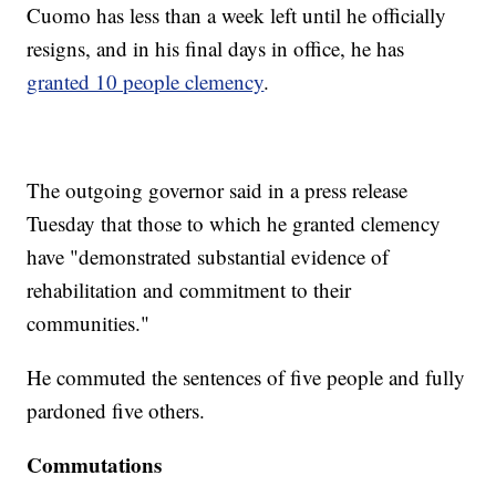
Cuomo has less than a week left until he officially
resigns, and in his final days in office, he has
granted 10 people clemency
.
The outgoing governor said in a press release
Tuesday that those to which he granted clemency
have "demonstrated substantial evidence of
rehabilitation and commitment to their
communities."
He commuted the sentences of five people and fully
pardoned five others.
Commutations