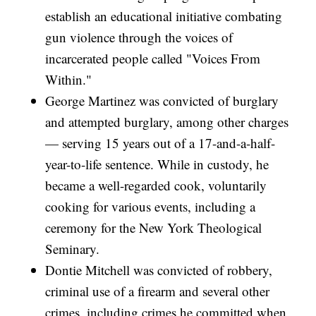
establish an educational initiative combating
gun violence through the voices of
incarcerated people called "Voices From
Within."
George Martinez was convicted of burglary
and attempted burglary, among other charges
— serving 15 years out of a 17-and-a-half-
year-to-life sentence. While in custody, he
became a well-regarded cook, voluntarily
cooking for various events, including a
ceremony for the New York Theological
Seminary.
Dontie Mitchell was convicted of robbery,
criminal use of a firearm and several other
crimes, including crimes he committed when