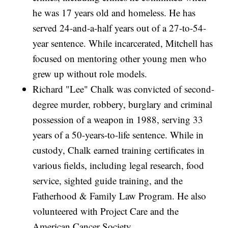
he was 17 years old and homeless. He has
served 24-and-a-half years out of a 27-to-54-
year sentence. While incarcerated, Mitchell has
focused on mentoring other young men who
grew up without role models.
Richard "Lee" Chalk was convicted of second-
degree murder, robbery, burglary and criminal
possession of a weapon in 1988, serving 33
years of a 50-years-to-life sentence. While in
custody, Chalk earned training certificates in
various fields, including legal research, food
service, sighted guide training, and the
Fatherhood & Family Law Program. He also
volunteered with Project Care and the
American Cancer Society.