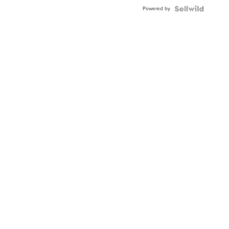
Buckle
Powered by
Clo...