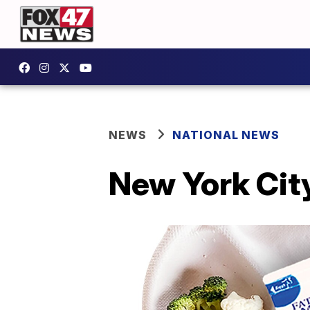
NEWS
NATIONAL NEWS
New York Cit