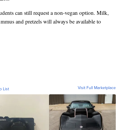
tudents can still request a non-vegan option. Milk,
ummus and pretzels will always be available to
Visit Full Marketplace
o List