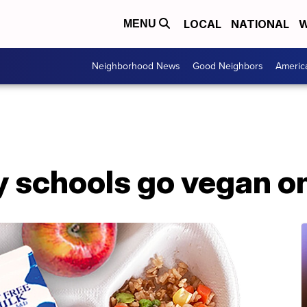
LOCAL
NATIONAL
W
MENU
Neighborhood News
Good Neighbors
Americ
y schools go vegan o