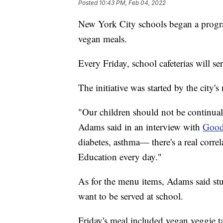
Posted
10:43 PM, Feb 04, 2022
New York City schools began a program
vegan meals.
Every Friday, school cafeterias will s
The initiative was started by the city
"Our children should not be continually
Adams said in an interview with
Good
diabetes, asthma— there's a real corre
Education every day."
As for the menu items, Adams said stu
want to be served at school.
Friday's meal included vegan veggie t