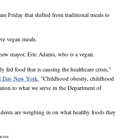
 Friday that shifted from traditional meals to
erve vegan meals.
's new mayor, Eric Adams, who is a vegan.
 fed food that is causing the healthcare crisis,"
 Day New York.
"Childhood obesity, childhood
lation to what we serve in the Department of
dents are weighing in on what healthy foods they
acos.