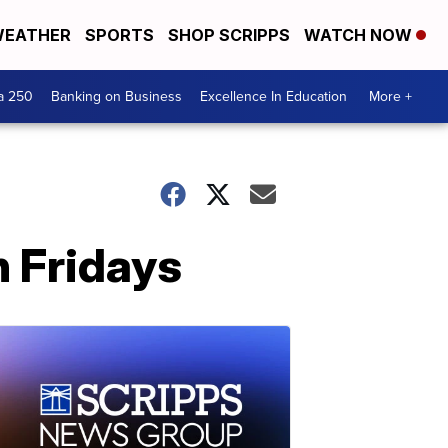
EATHER
SPORTS
SHOP SCRIPPS
WATCH NOW
a 250
Banking on Business
Excellence In Education
More +
n Fridays