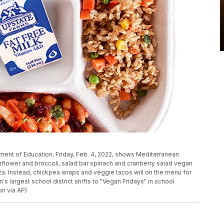
ment of Education, Friday, Feb. 4, 2022, shows Mediterranean
liflower and broccoli, salad bar spinach and cranberry salad vegan
a. Instead, chickpea wraps and veggie tacos will on the menu for
's largest school district shifts to "Vegan Fridays" in school
on via AP)