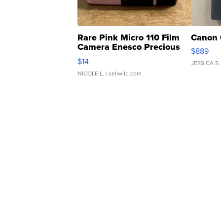
Rare Pink Micro 110 Film
Canon 
Camera Enesco Precious
$889
Moments TD4
$14
JESSICA S.
NICOLE L.
| sellwild.com