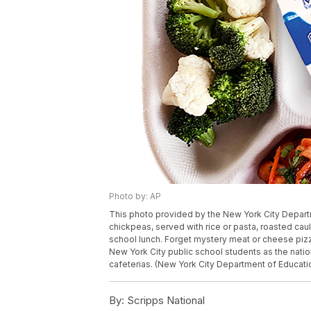
Photo by: AP
This photo provided by the New York City Depart
chickpeas, served with rice or pasta, roasted cau
school lunch. Forget mystery meat or cheese pizz
New York City public school students as the nation
cafeterias. (New York City Department of Educati
By:
Scripps National