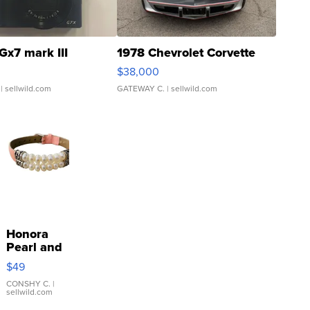
Gx7 mark III
1978 Chevrolet Corvette
$38,000
| sellwild.com
GATEWAY C.
| sellwild.com
Honora
Pearl and
Pink
$49
Leather
Bracelet
CONSHY C.
|
sellwild.com
Adjustable