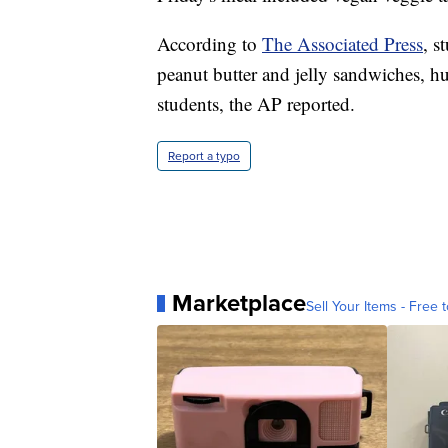
According to
The Associated Press
, s
peanut butter and jelly sandwiches, h
students, the AP reported.
Report a typo
Marketplace
Sell Your Items - Free t