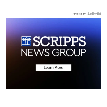
Powered by