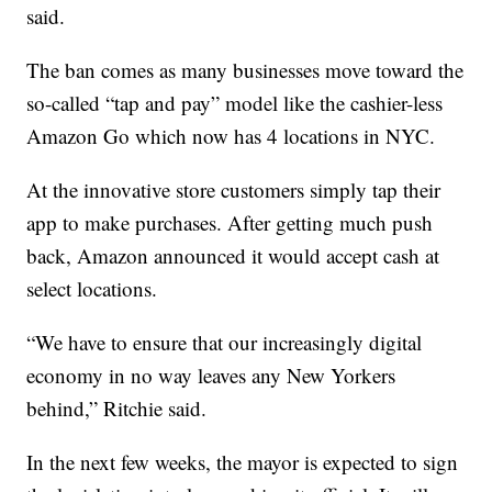
said.
The ban comes as many businesses move toward the
so-called “tap and pay” model like the cashier-less
Amazon Go which now has 4 locations in NYC.
At the innovative store customers simply tap their
app to make purchases. After getting much push
back, Amazon announced it would accept cash at
select locations.
“We have to ensure that our increasingly digital
economy in no way leaves any New Yorkers
behind,” Ritchie said.
In the next few weeks, the mayor is expected to sign