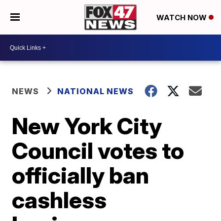
WATCH NOW
NEWS
NATIONAL NEWS
New York City
Council votes to
officially ban
cashless