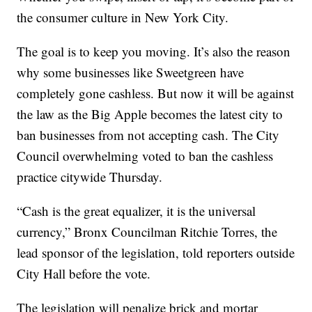
the consumer culture in New York City.
The goal is to keep you moving. It’s also the reason
why some businesses like Sweetgreen have
completely gone cashless. But now it will be against
the law as the Big Apple becomes the latest city to
ban businesses from not accepting cash. The City
Council overwhelming voted to ban the cashless
practice citywide Thursday.
“Cash is the great equalizer, it is the universal
currency,” Bronx Councilman Ritchie Torres, the
lead sponsor of the legislation, told reporters outside
City Hall before the vote.
The legislation will penalize brick and mortar