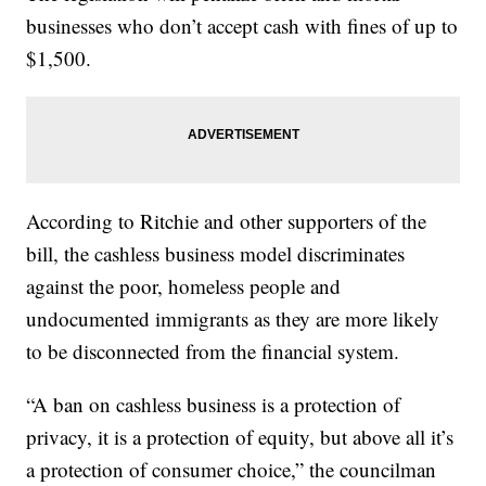
businesses who don’t accept cash with fines of up to
$1,500.
According to Ritchie and other supporters of the
bill, the cashless business model discriminates
against the poor, homeless people and
undocumented immigrants as they are more likely
to be disconnected from the financial system.
“A ban on cashless business is a protection of
privacy, it is a protection of equity, but above all it’s
a protection of consumer choice,” the councilman