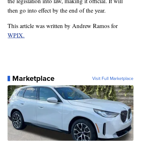
the legislation into law, making it official. It will
then go into effect by the end of the year.
This article was written by Andrew Ramos for
WPIX.
Marketplace
Visit Full Marketplace