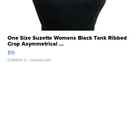
One Size Suzette Womens Black Tank Ribbed
Crop Asymmetrical ...
$19
CONSHY C.
| sellwild.com