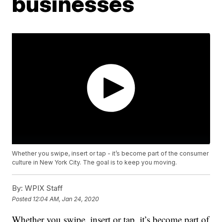
businesses
Whether you swipe, insert or tap - it’s become part of the consumer
culture in New York City. The goal is to keep you moving.
By:
WPIX Staff
Posted
12:04 AM, Jan 24, 2020
Whether you swipe, insert or tap, it’s become part of