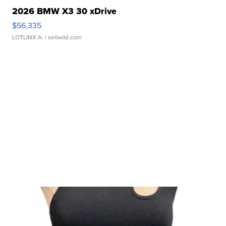
2026 BMW X3 30 xDrive
$56,335
LOTLINX A.
| sellwild.com