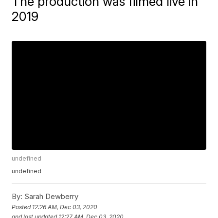
The production was filmed live in
2019
undefined
undefined
By:
Sarah Dewberry
Posted
12:26 AM, Dec 03, 2020
and last updated
12:27 AM, Dec 03, 2020