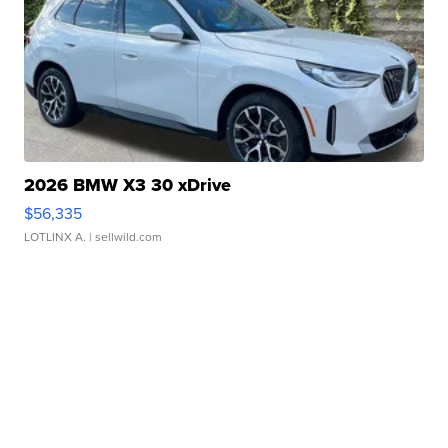
2026 BMW X3 30 xDrive
$56,335
LOTLINX A.
| sellwild.com