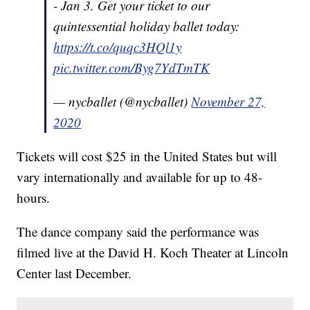
- Jan 3. Get your ticket to our
quintessential holiday ballet today:
https://t.co/quqc3HQl1y
pic.twitter.com/Byg7YdTmTK
— nycballet (@nycballet)
November 27,
2020
Tickets will cost $25 in the United States but will
vary internationally and available for up to 48-
hours.
The dance company said the performance was
filmed live at the David H. Koch Theater at Lincoln
Center last December.