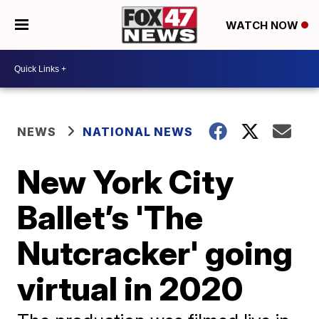
WATCH NOW
NEWS
NATIONAL NEWS
New York City
Ballet’s 'The
Nutcracker' going
virtual in 2020