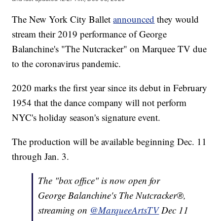
The New York City Ballet
announced
they would
stream their 2019 performance of George
Balanchine's "The Nutcracker" on Marquee TV due
to the coronavirus pandemic.
2020 marks the first year since its debut in February
1954 that the dance company will not perform
NYC's holiday season's signature event.
The production will be available beginning Dec. 11
through Jan. 3.
The "box office" is now open for
George Balanchine's The Nutcracker®,
streaming on
@MarqueeArtsTV
Dec 11