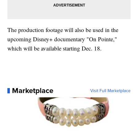
The production footage will also be used in the
upcoming Disney+ documentary "On Pointe,"
which will be available starting Dec. 18.
Marketplace
Visit Full Marketplace