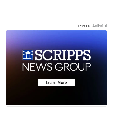
Powered by