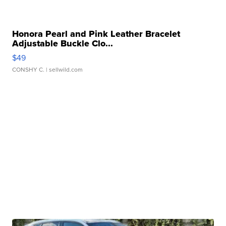
Honora Pearl and Pink Leather Bracelet
Adjustable Buckle Clo...
$49
CONSHY C.
| sellwild.com