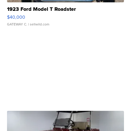
1923 Ford Model T Roadster
$40,000
GATEWAY C.
| sellwild.com