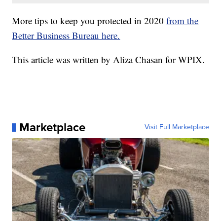
More tips to keep you protected in 2020
from the
Better Business Bureau here.
This article was written by Aliza Chasan for WPIX.
Marketplace
Visit Full Marketplace