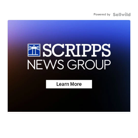
Powered by