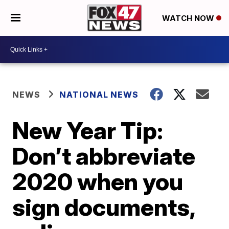
WATCH NOW
NEWS
NATIONAL NEWS
New Year Tip:
Don’t abbreviate
2020 when you
sign documents,