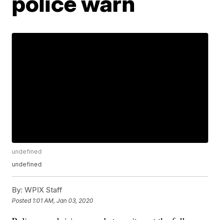
police warn
undefined
undefined
By:
WPIX Staff
Posted
1:01 AM, Jan 03, 2020