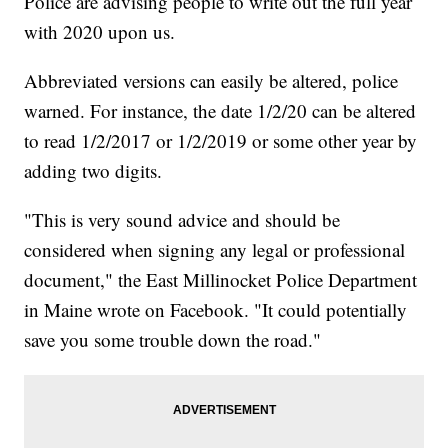
Police are advising people to write out the full year
with 2020 upon us.
Abbreviated versions can easily be altered, police
warned. For instance, the date 1/2/20 can be altered
to read 1/2/2017 or 1/2/2019 or some other year by
adding two digits.
"This is very sound advice and should be
considered when signing any legal or professional
document," the East Millinocket Police Department
in Maine wrote on Facebook. "It could potentially
save you some trouble down the road."