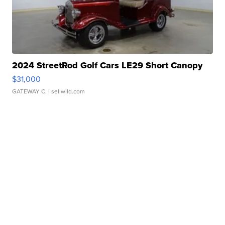
2024 StreetRod Golf Cars LE29 Short Canopy
$31,000
GATEWAY C.
| sellwild.com