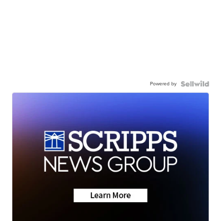
Powered by