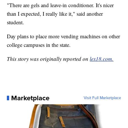
"There are gels and leave-in conditioner. It's nicer
than I expected, I really like it," said another
student.
Day plans to place more vending machines on other
college campuses in the state.
This story was originally reported on
lex18.com.
Marketplace
Visit Full Marketplace