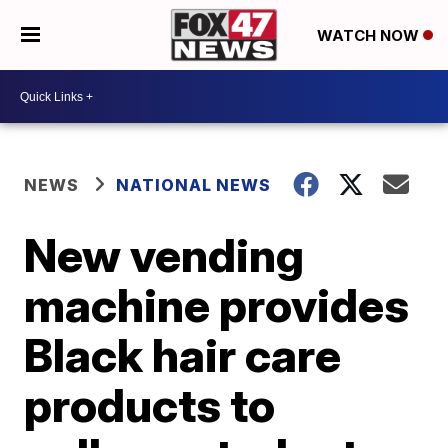
WATCH NOW
NEWS
NATIONAL NEWS
New vending
machine provides
Black hair care
products to