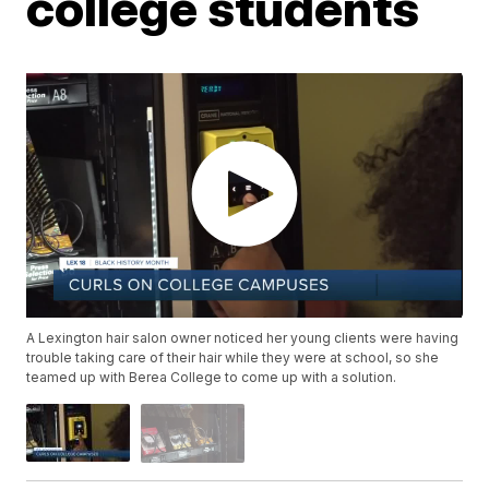
college students
A Lexington hair salon owner noticed her young clients were having
trouble taking care of their hair while they were at school, so she
teamed up with Berea College to come up with a solution.