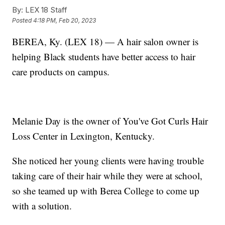
By:
LEX 18 Staff
Posted
4:18 PM, Feb 20, 2023
BEREA, Ky. (LEX 18) — A hair salon owner is
helping Black students have better access to hair
care products on campus.
Melanie Day is the owner of You've Got Curls Hair
Loss Center in Lexington, Kentucky.
She noticed her young clients were having trouble
taking care of their hair while they were at school,
so she teamed up with Berea College to come up
with a solution.