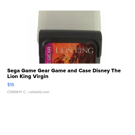
Sega Game Gear Game and Case Disney The
Lion King Virgin
$16
CONSHY C.
| sellwild.com