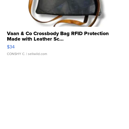
Vaan & Co Crossbody Bag RFID Protection
Made with Leather Sc...
$34
CONSHY C.
| sellwild.com