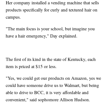
Her company installed a vending machine that sells
products specifically for curly and textured hair on
campus.
"The main focus is your school, but imagine you
have a hair emergency," Day explained.
The first of its kind in the state of Kentucky, each
item is priced at $15 or less.
"Yes, we could get our products on Amazon, yes we
could have someone drive us to Walmart, but being
able to drive to BCC, it is very affordable and
convenient," said sophomore Allison Hudson.