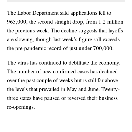
The Labor Department said applications fell to
963,000, the second straight drop, from 1.2 million
the previous week. The decline suggests that layoffs
are slowing, though last week’s figure still exceeds
the pre-pandemic record of just under 700,000.
The virus has continued to debilitate the economy.
The number of new confirmed cases has declined
over the past couple of weeks but is still far above
the levels that prevailed in May and June. Twenty-
three states have paused or reversed their business
re-openings.