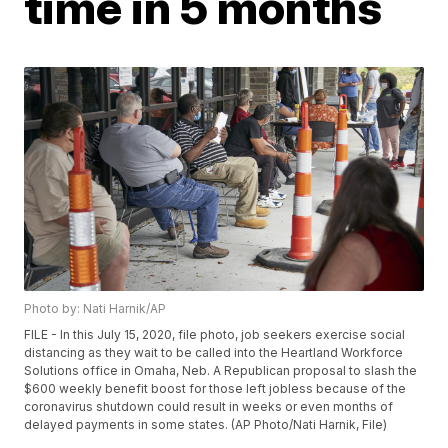
time in 5 months
Photo by: Nati Harnik/AP
FILE - In this July 15, 2020, file photo, job seekers exercise social
distancing as they wait to be called into the Heartland Workforce
Solutions office in Omaha, Neb. A Republican proposal to slash the
$600 weekly benefit boost for those left jobless because of the
coronavirus shutdown could result in weeks or even months of
delayed payments in some states. (AP Photo/Nati Harnik, File)