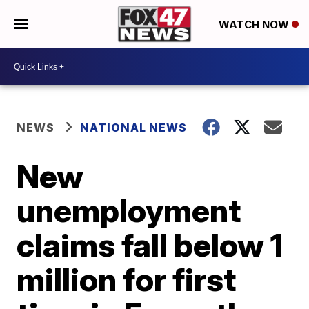
WATCH NOW
NEWS
NATIONAL NEWS
New
unemployment
claims fall below 1
million for first