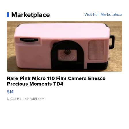
Marketplace
Visit Full Marketplace
Rare Pink Micro 110 Film Camera Enesco
Precious Moments TD4
$14
NICOLE L.
| sellwild.com