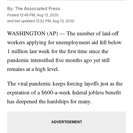
By:
The Associated Press
Posted
12:46 PM, Aug 13, 2020
and last updated
12:52 PM, Aug 13, 2020
WASHINGTON (AP) — The number of laid-off
workers applying for unemployment aid fell below
1 million last week for the first time since the
pandemic intensified five months ago yet still
remains at a high level.
The viral pandemic keeps forcing layoffs just as the
expiration of a $600-a-week federal jobless benefit
has deepened the hardships for many.