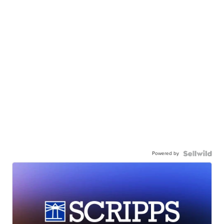
Powered by