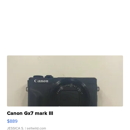
Canon Gx7 mark III
$889
JESSICA S.
| sellwild.com