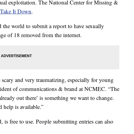
xual exploitation. The National Center for Missing &
Take It Down
.
 the world to submit a report to have sexually
age of 18 removed from the internet.
 scary and very traumatizing, especially for young
resident of communications & brand at NCMEC. “The
already out there’ is something we want to change.
 help is available.”
is free to use. People submitting entries can also