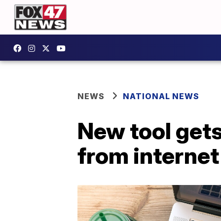
NEWS
NATIONAL NEWS
New tool gets
from internet