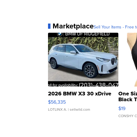
Marketplace
Sell Your Items - Free t
2026 BMW X3 30 xDrive
One Si
Black 
$56,335
Asymmet
$19
LOTLINX A.
| sellwild.com
CONSHY C