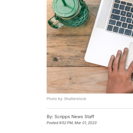
Photo by: Shutterstock
By:
Scripps News Staff
Posted
9:52 PM, Mar 01, 2023