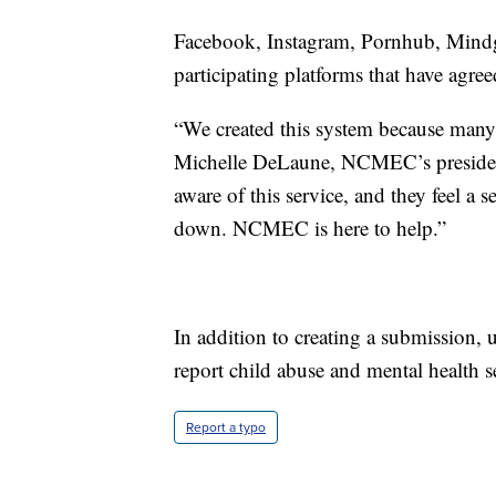
Facebook, Instagram, Pornhub, Mindg
participating platforms that have agre
“We created this system because many c
Michelle DeLaune, NCMEC’s presiden
aware of this service, and they feel a s
down. NCMEC is here to help.”
In addition to creating a submission, u
report child abuse and mental health s
Report a typo