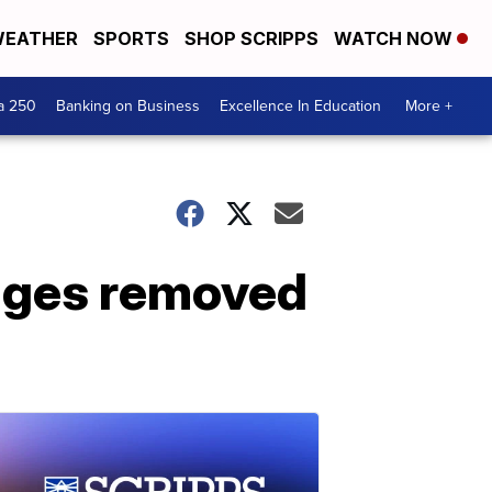
EATHER
SPORTS
SHOP SCRIPPS
WATCH NOW
a 250
Banking on Business
Excellence In Education
More +
mages removed