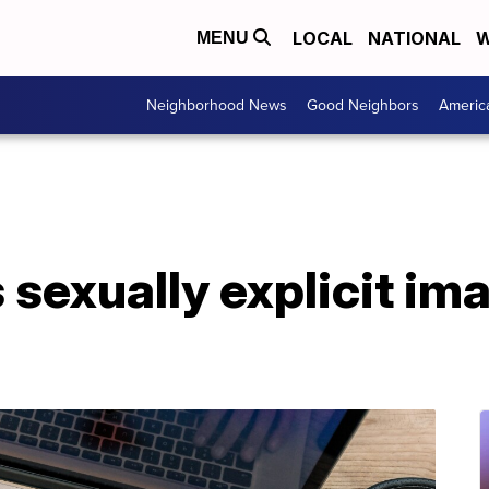
LOCAL
NATIONAL
W
MENU
Neighborhood News
Good Neighbors
Americ
 sexually explicit i