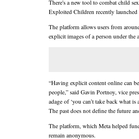
There's a new tool to combat child se
Exploited Children recently launched
The platform allows users from around
explicit images of a person under the 
“Having explicit content online can be
people,” said Gavin Portnoy, vice p
adage of ‘you can’t take back what is 
The past does not define the future and
The platform, which Meta helped fund, 
remain anonymous.