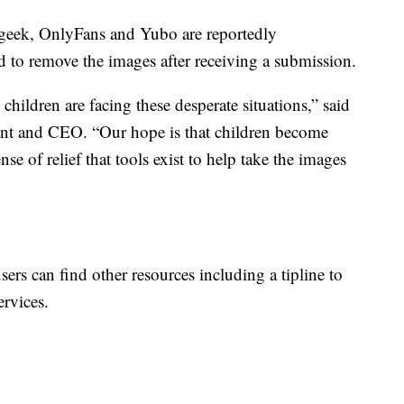
eek, OnlyFans and Yubo are reportedly
ed to remove the images after receiving a submission.
hildren are facing these desperate situations,” said
t and CEO. “Our hope is that children become
ense of relief that tools exist to help take the images
sers can find other resources including a tipline to
ervices.