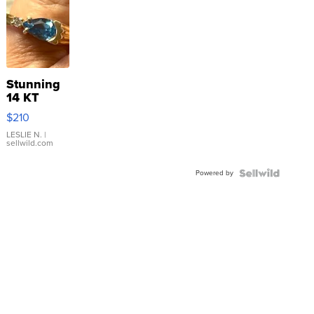
Stunning
14 KT
Yellow
$210
Gold Ring
with Pear
LESLIE N.
|
sellwild.com
Shaped
Blue
Powered by
Topaz ...