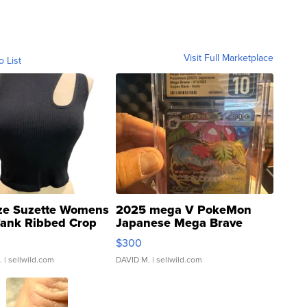
Visit Full Marketplace
o List
ze Suzette Womens
2025 mega V PokeMon
Tank Ribbed Crop
Japanese Mega Brave
rical ...
076/063 Super Rare H...
$300
.
| sellwild.com
DAVID M.
| sellwild.com