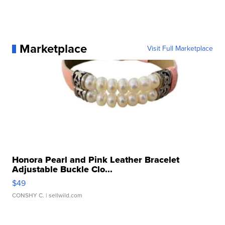
Marketplace
Visit Full Marketplace
Honora Pearl and Pink Leather Bracelet
Adjustable Buckle Clo...
$49
CONSHY C.
| sellwild.com