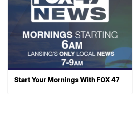
Start Your Mornings With FOX 47