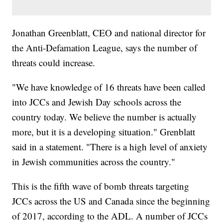
Jonathan Greenblatt, CEO and national director for
the Anti-Defamation League, says the number of
threats could increase.
"We have knowledge of 16 threats have been called
into JCCs and Jewish Day schools across the
country today. We believe the number is actually
more, but it is a developing situation." Grenblatt
said in a statement. "There is a high level of anxiety
in Jewish communities across the country."
This is the fifth wave of bomb threats targeting
JCCs across the US and Canada since the beginning
of 2017, according to the ADL. A number of JCCs