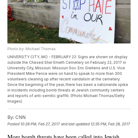
Photo by: Michael Thomas
UNIVERSITY CITY, MO - FEBRUARY 22: Signs are shown on display
outside the Chesed Shel Emeth Cemetery on February 22, 2017 in
University City, Missouri. Missouri Gov. Eric Greitens and U.S. Vice
President Mike Pence were on hand to speak to more than 300
volunteers cleaning up after recent vandalism at the cemetery.
Since the beginning of the year, there has been a nationwide spike
in incidents including bomb threats at Jewish community centers
and reports of anti-semitic graffiti. (Photo Michael Thomas/Getty
Images)
By:
CNN
Posted
10:28 PM, Feb 27, 2017
and last updated
12:35 PM, Feb 28, 2017
More bomb threats have been called into Jewish