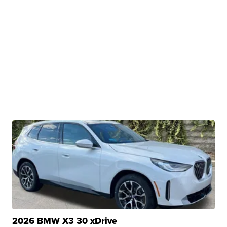
2026 BMW X3 30 xDrive