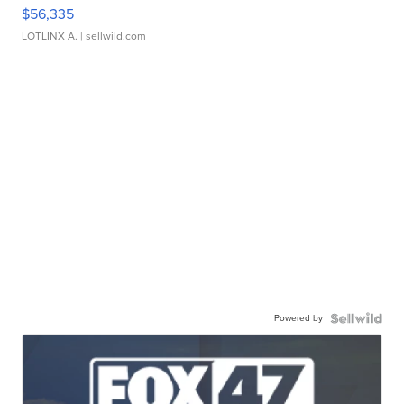
$56,335
LOTLINX A.
| sellwild.com
Powered by