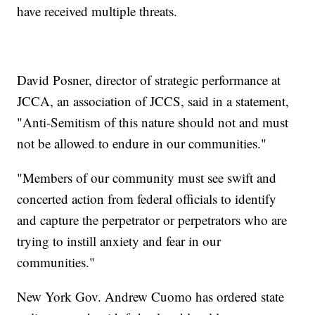
have received multiple threats.
David Posner, director of strategic performance at
JCCA, an association of JCCS, said in a statement,
"Anti-Semitism of this nature should not and must
not be allowed to endure in our communities."
"Members of our community must see swift and
concerted action from federal officials to identify
and capture the perpetrator or perpetrators who are
trying to instill anxiety and fear in our
communities."
New York Gov. Andrew Cuomo has ordered state