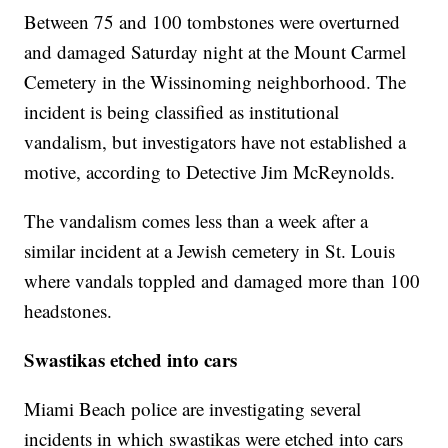
Between 75 and 100 tombstones were overturned
and damaged Saturday night at the Mount Carmel
Cemetery in the Wissinoming neighborhood. The
incident is being classified as institutional
vandalism, but investigators have not established a
motive, according to Detective Jim McReynolds.
The vandalism comes less than a week after a
similar incident at a Jewish cemetery in St. Louis
where vandals toppled and damaged more than 100
headstones.
Swastikas etched into cars
Miami Beach police are investigating several
incidents in which swastikas were etched into cars