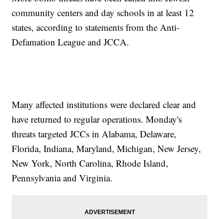
community centers and day schools in at least 12
states, according to statements from the Anti-
Defamation League and JCCA.
Many affected institutions were declared clear and
have returned to regular operations. Monday's
threats targeted JCCs in Alabama, Delaware,
Florida, Indiana, Maryland, Michigan, New Jersey,
New York, North Carolina, Rhode Island,
Pennsylvania and Virginia.