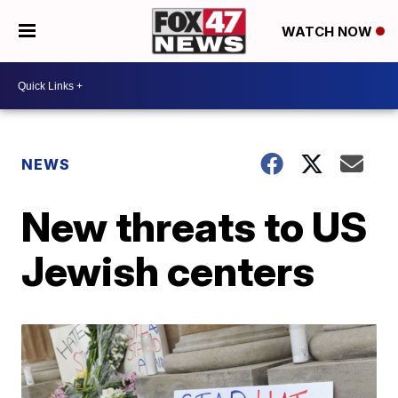
WATCH NOW
NEWS
New threats to US
Jewish centers