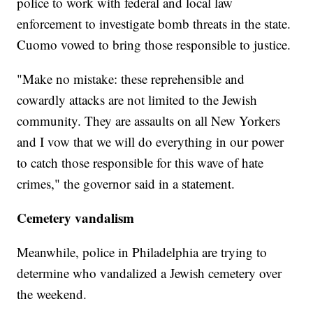
police to work with federal and local law
enforcement to investigate bomb threats in the state.
Cuomo vowed to bring those responsible to justice.
"Make no mistake: these reprehensible and
cowardly attacks are not limited to the Jewish
community. They are assaults on all New Yorkers
and I vow that we will do everything in our power
to catch those responsible for this wave of hate
crimes," the governor said in a statement.
Cemetery vandalism
Meanwhile, police in Philadelphia are trying to
determine who vandalized a Jewish cemetery over
the weekend.