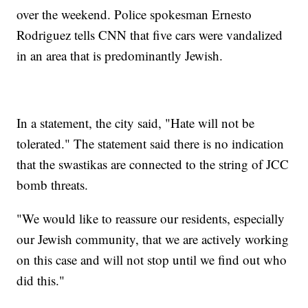
over the weekend. Police spokesman Ernesto
Rodriguez tells CNN that five cars were vandalized
in an area that is predominantly Jewish.
In a statement, the city said, "Hate will not be
tolerated." The statement said there is no indication
that the swastikas are connected to the string of JCC
bomb threats.
"We would like to reassure our residents, especially
our Jewish community, that we are actively working
on this case and will not stop until we find out who
did this."