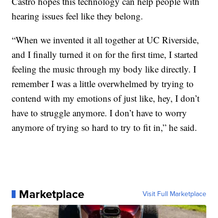
Castro hopes this technology can help people with
hearing issues feel like they belong.
“When we invented it all together at UC Riverside,
and I finally turned it on for the first time, I started
feeling the music through my body like directly. I
remember I was a little overwhelmed by trying to
contend with my emotions of just like, hey, I don’t
have to struggle anymore. I don’t have to worry
anymore of trying so hard to try to fit in,” he said.
Marketplace
Visit Full Marketplace