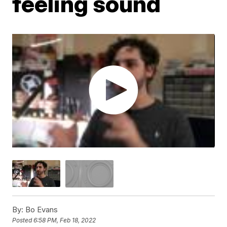
feeling sound
By:
Bo Evans
Posted
6:58 PM, Feb 18, 2022