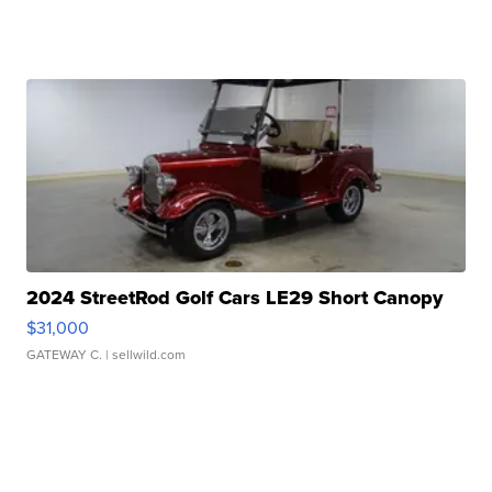
2024 StreetRod Golf Cars LE29 Short Canopy
$31,000
GATEWAY C.
| sellwild.com