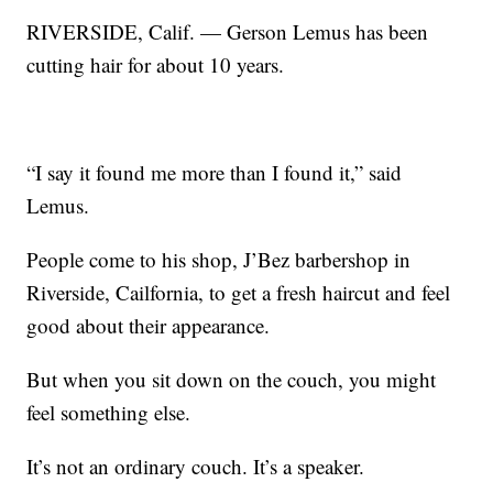
RIVERSIDE, Calif. — Gerson Lemus has been
cutting hair for about 10 years.
“I say it found me more than I found it,” said
Lemus.
People come to his shop, J’Bez barbershop in
Riverside, Cailfornia, to get a fresh haircut and feel
good about their appearance.
But when you sit down on the couch, you might
feel something else.
It’s not an ordinary couch. It’s a speaker.