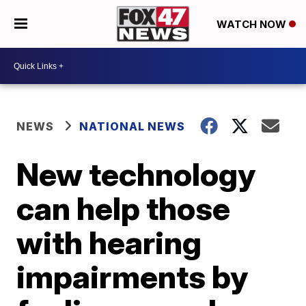
WATCH NOW
NEWS
NATIONAL NEWS
New technology
can help those
with hearing
impairments by