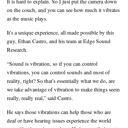
It is hard to explain. So I just put the camera down
on the couch, and you can see how much it vibrates
as the music plays.
It’s a unique experience, all made possible by this
guy, Ethan Castro, and his team at Edge Sound
Research.
“Sound is vibration, so if you can control
vibrations, you can control sounds and most of
reality, right? So that’s essentially what we do, are
we take advantage of vibration to make things seem
really, really real,” said Castro.
He says those vibrations can help those who are
deaf or have hearing issues experience the world