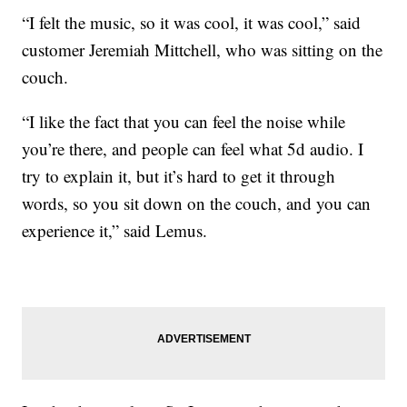
“I felt the music, so it was cool, it was cool,” said
customer Jeremiah Mittchell, who was sitting on the
couch.
“I like the fact that you can feel the noise while
you’re there, and people can feel what 5d audio. I
try to explain it, but it’s hard to get it through
words, so you sit down on the couch, and you can
experience it,” said Lemus.