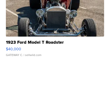
1923 Ford Model T Roadster
$40,000
GATEWAY C.
| sellwild.com