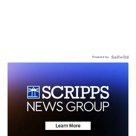
Powered by