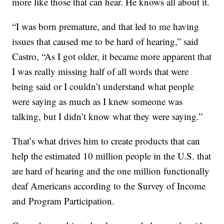
more like those that can hear. He knows all about it.
“I was born premature, and that led to me having
issues that caused me to be hard of hearing,” said
Castro, “As I got older, it became more apparent that
I was really missing half of all words that were
being said or I couldn’t understand what people
were saying as much as I knew someone was
talking, but I didn’t know what they were saying.”
That’s what drives him to create products that can
help the estimated 10 million people in the U.S. that
are hard of hearing and the one million functionally
deaf Americans according to the Survey of Income
and Program Participation.