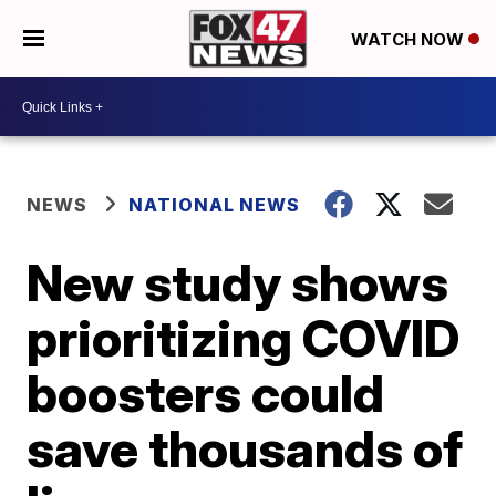
WATCH NOW
NEWS
NATIONAL NEWS
New study shows
prioritizing COVID
boosters could
save thousands of