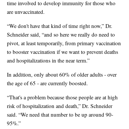
time involved to develop immunity for those who
are unvaccinated.
“We don't have that kind of time right now,” Dr.
Schneider said, “and so here we really do need to
pivot, at least temporarily, from primary vaccination
to booster vaccination if we want to prevent deaths
and hospitalizations in the near term.”
In addition, only about 60% of older adults - over
the age of 65 - are currently boosted.
“That's a problem because those people are at high
risk of hospitalization and death,” Dr. Schneider
said. “We need that number to be up around 90-
95%.”