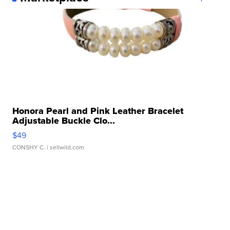
Honora Pearl and Pink Leather Bracelet
Adjustable Buckle Clo...
$49
CONSHY C.
| sellwild.com