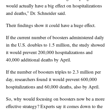
would actually have a big effect on hospitalizations
and deaths,” Dr. Schneider said.
Their findings show it could have a huge effect.
If the current number of boosters administered daily
in the U.S. doubles to 1.5 million, the study showed
it would prevent 200,000 hospitalizations and
40,000 additional deaths by April.
If the number of boosters triples to 2.3 million per
day, researchers found it would prevent 600,000
hospitalizations and 60,000 deaths, also by April.
So, why would focusing on boosters now be a more
effective strategy? Experts say it comes down to the