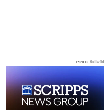
Powered by