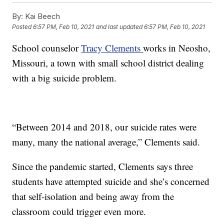
By:
Kai Beech
Posted
6:57 PM, Feb 10, 2021
and last updated
6:57 PM, Feb 10, 2021
School counselor
Tracy Clements
works in Neosho,
Missouri, a town with small school district dealing
with a big suicide problem.
“Between 2014 and 2018, our suicide rates were
many, many the national average,” Clements said.
Since the pandemic started, Clements says three
students have attempted suicide and she’s concerned
that self-isolation and being away from the
classroom could trigger even more.