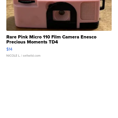
Rare Pink Micro 110 Film Camera Enesco
Precious Moments TD4
$14
NICOLE L.
| sellwild.com