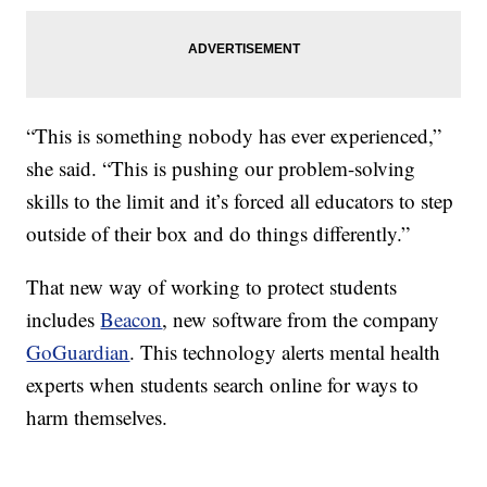
“This is something nobody has ever experienced,”
she said. “This is pushing our problem-solving
skills to the limit and it’s forced all educators to step
outside of their box and do things differently.”
That new way of working to protect students
includes
Beacon
, new software from the company
GoGuardian
. This technology alerts mental health
experts when students search online for ways to
harm themselves.