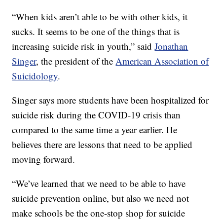
“When kids aren’t able to be with other kids, it
sucks. It seems to be one of the things that is
increasing suicide risk in youth,” said
Jonathan
Singer
, the president of the
American Association of
Suicidology
.
Singer says more students have been hospitalized for
suicide risk during the COVID-19 crisis than
compared to the same time a year earlier. He
believes there are lessons that need to be applied
moving forward.
“We’ve learned that we need to be able to have
suicide prevention online, but also we need not
make schools be the one-stop shop for suicide