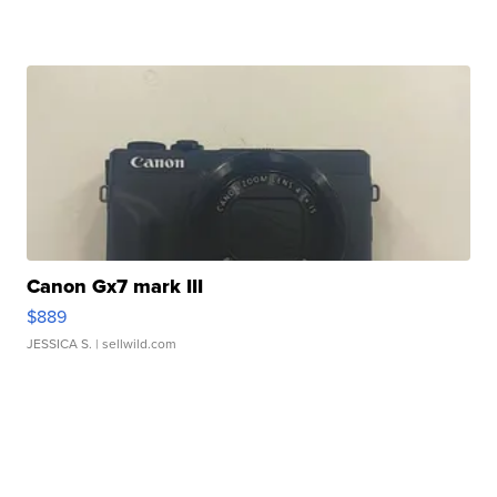
Canon Gx7 mark III
$889
JESSICA S.
| sellwild.com