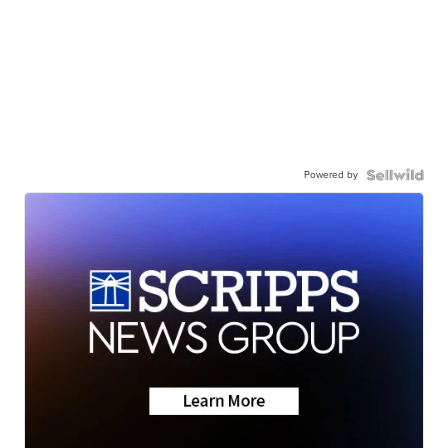
Powered by