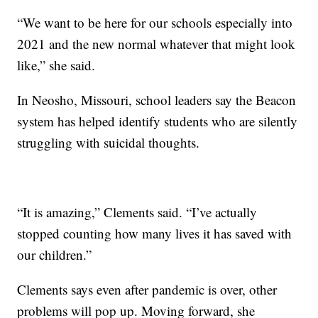
“We want to be here for our schools especially into
2021 and the new normal whatever that might look
like,” she said.
In Neosho, Missouri, school leaders say the Beacon
system has helped identify students who are silently
struggling with suicidal thoughts.
“It is amazing,” Clements said. “I’ve actually
stopped counting how many lives it has saved with
our children.”
Clements says even after pandemic is over, other
problems will pop up. Moving forward, she