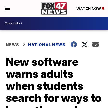
WATCH NOW
NEWS
NATIONAL NEWS
New software
warns adults
when students
search for ways to