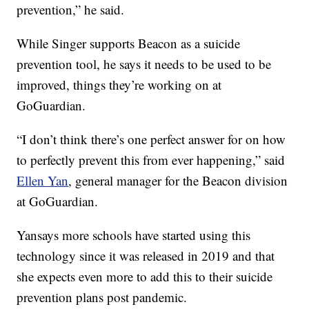
prevention,” he said.
While Singer supports Beacon as a suicide
prevention tool, he says it needs to be used to be
improved, things they’re working on at
GoGuardian.
“I don’t think there’s one perfect answer for on how
to perfectly prevent this from ever happening,” said
Ellen Yan
, general manager for the Beacon division
at GoGuardian.
Yansays more schools have started using this
technology since it was released in 2019 and that
she expects even more to add this to their suicide
prevention plans post pandemic.