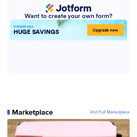
Marketplace
Visit Full Marketplace