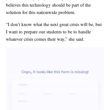
believes this technology should be part of the
solution for this nationwide problem.
“I don’t know what the next great crisis will be, but
I want to prepare our students to be to handle
whatever crisis comes their way,” she said.