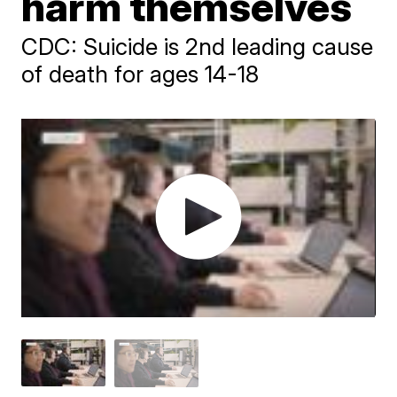
harm themselves
CDC: Suicide is 2nd leading cause
of death for ages 14-18