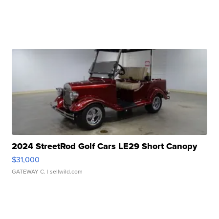
2024 StreetRod Golf Cars LE29 Short Canopy
$31,000
GATEWAY C.
| sellwild.com