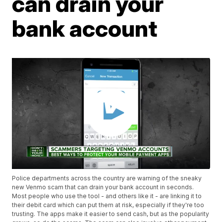
can drain your
bank account
Police departments across the country are warning of the sneaky
new Venmo scam that can drain your bank account in seconds.
Most people who use the tool - and others like it - are linking it to
their debit card which can put them at risk, especially if they're too
trusting. The apps make it easier to send cash, but as the popularity