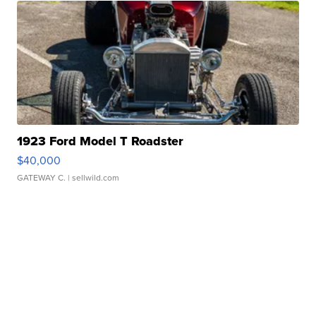
1923 Ford Model T Roadster
$40,000
GATEWAY C.
| sellwild.com