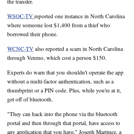
the transfer.
WSOC-TV
reported one instance in North Carolina
where someone lost $1,400 from a thief who
borrowed their phone.
WCNC-TV
also reported a scam in North Carolina
through Venmo, which cost a person $150.
Experts do warn that you shouldn't operate the app
without a multi-factor authentication, such as a
thumbprint or a PIN code. Plus, while you're at it,
get off of bluetooth.
"They can hack into the phone via the bluetooth
portal and then through that portal, have access to
any application that you have," Joseph Martinez, a