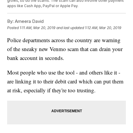
grows, so do the scams. The scam can also involve other payment
apps like Cash App, PayPal or Apple Pay.
By:
Ameera David
Posted
1:11 AM, Mar 20, 2019
and last updated
1:12 AM, Mar 20, 2019
Police departments across the country are warning
of the sneaky new Venmo scam that can drain your
bank account in seconds.
Most people who use the tool - and others like it -
are linking it to their debit card which can put them
at risk, especially if they're too trusting.