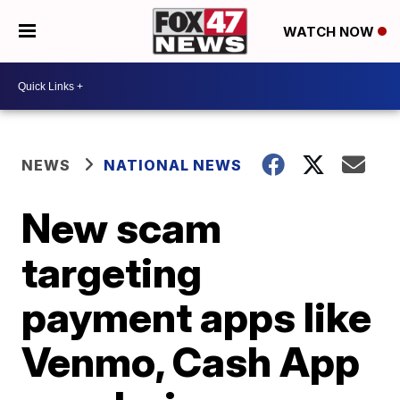
WATCH NOW
NEWS
NATIONAL NEWS
New scam
targeting
payment apps like
Venmo, Cash App