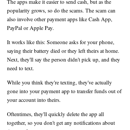
The apps make it easier to send cash, but as the
popularity grows, so do the scams. The scam can
also involve other payment apps like Cash App,
PayPal or Apple Pay.
It works like this: Someone asks for your phone,
saying their battery died or they left theirs at home.
Next, they'll say the person didn't pick up, and they
need to text.
While you think they're texting, they've actually
gone into your payment app to transfer funds out of
your account into theirs.
Oftentimes, they'll quickly delete the app all
together, so you don't get any notifications about