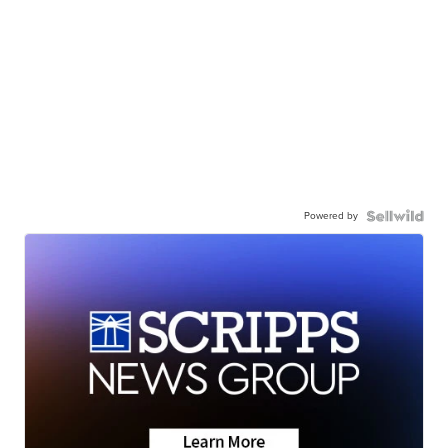
Powered by