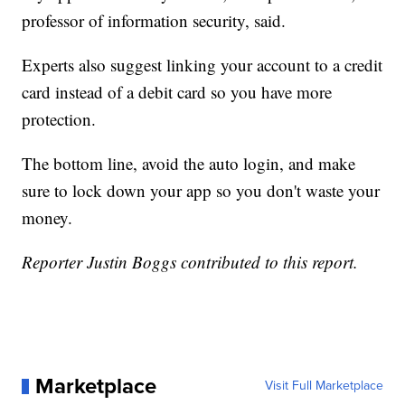
professor of information security, said.
Experts also suggest linking your account to a credit
card instead of a debit card so you have more
protection.
The bottom line, avoid the auto login, and make
sure to lock down your app so you don't waste your
money.
Reporter Justin Boggs contributed to this report.
Marketplace
Visit Full Marketplace