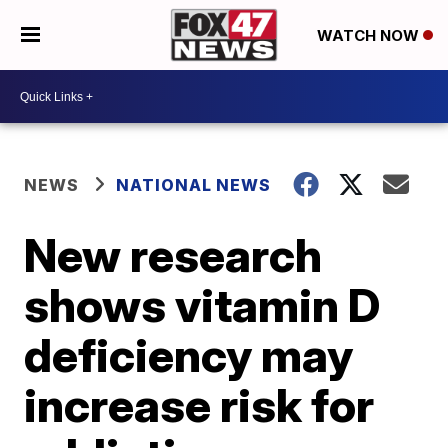
WATCH NOW
NEWS
NATIONAL NEWS
New research
shows vitamin D
deficiency may
increase risk for