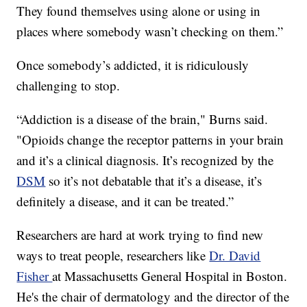
They found themselves using alone or using in
places where somebody wasn’t checking on them.”
Once somebody’s addicted, it is ridiculously
challenging to stop.
“Addiction is a disease of the brain," Burns said.
"Opioids change the receptor patterns in your brain
and it’s a clinical diagnosis. It’s recognized by the
DSM
so it’s not debatable that it’s a disease, it’s
definitely a disease, and it can be treated.”
Researchers are hard at work trying to find new
ways to treat people, researchers like
Dr. David
Fisher
at Massachusetts General Hospital in Boston.
He's the chair of dermatology and the director of the