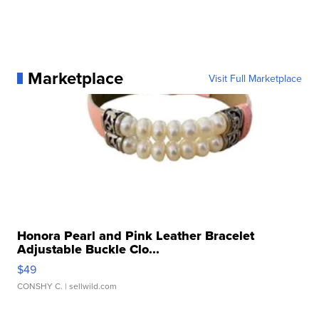
Marketplace
Visit Full Marketplace
Honora Pearl and Pink Leather Bracelet
Adjustable Buckle Clo...
$49
CONSHY C.
| sellwild.com