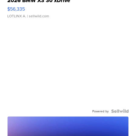
2026 BMW X3 30 xDrive
$56,335
LOTLINX A.
| sellwild.com
Powered by