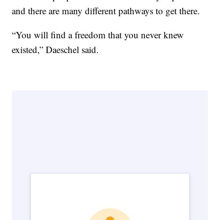
and there are many different pathways to get there.
“You will find a freedom that you never knew
existed,” Daeschel said.