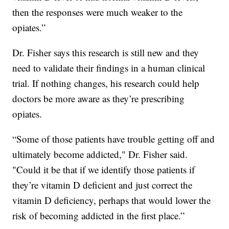
then the responses were much weaker to the
opiates.”
Dr. Fisher says this research is still new and they
need to validate their findings in a human clinical
trial. If nothing changes, his research could help
doctors be more aware as they’re prescribing
opiates.
“Some of those patients have trouble getting off and
ultimately become addicted," Dr. Fisher said.
"Could it be that if we identify those patients if
they’re vitamin D deficient and just correct the
vitamin D deficiency, perhaps that would lower the
risk of becoming addicted in the first place.”