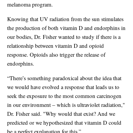
melanoma program.
Knowing that UV radiation from the sun stimulates
the production of both vitamin D and endorphins in
our bodies, Dr. Fisher wanted to study if there is a
relationship between vitamin D and opioid
response. Opioids also trigger the release of
endorphins.
“There’s something paradoxical about the idea that
we would have evolved a response that leads us to
seek the exposure to the most common carcinogen
in our environment – which is ultraviolet radiation,"
Dr. Fisher said. "Why would that exist? And we
predicted or we hypothesized that vitamin D could
be a perfect explanation for this.”