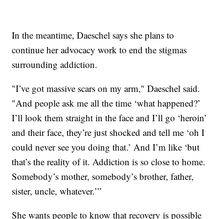
In the meantime, Daeschel says she plans to
continue her advocacy work to end the stigmas
surrounding addiction.
"I’ve got massive scars on my arm," Daeschel said.
"And people ask me all the time ‘what happened?’
I’ll look them straight in the face and I’ll go ‘heroin’
and their face, they’re just shocked and tell me ‘oh I
could never see you doing that.’ And I’m like ‘but
that’s the reality of it. Addiction is so close to home.
Somebody’s mother, somebody’s brother, father,
sister, uncle, whatever.’”
She wants people to know that recovery is possible