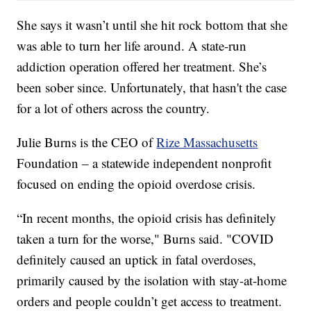
She says it wasn’t until she hit rock bottom that she
was able to turn her life around. A state-run
addiction operation offered her treatment. She’s
been sober since. Unfortunately, that hasn't the case
for a lot of others across the country.
Julie Burns is the CEO of
Rize Massachusetts
Foundation – a statewide independent nonprofit
focused on ending the opioid overdose crisis.
“In recent months, the opioid crisis has definitely
taken a turn for the worse," Burns said. "COVID
definitely caused an uptick in fatal overdoses,
primarily caused by the isolation with stay-at-home
orders and people couldn’t get access to treatment.