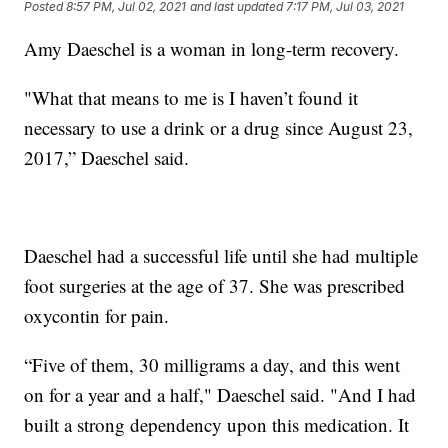
Posted
8:57 PM, Jul 02, 2021
and last updated
7:17 PM, Jul 03, 2021
Amy Daeschel is a woman in long-term recovery.
"What that means to me is I haven’t found it
necessary to use a drink or a drug since August 23,
2017,” Daeschel said.
Daeschel had a successful life until she had multiple
foot surgeries at the age of 37. She was prescribed
oxycontin for pain.
“Five of them, 30 milligrams a day, and this went
on for a year and a half," Daeschel said. "And I had
built a strong dependency upon this medication. It