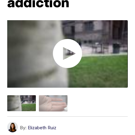
addiction
By:
Elizabeth Ruiz