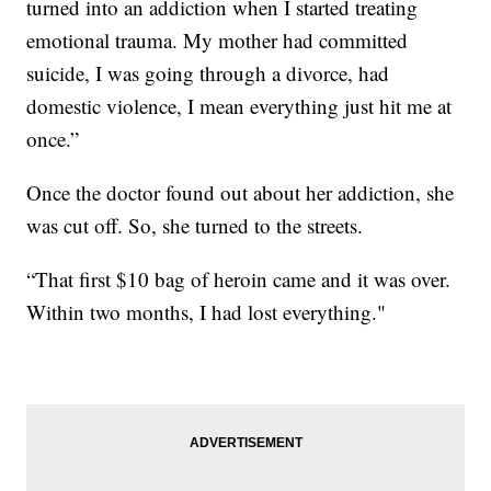
turned into an addiction when I started treating
emotional trauma. My mother had committed
suicide, I was going through a divorce, had
domestic violence, I mean everything just hit me at
once.”
Once the doctor found out about her addiction, she
was cut off. So, she turned to the streets.
“That first $10 bag of heroin came and it was over.
Within two months, I had lost everything."