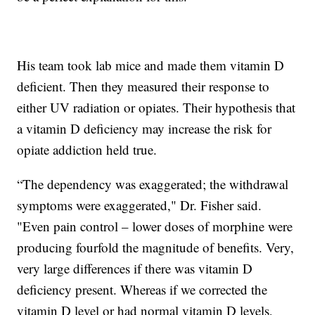
His team took lab mice and made them vitamin D
deficient. Then they measured their response to
either UV radiation or opiates. Their hypothesis that
a vitamin D deficiency may increase the risk for
opiate addiction held true.
“The dependency was exaggerated; the withdrawal
symptoms were exaggerated," Dr. Fisher said.
"Even pain control – lower doses of morphine were
producing fourfold the magnitude of benefits. Very,
very large differences if there was vitamin D
deficiency present. Whereas if we corrected the
vitamin D level or had normal vitamin D levels,