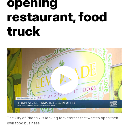
opening
restaurant, food
truck
The City of Phoenix is looking for veterans that want to open their
own food business.