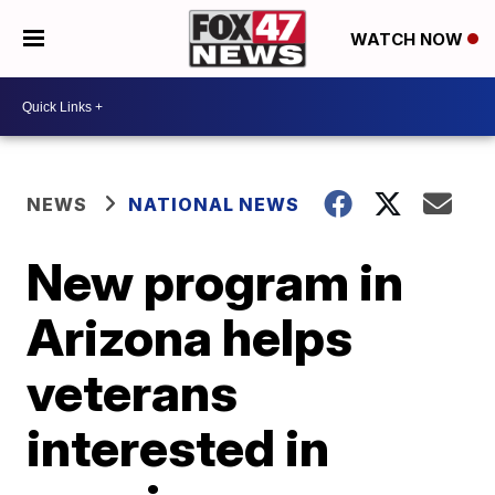
WATCH NOW
NEWS
NATIONAL NEWS
New program in
Arizona helps
veterans
interested in