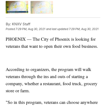
By:
KNXV Staff
Posted
7:29 PM, Aug 30, 2021
and last updated
7:29 PM, Aug 30, 2021
PHOENIX — The City of Phoenix is looking for
veterans that want to open their own food business.
According to organizers, the program will walk
veterans through the ins and outs of starting a
company, whether a restaurant, food truck, grocery
store or farm.
"So in this program, veterans can choose anywhere