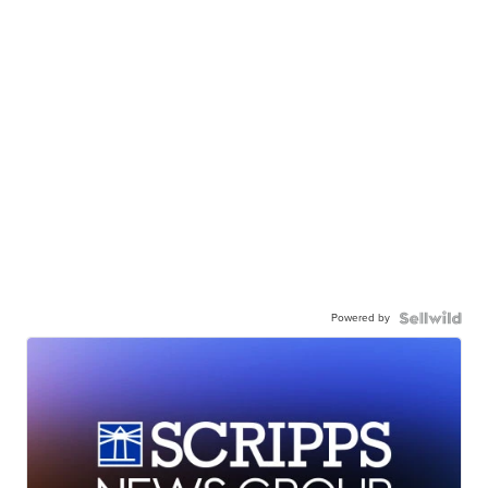
Powered by