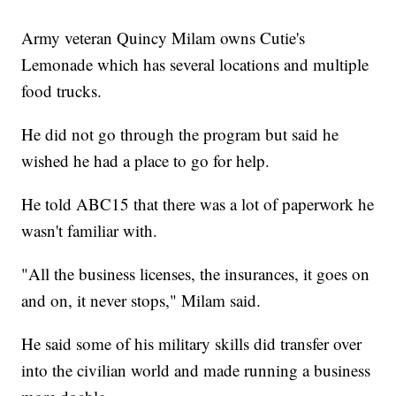
Army veteran Quincy Milam owns Cutie's
Lemonade which has several locations and multiple
food trucks.
He did not go through the program but said he
wished he had a place to go for help.
He told ABC15 that there was a lot of paperwork he
wasn't familiar with.
"All the business licenses, the insurances, it goes on
and on, it never stops," Milam said.
He said some of his military skills did transfer over
into the civilian world and made running a business