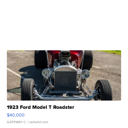
1923 Ford Model T Roadster
$40,000
GATEWAY C.
| sellwild.com