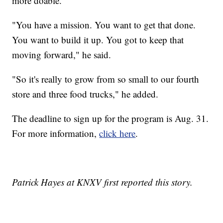
more doable.
"You have a mission. You want to get that done.
You want to build it up. You got to keep that
moving forward," he said.
"So it's really to grow from so small to our fourth
store and three food trucks," he added.
The deadline to sign up for the program is Aug. 31.
For more information,
click here
.
Patrick Hayes at KNXV first reported this story.