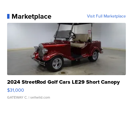
Marketplace
Visit Full Marketplace
2024 StreetRod Golf Cars LE29 Short Canopy
$31,000
GATEWAY C.
| sellwild.com