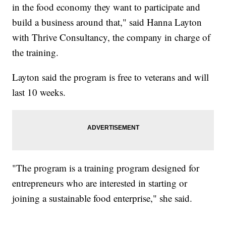
in the food economy they want to participate and
build a business around that," said Hanna Layton
with Thrive Consultancy, the company in charge of
the training.
Layton said the program is free to veterans and will
last 10 weeks.
"The program is a training program designed for
entrepreneurs who are interested in starting or
joining a sustainable food enterprise," she said.